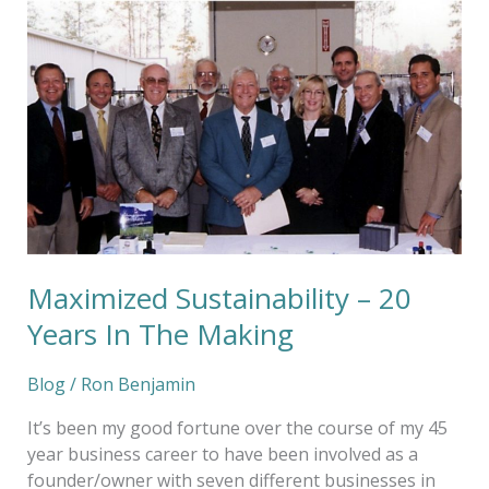
Maximized
Sustainability
–
20
Years
In
The
Making
Maximized Sustainability – 20
Years In The Making
Blog
/
Ron Benjamin
It’s been my good fortune over the course of my 45
year business career to have been involved as a
founder/owner with seven different businesses in