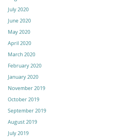
July 2020
June 2020
May 2020
April 2020
March 2020
February 2020
January 2020
November 2019
October 2019
September 2019
August 2019
July 2019