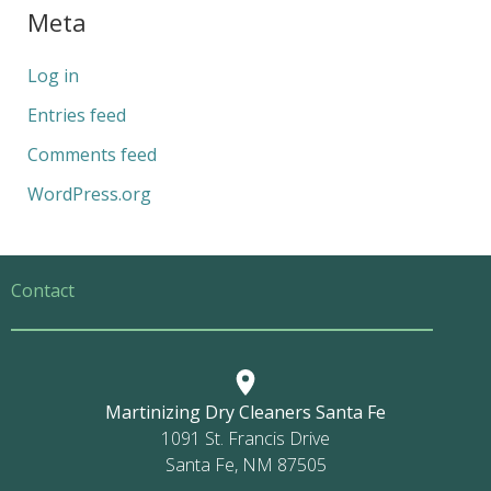
Meta
Log in
Entries feed
Comments feed
WordPress.org
Contact
Martinizing Dry Cleaners Santa Fe
1091 St. Francis Drive
Santa Fe, NM 87505