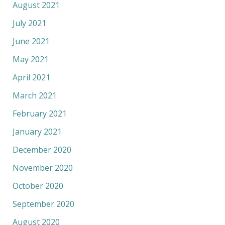
August 2021
July 2021
June 2021
May 2021
April 2021
March 2021
February 2021
January 2021
December 2020
November 2020
October 2020
September 2020
August 2020