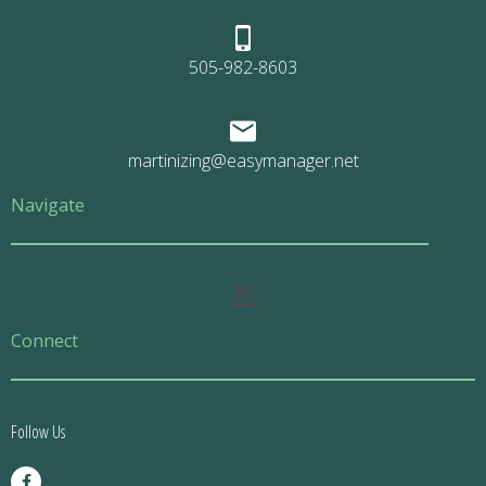
505-982-8603
martinizing@easymanager.net
Navigate
Main
Menu
Connect
Follow Us
F