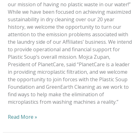
our mission of having no plastic waste in our water!”
While we have been focused on achieving maximized
sustainability in dry cleaning over our 20 year
history, we welcome the opportunity to turn our
attention to the emission problems associated with
the laundry side of our Affiliates’ business. We intend
to provide operational and financial support for
Plastic Soup’s overall mission. Mojca Zupan,
President of PlanetCare, said “PlanetCare is a leader
in providing microplastic filtration, and we welcome
the opportunity to join forces with the Plastic Soup
Foundation and GreenEarth Cleaning as we work to
find ways to help make the elimination of
microplastics from washing machines a reality.”
Read More »