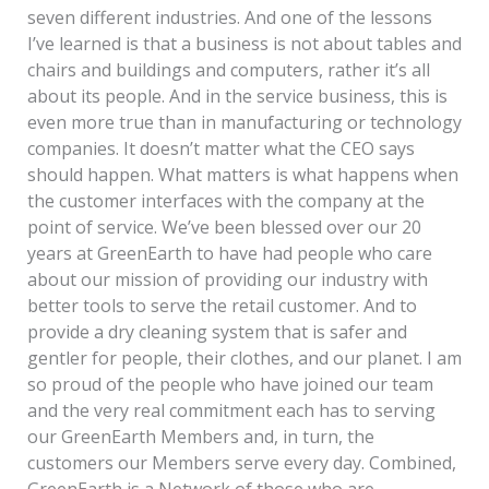
seven different industries. And one of the lessons
I’ve learned is that a business is not about tables and
chairs and buildings and computers, rather it’s all
about its people. And in the service business, this is
even more true than in manufacturing or technology
companies. It doesn’t matter what the CEO says
should happen. What matters is what happens when
the customer interfaces with the company at the
point of service. We’ve been blessed over our 20
years at GreenEarth to have had people who care
about our mission of providing our industry with
better tools to serve the retail customer. And to
provide a dry cleaning system that is safer and
gentler for people, their clothes, and our planet. I am
so proud of the people who have joined our team
and the very real commitment each has to serving
our GreenEarth Members and, in turn, the
customers our Members serve every day. Combined,