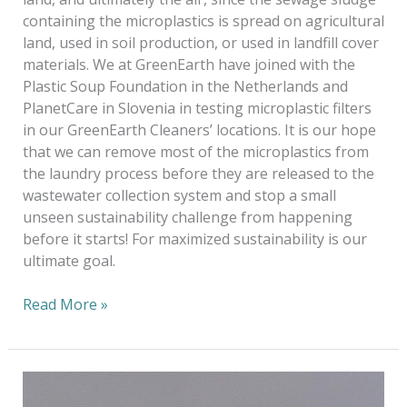
containing the microplastics is spread on agricultural
land, used in soil production, or used in landfill cover
materials. We at GreenEarth have joined with the
Plastic Soup Foundation in the Netherlands and
PlanetCare in Slovenia in testing microplastic filters
in our GreenEarth Cleaners’ locations. It is our hope
that we can remove most of the microplastics from
the laundry process before they are released to the
wastewater collection system and stop a small
unseen sustainability challenge from happening
before it starts! For maximized sustainability is our
ultimate goal.
Read More »
Keeping
Plastic