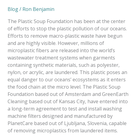
Blog
/
Ron Benjamin
The Plastic Soup Foundation has been at the center
of efforts to stop the plastic pollution of our oceans.
Efforts to remove macro-plastic waste have begun
and are highly visible. However, millions of
microplastic fibers are released into the world’s
wastewater treatment systems when garments
containing synthetic materials, such as polyester,
nylon, or acrylic, are laundered. This plastic poses an
equal danger to our oceans’ ecosystems as it enters
the food chain at the micro level. The Plastic Soup
Foundation based out of Amsterdam and GreenEarth
Cleaning based out of Kansas City, have entered into
a long-term agreement to test and install washing
machine filters designed and manufactured by
PlanetCare based out of Ljubljana, Slovenia, capable
of removing microplastics from laundered items.