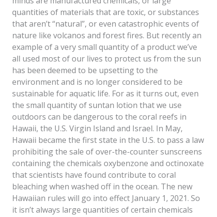
minds are manufactured chemicals, or large
quantities of materials that are toxic, or substances
that aren’t “natural”, or even catastrophic events of
nature like volcanos and forest fires. But recently an
example of a very small quantity of a product we’ve
all used most of our lives to protect us from the sun
has been deemed to be upsetting to the
environment and is no longer considered to be
sustainable for aquatic life. For as it turns out, even
the small quantity of suntan lotion that we use
outdoors can be dangerous to the coral reefs in
Hawaii, the U.S. Virgin Island and Israel. In May,
Hawaii became the first state in the U.S. to pass a law
prohibiting the sale of over-the-counter sunscreens
containing the chemicals oxybenzone and octinoxate
that scientists have found contribute to coral
bleaching when washed off in the ocean. The new
Hawaiian rules will go into effect January 1, 2021. So
it isn’t always large quantities of certain chemicals