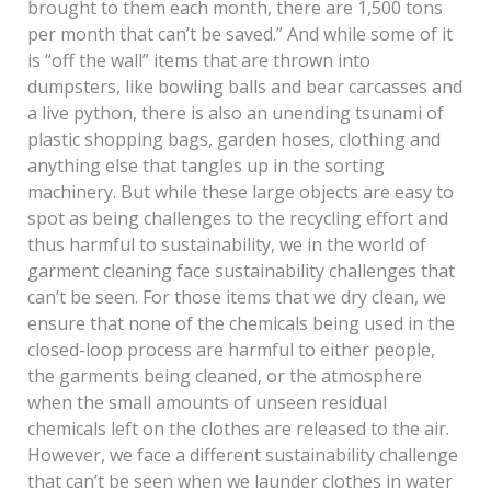
brought to them each month, there are 1,500 tons
per month that can’t be saved.” And while some of it
is “off the wall” items that are thrown into
dumpsters, like bowling balls and bear carcasses and
a live python, there is also an unending tsunami of
plastic shopping bags, garden hoses, clothing and
anything else that tangles up in the sorting
machinery. But while these large objects are easy to
spot as being challenges to the recycling effort and
thus harmful to sustainability, we in the world of
garment cleaning face sustainability challenges that
can’t be seen. For those items that we dry clean, we
ensure that none of the chemicals being used in the
closed-loop process are harmful to either people,
the garments being cleaned, or the atmosphere
when the small amounts of unseen residual
chemicals left on the clothes are released to the air.
However, we face a different sustainability challenge
that can’t be seen when we launder clothes in water