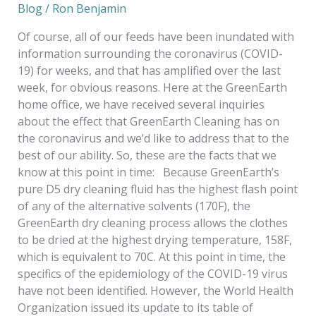
Blog
/
Ron Benjamin
Of course, all of our feeds have been inundated with
information surrounding the coronavirus (COVID-
19) for weeks, and that has amplified over the last
week, for obvious reasons. Here at the GreenEarth
home office, we have received several inquiries
about the effect that GreenEarth Cleaning has on
the coronavirus and we’d like to address that to the
best of our ability. So, these are the facts that we
know at this point in time: Because GreenEarth’s
pure D5 dry cleaning fluid has the highest flash point
of any of the alternative solvents (170F), the
GreenEarth dry cleaning process allows the clothes
to be dried at the highest drying temperature, 158F,
which is equivalent to 70C. At this point in time, the
specifics of the epidemiology of the COVID-19 virus
have not been identified. However, the World Health
Organization issued its update to its table of