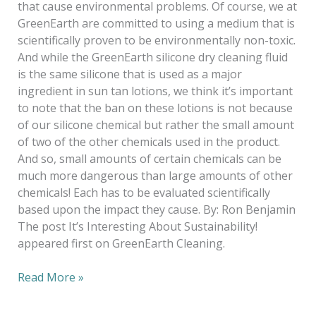
that cause environmental problems. Of course, we at
GreenEarth are committed to using a medium that is
scientifically proven to be environmentally non-toxic.
And while the GreenEarth silicone dry cleaning fluid
is the same silicone that is used as a major
ingredient in sun tan lotions, we think it’s important
to note that the ban on these lotions is not because
of our silicone chemical but rather the small amount
of two of the other chemicals used in the product.
And so, small amounts of certain chemicals can be
much more dangerous than large amounts of other
chemicals! Each has to be evaluated scientifically
based upon the impact they cause. By: Ron Benjamin
The post It’s Interesting About Sustainability!
appeared first on GreenEarth Cleaning.
Read More »