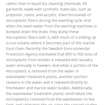
rather than in liquid dry cleaning chemicals. All
garments made with synthetic materials, such as
polyester, nylon, and acrylics, shed thousands of
microplastic fibers during the washing cycle. And
when the wash water from the washing machines is
dumped down the drain, they dump these
microplastic fibers with it, with much of it ending up
in our oceans where it becomes part of the marine
food chain. Recently the Swedish Environmental
Protection Agency estimated that 800 to 950 tons of
microplastic from textiles is released with laundry
water annually in Sweden. And while a portion of the
microplastic is removed from the water in
wastewater treatment plants, another portion
remains in the water and is released directly to
freshwater and marine water bodies. Additionally,
the wastewater treatment plants reintroduce the
microplastics removed from the wastewater to the
land, and ultimately the air, since the sewage sludge