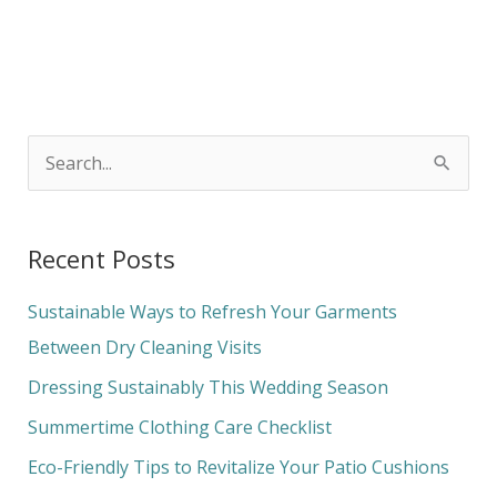
S
e
a
Recent Posts
r
c
Sustainable Ways to Refresh Your Garments
h
Between Dry Cleaning Visits
f
Dressing Sustainably This Wedding Season
o
Summertime Clothing Care Checklist
r
Eco-Friendly Tips to Revitalize Your Patio Cushions
: