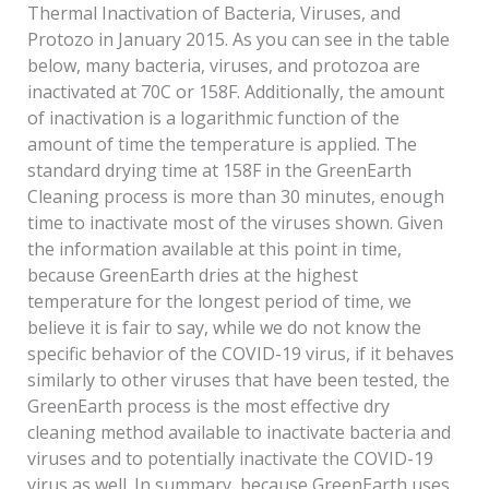
Thermal Inactivation of Bacteria, Viruses, and
Protozo in January 2015. As you can see in the table
below, many bacteria, viruses, and protozoa are
inactivated at 70C or 158F. Additionally, the amount
of inactivation is a logarithmic function of the
amount of time the temperature is applied. The
standard drying time at 158F in the GreenEarth
Cleaning process is more than 30 minutes, enough
time to inactivate most of the viruses shown. Given
the information available at this point in time,
because GreenEarth dries at the highest
temperature for the longest period of time, we
believe it is fair to say, while we do not know the
specific behavior of the COVID-19 virus, if it behaves
similarly to other viruses that have been tested, the
GreenEarth process is the most effective dry
cleaning method available to inactivate bacteria and
viruses and to potentially inactivate the COVID-19
virus as well. In summary, because GreenEarth uses