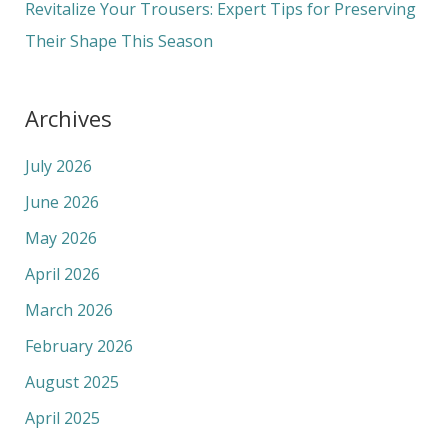
Revitalize Your Trousers: Expert Tips for Preserving
Their Shape This Season
Archives
July 2026
June 2026
May 2026
April 2026
March 2026
February 2026
August 2025
April 2025