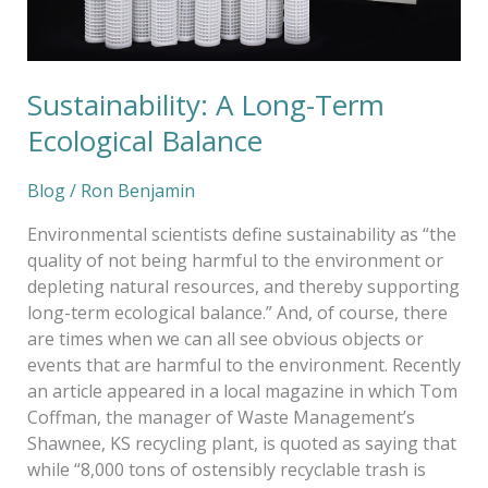
Sustainability: A Long-Term
Ecological Balance
Blog
/
Ron Benjamin
Environmental scientists define sustainability as “the
quality of not being harmful to the environment or
depleting natural resources, and thereby supporting
long-term ecological balance.” And, of course, there
are times when we can all see obvious objects or
events that are harmful to the environment. Recently
an article appeared in a local magazine in which Tom
Coffman, the manager of Waste Management’s
Shawnee, KS recycling plant, is quoted as saying that
while “8,000 tons of ostensibly recyclable trash is