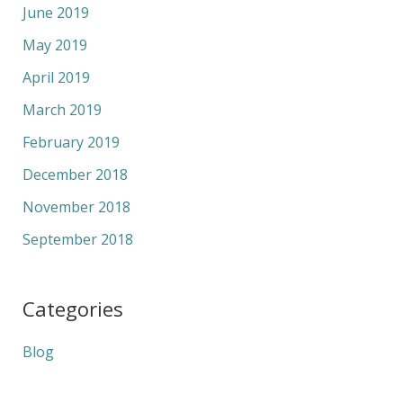
June 2019
May 2019
April 2019
March 2019
February 2019
December 2018
November 2018
September 2018
Categories
Blog