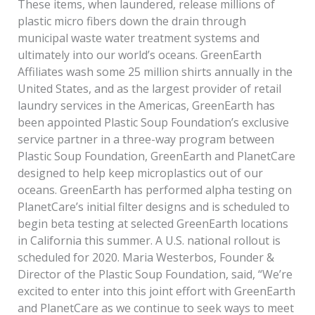
These items, when laundered, release millions of
plastic micro­ fibers down the drain through
municipal waste water treatment systems and
ultimately into our world’s oceans. GreenEarth
Affiliates wash some 25 million shirts annually in the
United States, and as the largest provider of retail
laundry services in the Americas, GreenEarth has
been appointed Plastic Soup Foundation’s exclusive
service partner in a three-way program between
Plastic Soup Foundation, GreenEarth and PlanetCare
designed to help keep microplastics out of our
oceans. GreenEarth has performed alpha testing on
PlanetCare’s initial filter designs and is scheduled to
begin beta testing at selected GreenEarth locations
in California this summer. A U.S. national rollout is
scheduled for 2020. Maria Westerbos, Founder &
Director of the Plastic Soup Foundation, said, “We’re
excited to enter into this joint effort with GreenEarth
and PlanetCare as we continue to seek ways to meet