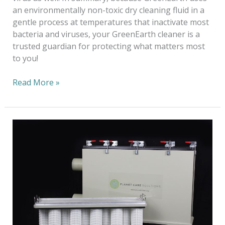
an environmentally non-toxic dry cleaning fluid in a
gentle process at temperatures that inactivate most
bacteria and viruses, your GreenEarth cleaner is a
trusted guardian for protecting what matters most
to you!
Read More »
Sustainability:
A
Long-
Term
Ecological
Balance