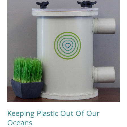
Out
Of
Our
Oceans
Keeping Plastic Out Of Our
Oceans