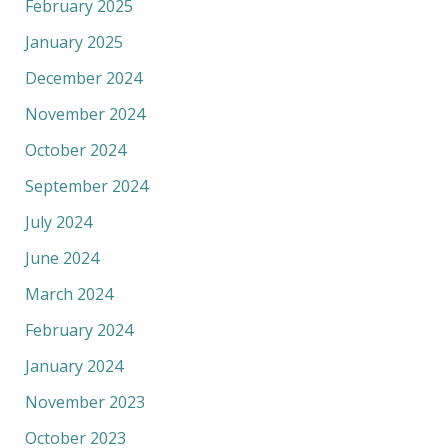
February 2025
January 2025
December 2024
November 2024
October 2024
September 2024
July 2024
June 2024
March 2024
February 2024
January 2024
November 2023
October 2023