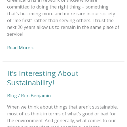
GreenEarth is a Network of those who are
committed to doing the right thing – something
that’s becoming more and more rare in our society
of “me first” rather than serving others. I trust the
next 20 years allow us to remain in the same place of
service!
Read More »
It’s Interesting About
It’s
Interesting
Sustainability!
About
Sustainability!
Blog
/
Ron Benjamin
When we think about things that aren’t sustainable,
most of us think in terms of what’s good or bad for
the environment. And generally, what comes to our