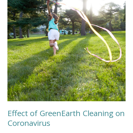
GreenEarth
Cleaning
on
Coronavirus
Effect of GreenEarth Cleaning on
Coronavirus