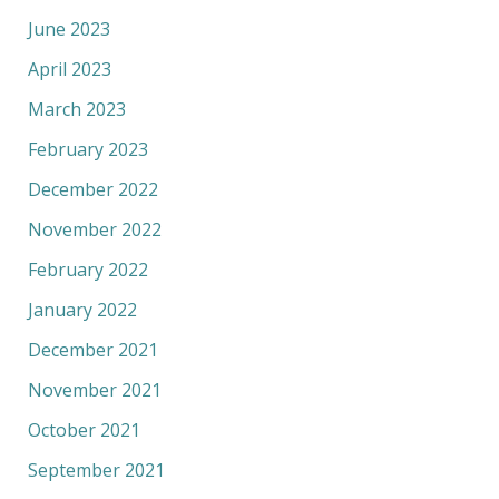
June 2023
April 2023
March 2023
February 2023
December 2022
November 2022
February 2022
January 2022
December 2021
November 2021
October 2021
September 2021