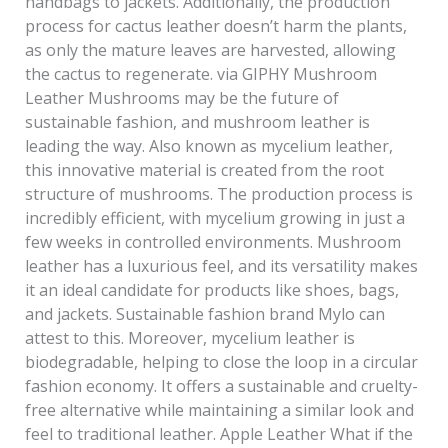
handbags to jackets. Additionally, the production
process for cactus leather doesn’t harm the plants,
as only the mature leaves are harvested, allowing
the cactus to regenerate. via GIPHY Mushroom
Leather Mushrooms may be the future of
sustainable fashion, and mushroom leather is
leading the way. Also known as mycelium leather,
this innovative material is created from the root
structure of mushrooms. The production process is
incredibly efficient, with mycelium growing in just a
few weeks in controlled environments. Mushroom
leather has a luxurious feel, and its versatility makes
it an ideal candidate for products like shoes, bags,
and jackets. Sustainable fashion brand Mylo can
attest to this. Moreover, mycelium leather is
biodegradable, helping to close the loop in a circular
fashion economy. It offers a sustainable and cruelty-
free alternative while maintaining a similar look and
feel to traditional leather. Apple Leather What if the