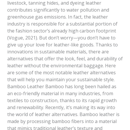
livestock, tanning hides, and dyeing leather
contributes significantly to water pollution and
greenhouse gas emissions. In fact, the leather
industry is responsible for a substantial portion of
the fashion sector’s already high carbon footprint
(Vogue, 2021). But don’t worry—you don’t have to
give up your love for leather-like goods. Thanks to
innovations in sustainable materials, there are
alternatives that offer the look, feel, and durability of
leather without the environmental baggage. Here
are some of the most notable leather alternatives
that will help you maintain your sustainable style.
Bamboo Leather Bamboo has long been hailed as
an eco-friendly material in many industries, from
textiles to construction, thanks to its rapid growth
and renewability. Recently, it’s making its way into
the world of leather alternatives. Bamboo leather is
made by processing bamboo fibers into a material
that mimics traditional leather’s texture and