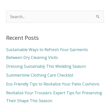
S
e
a
Recent Posts
r
c
Sustainable Ways to Refresh Your Garments
h
Between Dry Cleaning Visits
f
Dressing Sustainably This Wedding Season
o
Summertime Clothing Care Checklist
r
Eco-Friendly Tips to Revitalize Your Patio Cushions
:
Revitalize Your Trousers: Expert Tips for Preserving
Their Shape This Season