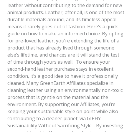
leather without contributing to the demand for new
animal products. Leather, after all, is one of the most
durable materials around, and its timeless appeal
means it rarely goes out of fashion. Here’s a quick
guide on how to make an informed choice. By opting
for pre-loved leather, you’re extending the life of a
product that has already lived through someone
else’s lifetime, and chances are it will stand the test
of time through yours as well. To ensure your
second-hand leather purchase stays in excellent
condition, it’s a good idea to have it professionally
cleaned. Many GreenEarth Affiliates specialize in
cleaning leather using an environmentally non-toxic
process that is gentle on the material and the
environment. By supporting our Affiliates, you’re
keeping your sustainable style on point while also
contributing to a cleaner planet. via GIPHY
Sustainability Without Sacrificing Style… By investing