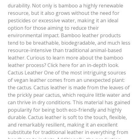
durability. Not only is bamboo a highly renewable
resource, but it also grows without the need for
pesticides or excessive water, making it an ideal
option for those aiming to reduce their
environmental impact. Bamboo leather products
tend to be breathable, biodegradable, and much less
resource-intensive than traditional animal-based
leather. Curious to learn more about the bamboo
leather process? Click here for an in-depth look.
Cactus Leather One of the most intriguing sources
of vegan leather comes from an unexpected plant:
the cactus. Cactus leather is made from the leaves of
the prickly pear cactus, which require little water and
can thrive in dry conditions. This material has gained
popularity for being both eco-friendly and highly
durable. Cactus leather is soft to the touch, flexible,
and remarkably resilient, making it an excellent
substitute for traditional leather in everything from