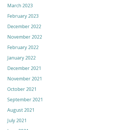
March 2023
February 2023
December 2022
November 2022
February 2022
January 2022
December 2021
November 2021
October 2021
September 2021
August 2021
July 2021