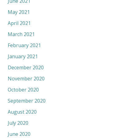
June 2021
May 2021
April 2021
March 2021
February 2021
January 2021
December 2020
November 2020
October 2020
September 2020
August 2020
July 2020
June 2020