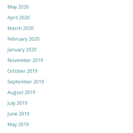
May 2020
April 2020
March 2020
February 2020
January 2020
November 2019
October 2019
September 2019
August 2019
July 2019
June 2019
May 2019