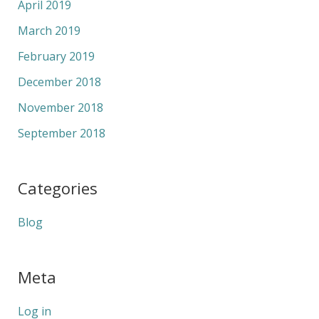
April 2019
March 2019
February 2019
December 2018
November 2018
September 2018
Categories
Blog
Meta
Log in