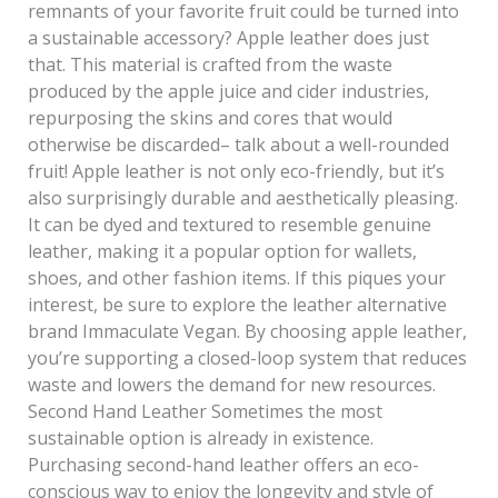
remnants of your favorite fruit could be turned into
a sustainable accessory? Apple leather does just
that. This material is crafted from the waste
produced by the apple juice and cider industries,
repurposing the skins and cores that would
otherwise be discarded– talk about a well-rounded
fruit! Apple leather is not only eco-friendly, but it’s
also surprisingly durable and aesthetically pleasing.
It can be dyed and textured to resemble genuine
leather, making it a popular option for wallets,
shoes, and other fashion items. If this piques your
interest, be sure to explore the leather alternative
brand Immaculate Vegan. By choosing apple leather,
you’re supporting a closed-loop system that reduces
waste and lowers the demand for new resources.
Second Hand Leather Sometimes the most
sustainable option is already in existence.
Purchasing second-hand leather offers an eco-
conscious way to enjoy the longevity and style of