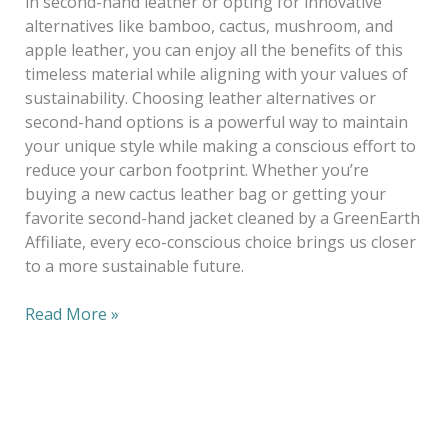
in second-hand leather or opting for innovative
alternatives like bamboo, cactus, mushroom, and
apple leather, you can enjoy all the benefits of this
timeless material while aligning with your values of
sustainability. Choosing leather alternatives or
second-hand options is a powerful way to maintain
your unique style while making a conscious effort to
reduce your carbon footprint. Whether you’re
buying a new cactus leather bag or getting your
favorite second-hand jacket cleaned by a GreenEarth
Affiliate, every eco-conscious choice brings us closer
to a more sustainable future.
Read More »