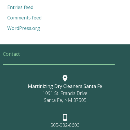
Entries feed
Comments feed
WordPress.org
Contact
Martinizing Dry Cleaners Santa Fe
1091 St. Francis Drive
Santa Fe, NM 87505
505-982-8603