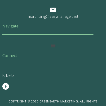
martinizing@easymanager.net
Navigate
Main
Menu
Connect
Follow Us
F
a
c
e
b
o
COPYRIGHT © 2026 GREENEARTH MARKETING. ALL RIGHTS
o