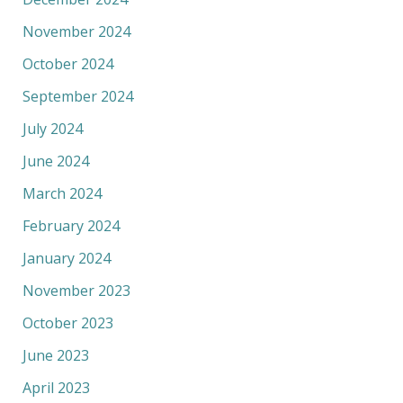
November 2024
October 2024
September 2024
July 2024
June 2024
March 2024
February 2024
January 2024
November 2023
October 2023
June 2023
April 2023