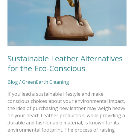
the
Eco-
Conscious
Sustainable Leather Alternatives
for the Eco-Conscious
Blog
/
GreenEarth Cleaning
If you lead a sustainable lifestyle and make
conscious choices about your environmental impact,
the idea of purchasing new leather may weigh heavy
on your heart. Leather production, while providing a
durable and fashionable material, is known for its
environmental footprint. The process of raising