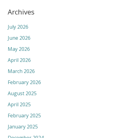
Archives
July 2026
June 2026
May 2026
April 2026
March 2026
February 2026
August 2025
April 2025
February 2025
January 2025
December 2024