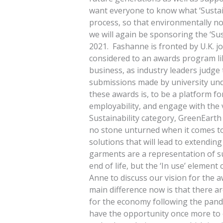
want everyone to know what ‘Sustain
process, so that environmentally non
we will again be sponsoring the ‘Sus
2021. Fashanne is fronted by U.K. j
considered to an awards program li
business, as industry leaders judge
submissions made by university und
these awards is, to be a platform fo
employability, and engage with the 
Sustainability category, GreenEarth 
no stone unturned when it comes to 
solutions that will lead to extendin
garments are a representation of s
end of life, but the ‘In use’ element
Anne to discuss our vision for the 
main difference now is that there ar
for the economy following the pandem
have the opportunity once more to 