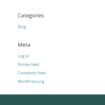
Categories
Blog
Meta
Log in
Entries feed
Comments feed
WordPress.org