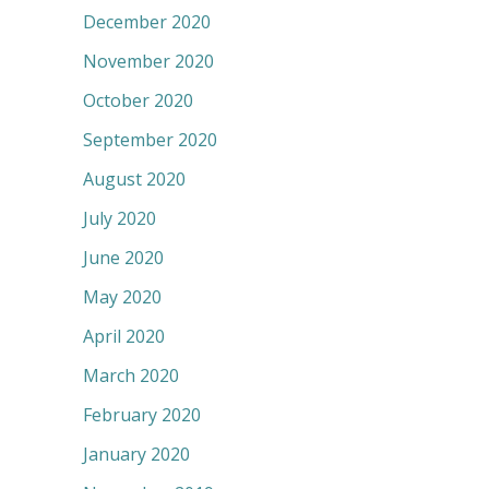
December 2020
November 2020
October 2020
September 2020
August 2020
July 2020
June 2020
May 2020
April 2020
March 2020
February 2020
January 2020