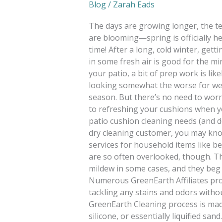
Blog
/
Zarah Eads
The days are growing longer, the t
are blooming—spring is officially he
time! After a long, cold winter, get
in some fresh air is good for the mi
your patio, a bit of prep work is li
looking somewhat the worse for wea
season. But there’s no need to worr
to refreshing your cushions when y
patio cushion cleaning needs (and do
dry cleaning customer, you may kno
services for household items like be
are so often overlooked, though. The
mildew in some cases, and they beg 
Numerous GreenEarth Affiliates prov
tackling any stains and odors witho
GreenEarth Cleaning process is mad
silicone, or essentially liquified sa