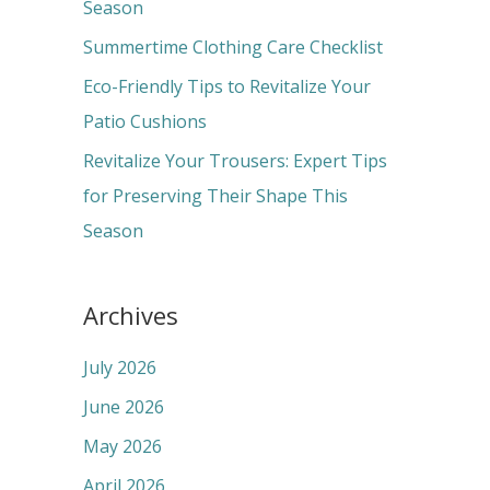
o
Season
r
Summertime Clothing Care Checklist
:
Eco-Friendly Tips to Revitalize Your
Patio Cushions
Revitalize Your Trousers: Expert Tips
for Preserving Their Shape This
Season
Archives
July 2026
June 2026
May 2026
April 2026