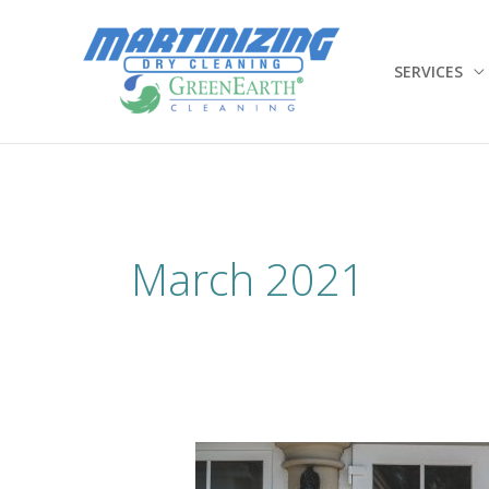
Skip
to
content
SERVICES
March 2021
Hello
Spring,