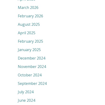
March 2026
February 2026
August 2025
April 2025
February 2025
January 2025
December 2024
November 2024
October 2024
September 2024
July 2024
June 2024