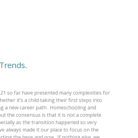
 Trends.
2021 so far have presented many complexities for
ther it’s a child taking their first steps into
ing a new career path. Homeschooling and
but the consensus is that it is not a complete
ecially as the transition happened so very
ve always made it our place to focus on the
rting the here and now. If nothing else, we