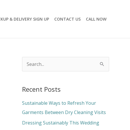
CKUP & DELIVERY SIGN UP
CONTACT US
CALL NOW
S
e
a
Recent Posts
r
c
Sustainable Ways to Refresh Your
h
Garments Between Dry Cleaning Visits
f
Dressing Sustainably This Wedding