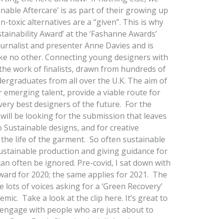
able Aftercare’ is as part of their growing up
-toxic alternatives are a “given”. This is why
tainability Award’ at the ‘Fashanne Awards’
ournalist and presenter Anne Davies and is
ke no other. Connecting young designers with
 the work of finalists, drawn from hundreds of
ergraduates from all over the U.K. The aim of
r emerging talent, provide a viable route for
very best designers of the future. For the
will be looking for the submission that leaves
Sustainable designs, and for creative
g the life of the garment. So often sustainable
ustainable production and giving guidance for
 can often be ignored. Pre-covid, I sat down with
award for 2020; the same applies for 2021. The
e lots of voices asking for a ‘Green Recovery’
ic. Take a look at the clip here. It’s great to
engage with people who are just about to