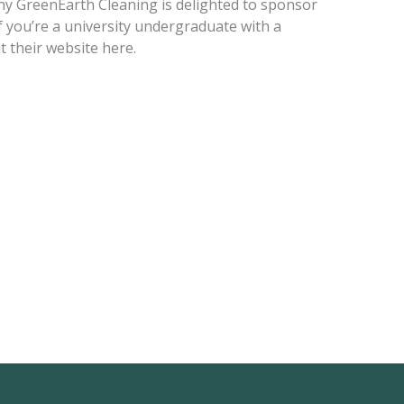
hy GreenEarth Cleaning is delighted to sponsor
If you’re a university undergraduate with a
t their website here.