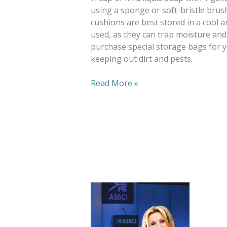
using a sponge or soft-bristle brush
cushions are best stored in a cool 
used, as they can trap moisture and
purchase special storage bags for yo
keeping out dirt and pests.
Read More »
Bright
Futures,
Green
Trends.