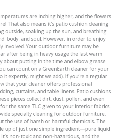
emperatures are inching higher, and the flowers
re! That also means it’s patio cushion cleaning
ting outside, soaking up the sun, and breathing
nd, body, and soul. However, in order to enjoy
kely involved. Your outdoor furniture may be
r after being in heavy usage the last warm
y about putting in the time and elbow grease
ou can count on a GreenEarth cleaner for your
 it expertly, might we add). If you’re a regular
w that your cleaner offers professional
dding, curtains, and table linens. Patio cushions
se pieces collect dirt, dust, pollen, and even
for the same TLC given to your interior fabrics.
ide specialty cleaning for outdoor furniture,
ut the use of harsh or harmful chemicals. The
e up of just one simple ingredient—pure liquid
nd. It’s non-toxic and non-hazardous, and the