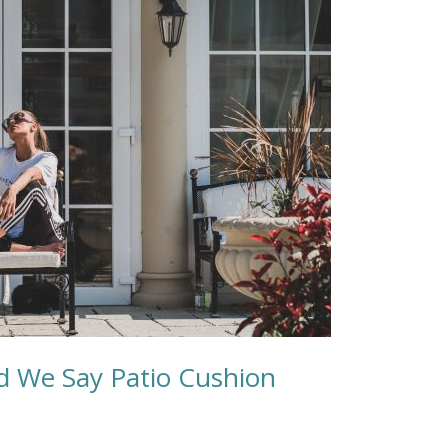
ld We Say Patio Cushion