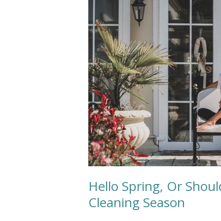
Or
Should
We
Say
Patio
Cushion
Cleaning
Season
Hello Spring, Or Shou
Cleaning Season