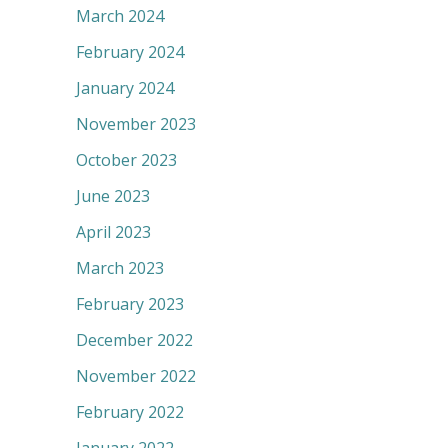
March 2024
February 2024
January 2024
November 2023
October 2023
June 2023
April 2023
March 2023
February 2023
December 2022
November 2022
February 2022