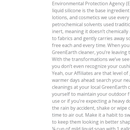
Environmental Protection Agency (EPA
liquid silicone is the base ingredie
lotions, and cosmetics we use every d
petrochemical solvents used tradition
inert, meaning it doesn’t chemically r
to fabrics and gently carries away s
free each and every time. When you 
GreenEarth cleaner, you’re leaving 
With the transformations we’ve seen
you don’t even recognize your cushi
Yeah, our Affiliates are that level of
warmer days ahead: search your ne
cleanings at your local GreenEarth 
yourself to maintain your outdoor fu
use or if you’re expecting a heavy 
the rain by accident, shake or wipe 
time to air out. Make it a habit to 
to keep them looking in better shape
¼ cup of mild liquid soap with 1 gal