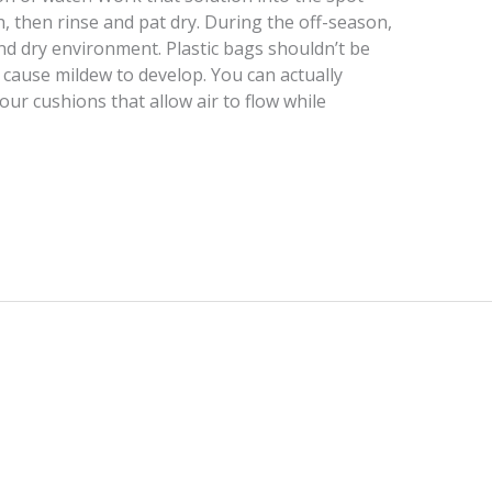
, then rinse and pat dry. During the off-season,
and dry environment. Plastic bags shouldn’t be
 cause mildew to develop. You can actually
ur cushions that allow air to flow while