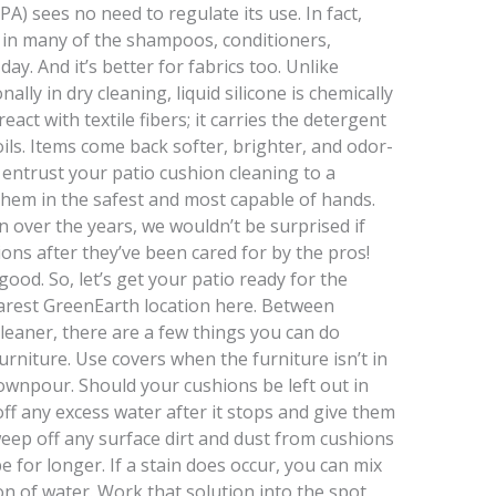
) sees no need to regulate its use. In fact,
nt in many of the shampoos, conditioners,
ay. And it’s better for fabrics too. Unlike
ally in dry cleaning, liquid silicone is chemically
eact with textile fibers; it carries the detergent
oils. Items come back softer, brighter, and odor-
entrust your patio cushion cleaning to a
them in the safest and most capable of hands.
 over the years, we wouldn’t be surprised if
ons after they’ve been cared for by the pros!
 good. So, let’s get your patio ready for the
arest GreenEarth location here. Between
cleaner, there are a few things you can do
rniture. Use covers when the furniture isn’t in
downpour. Should your cushions be left out in
off any excess water after it stops and give them
sweep off any surface dirt and dust from cushions
 for longer. If a stain does occur, you can mix
lon of water. Work that solution into the spot