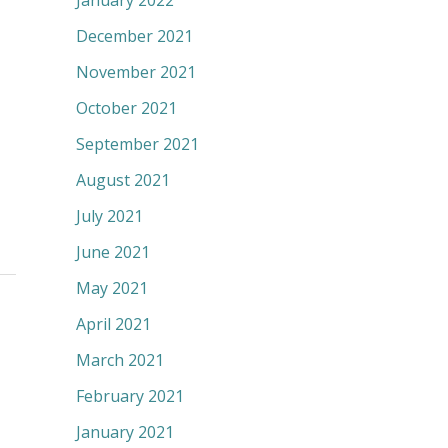
January 2022
December 2021
November 2021
October 2021
September 2021
August 2021
July 2021
June 2021
May 2021
April 2021
March 2021
February 2021
January 2021