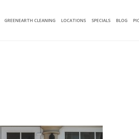
GREENEARTH CLEANING
LOCATIONS
SPECIALS
BLOG
PI