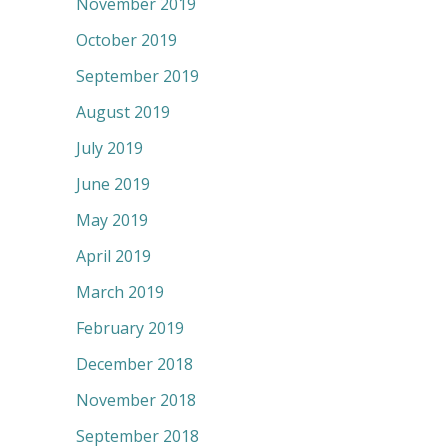
November 2019
October 2019
September 2019
August 2019
July 2019
June 2019
May 2019
April 2019
March 2019
February 2019
December 2018
November 2018
September 2018