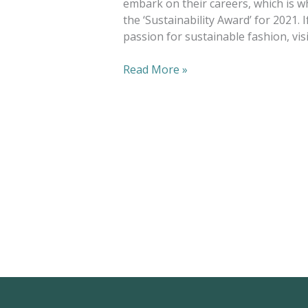
embark on their careers, which is w
the ‘Sustainability Award’ for 2021. 
passion for sustainable fashion, visi
Read More »