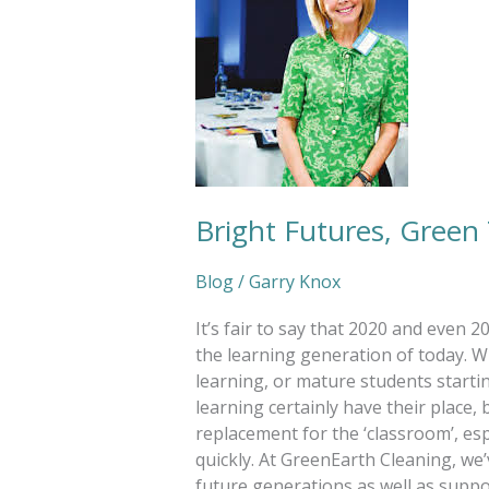
Bright Futures, Green
Blog
/
Garry Knox
It’s fair to say that 2020 and even 
the learning generation of today. Whe
learning, or mature students start
learning certainly have their place, 
replacement for the ‘classroom’, esp
quickly. At GreenEarth Cleaning, we’
future generations as well as suppo