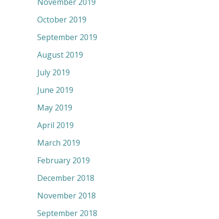
November 2019
October 2019
September 2019
August 2019
July 2019
June 2019
May 2019
April 2019
March 2019
February 2019
December 2018
November 2018
September 2018