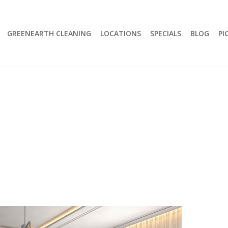
GREENEARTH CLEANING
LOCATIONS
SPECIALS
BLOG
PI