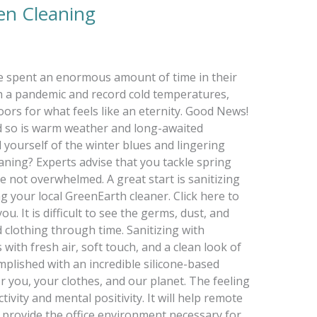
een Cleaning
ve spent an enormous amount of time in their
 a pandemic and record cold temperatures,
ors for what feels like an eternity. Good News!
nd so is warm weather and long-awaited
d yourself of the winter blues and lingering
aning? Experts advise that you tackle spring
e not overwhelmed. A great start is sanitizing
 your local GreenEarth cleaner. Click here to
u. It is difficult to see the germs, dust, and
 clothing through time. Sanitizing with
ith fresh air, soft touch, and a clean look of
complished with an incredible silicone-based
or you, your clothes, and our planet. The feeling
tivity and mental positivity. It will help remote
provide the office environment necessary for