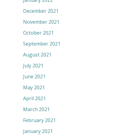
January 2022
December 2021
November 2021
October 2021
September 2021
August 2021
July 2021
June 2021
May 2021
April 2021
March 2021
February 2021
January 2021