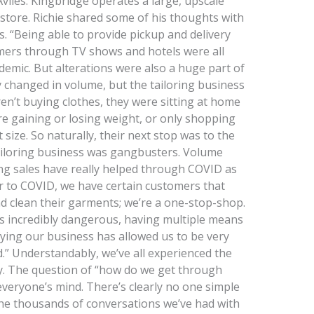
viles. Kingbridge operates a large, upscale
r store. Richie shared some of his thoughts with
ss. “Being able to provide pickup and delivery
omers through TV shows and hotels were all
emic. But alterations were also a huge part of
ly changed in volume, but the tailoring business
n’t buying clothes, they were sitting at home
 gaining or losing weight, or only shopping
size. So naturally, their next stop was to the
 tailoring business was gangbusters. Volume
ring sales have really helped through COVID as
r to COVID, we have certain customers that
d clean their garments; we’re a one-stop-shop.
is incredibly dangerous, having multiple means
fying our business has allowed us to be very
ld.” Understandably, we’ve all experienced the
y. The question of “how do we get through
everyone’s mind. There’s clearly no one simple
the thousands of conversations we’ve had with