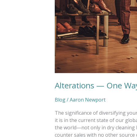
Alterations — One Way
Blog
/
Aaron Newport
The significance of diversifying yo
it is in the current state of our g
the world—not only in dry cleaning 
counter sales with no other source o