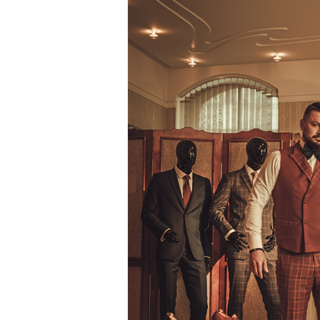
Way
To
Diversify