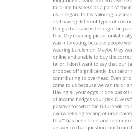
Kingbridge Cleaners in NYC, Richie A
tailoring business as a part of thei
us in regard to his tailoring busine
and having different types of cust
things that saw us through the pand
that. Dry cleaning pieces unilateral
was interesting because people were
wearing Lululemon. Maybe they were
online and unable to buy the correct 
tailor. I don’t want to say that our
dropped off significantly, but tailo
contributing to overhead. Even prio
come to us because we can tailor an
Having all your eggs in one basket 
of income hedges your risk. Diversi
positive for what the future will ho
overwhelming feeling of uncertaint
this?” has been front and center in 
answer to that question, but from 