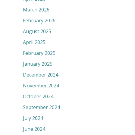
March 2026
February 2026
August 2025
April 2025
February 2025
January 2025
December 2024
November 2024
October 2024
September 2024
July 2024
June 2024