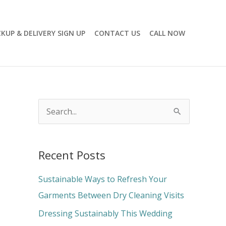
CKUP & DELIVERY SIGN UP
CONTACT US
CALL NOW
S
e
a
Recent Posts
r
c
Sustainable Ways to Refresh Your
h
Garments Between Dry Cleaning Visits
f
Dressing Sustainably This Wedding