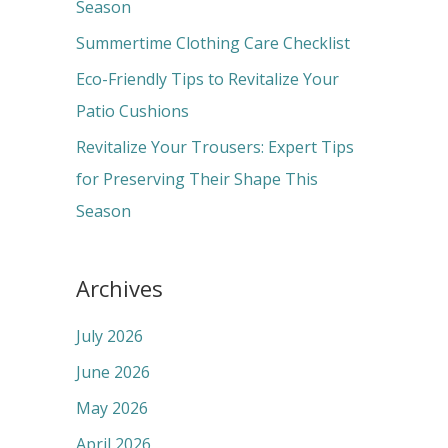
o
Season
r
Summertime Clothing Care Checklist
:
Eco-Friendly Tips to Revitalize Your
Patio Cushions
Revitalize Your Trousers: Expert Tips
for Preserving Their Shape This
Season
Archives
July 2026
June 2026
May 2026
April 2026