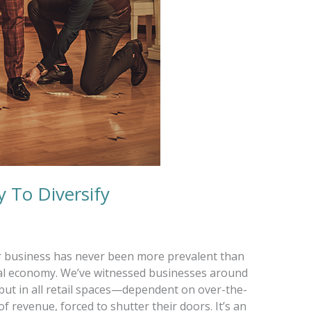
 To Diversify
ur business has never been more prevalent than
lobal economy. We’ve witnessed businesses around
but in all retail spaces—dependent on over-the-
f revenue, forced to shutter their doors. It’s an