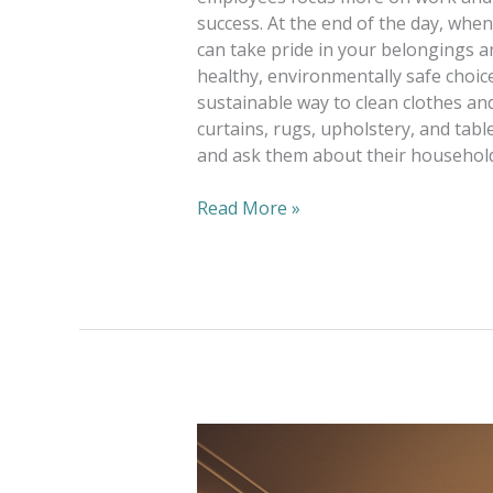
success. At the end of the day, whe
can take pride in your belongings an
healthy, environmentally safe choic
sustainable way to clean clothes and
curtains, rugs, upholstery, and tabl
and ask them about their household
Read More »
Alterations
—
One