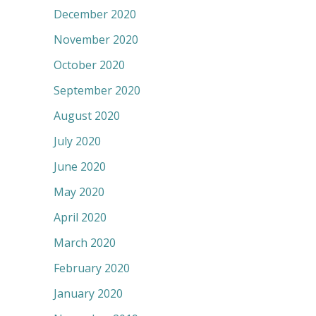
December 2020
November 2020
October 2020
September 2020
August 2020
July 2020
June 2020
May 2020
April 2020
March 2020
February 2020
January 2020