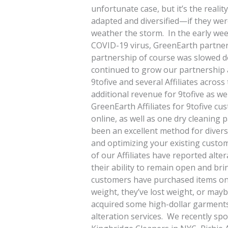
unfortunate case, but it’s the realit
adapted and diversified—if they wer
weather the storm. In the early wee
COVID-19 virus, GreenEarth partnered
partnership of course was slowed do
continued to grow our partnership 
9tofive and several Affiliates acros
additional revenue for 9tofive as wel
GreenEarth Affiliates for 9tofive cu
online, as well as one dry cleaning p
been an excellent method for divers
and optimizing your existing custom
of our Affiliates have reported alter
their ability to remain open and br
customers have purchased items onli
weight, they’ve lost weight, or may
acquired some high-dollar garments t
alteration services. We recently sp