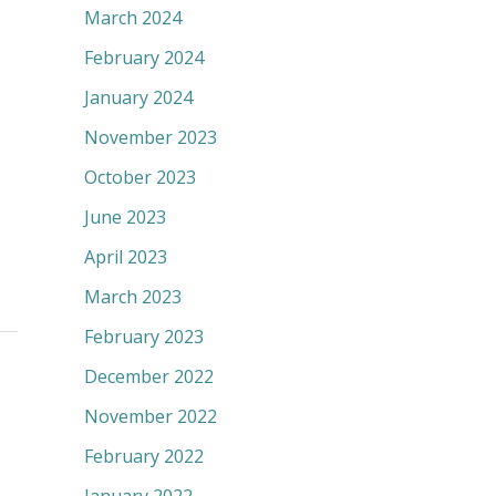
March 2024
February 2024
January 2024
November 2023
October 2023
June 2023
April 2023
March 2023
February 2023
December 2022
November 2022
February 2022