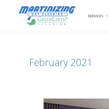
Skip
to
content
SERVICES
February 2021
Spring
Cleaning