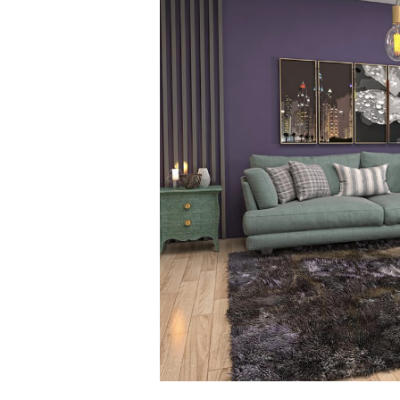
is
Green
Cleaning