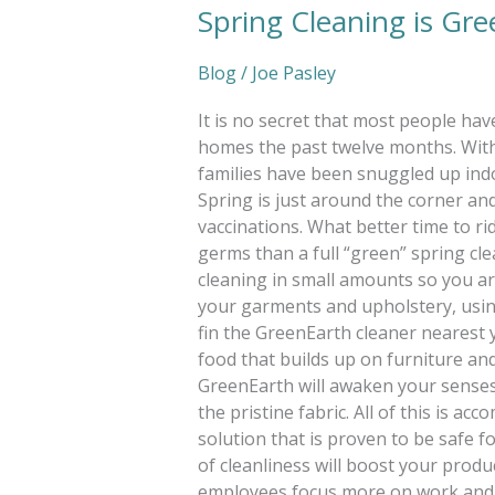
Spring Cleaning is Gr
Blog
/
Joe Pasley
It is no secret that most people ha
homes the past twelve months. With
families have been snuggled up indo
Spring is just around the corner a
vaccinations. What better time to ri
germs than a full “green” spring cle
cleaning in small amounts so you ar
your garments and upholstery, using
fin the GreenEarth cleaner nearest yo
food that builds up on furniture and
GreenEarth will awaken your senses w
the pristine fabric. All of this is ac
solution that is proven to be safe f
of cleanliness will boost your produc
employees focus more on work and 