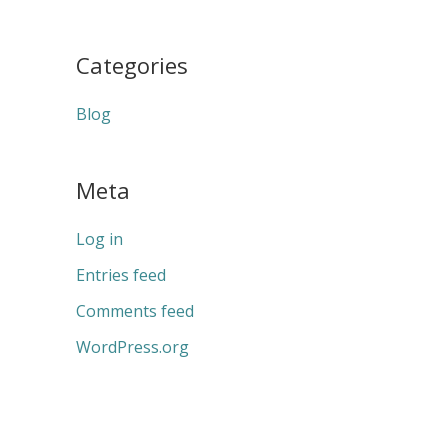
Categories
Blog
Meta
Log in
Entries feed
Comments feed
WordPress.org