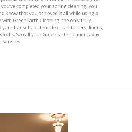
n you’ve completed your spring cleaning, you
d know that you achieved it all while using a
e with GreenEarth Cleaning, the only truly
 your household items like; comforters, linens,
ecloths. So call your GreenEarth cleaner today
 services.