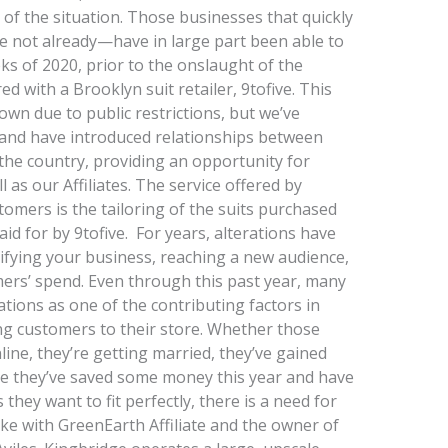
y of the situation. Those businesses that quickly
e not already—have in large part been able to
ks of 2020, prior to the onslaught of the
 with a Brooklyn suit retailer, 9tofive. This
wn due to public restrictions, but we’ve
and have introduced relationships between
s the country, providing an opportunity for
l as our Affiliates. The service offered by
stomers is the tailoring of the suits purchased
aid for by 9tofive. For years, alterations have
ifying your business, reaching a new audience,
ers’ spend. Even through this past year, many
ations as one of the contributing factors in
ing customers to their store. Whether those
ne, they’re getting married, they’ve gained
be they’ve saved some money this year and have
hey want to fit perfectly, there is a need for
oke with GreenEarth Affiliate and the owner of