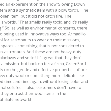
ucted an experiment on the show ‘Slowing Down
 item and a synthetic item with a blow torch. The
llen item, but it did not catch fire. The
is words, “That smells really toxic, and it’s really
ing.” So, as well as environmental concerns, there
so being used in innovative ways too. Armadillo
l for astronauts to wear on their missions,
 spaces – something that is not considered to
n-astronauts! And these are not heavy-duty
alaclavas and socks! It’s great that they don’t
 a mission, but back on terra firma, GreenEarth
ely on the gentle and effective properties of our
eavy duty wool or something more delicate like
d time and time again, without losing color and
inal soft feel – also, customers don’t have to
they entrust their wool items in the
affiliate network!