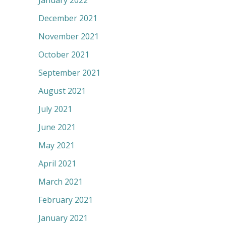
January 2022
December 2021
November 2021
October 2021
September 2021
August 2021
July 2021
June 2021
May 2021
April 2021
March 2021
February 2021
January 2021