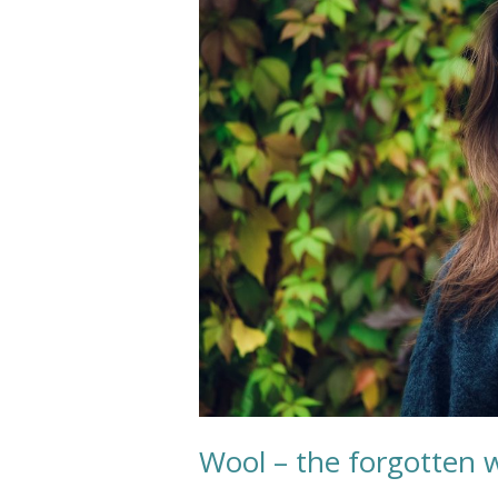
the
forgotten
wonderful
fiber?
Wool – the forgotten w