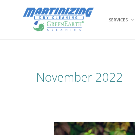
Skip
to
content
SERVICES
November 2022
Wool
–