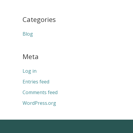
Categories
Blog
Meta
Log in
Entries feed
Comments feed
WordPress.org