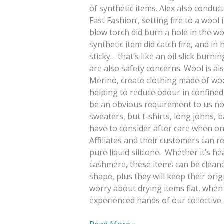
of synthetic items. Alex also cond
Fast Fashion’, setting fire to a wool
blow torch did burn a hole in the woo
synthetic item did catch fire, and in h
sticky… that’s like an oil slick burn
are also safety concerns. Wool is al
Merino, create clothing made of woo
helping to reduce odour in confined
be an obvious requirement to us no
sweaters, but t-shirts, long johns, b
have to consider after care when on
Affiliates and their customers can r
pure liquid silicone. Whether it’s h
cashmere, these items can be cleane
shape, plus they will keep their orig
worry about drying items flat, when 
experienced hands of our collective 