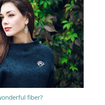
onderful fiber?