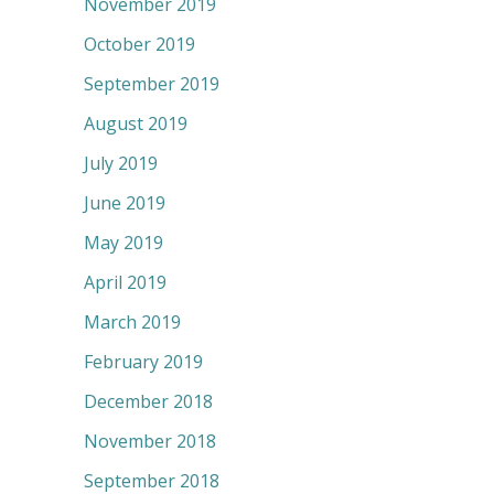
November 2019
October 2019
September 2019
August 2019
July 2019
June 2019
May 2019
April 2019
March 2019
February 2019
December 2018
November 2018
September 2018