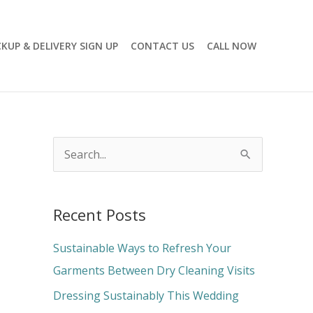
CKUP & DELIVERY SIGN UP
CONTACT US
CALL NOW
S
e
a
Recent Posts
r
c
Sustainable Ways to Refresh Your
h
Garments Between Dry Cleaning Visits
f
Dressing Sustainably This Wedding