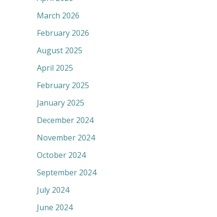
March 2026
February 2026
August 2025
April 2025
February 2025
January 2025
December 2024
November 2024
October 2024
September 2024
July 2024
June 2024