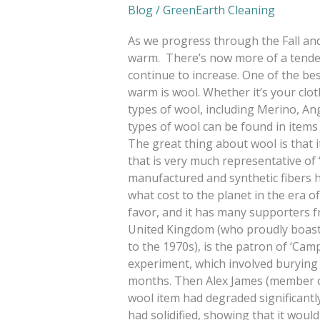
Blog
/
GreenEarth Cleaning
As we progress through the Fall and
warm. There’s now more of a tendenc
continue to increase. One of the bes
warm is wool. Whether it’s your clot
types of wool, including Merino, An
types of wool can be found in items
The great thing about wool is that it 
that is very much representative of
manufactured and synthetic fibers h
what cost to the planet in the era of
favor, and it has many supporters fr
United Kingdom (who proudly boasts 
to the 1970s), is the patron of ‘Cam
experiment, which involved burying
months. Then Alex James (member o
wool item had degraded significantly
had solidified, showing that it would