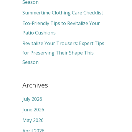
o
Season
r
Summertime Clothing Care Checklist
:
Eco-Friendly Tips to Revitalize Your
Patio Cushions
Revitalize Your Trousers: Expert Tips
for Preserving Their Shape This
Season
Archives
July 2026
June 2026
May 2026
April 2026