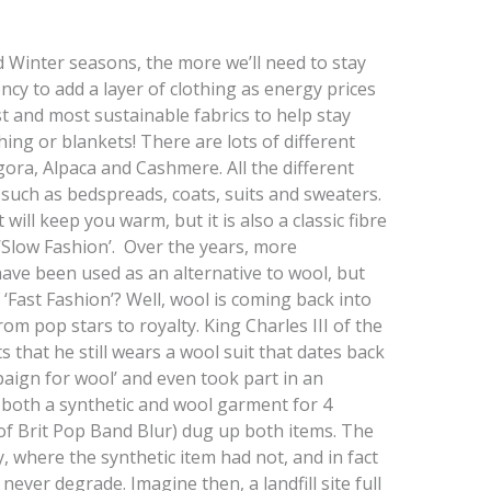
 Winter seasons, the more we’ll need to stay
y to add a layer of clothing as energy prices
t and most sustainable fabrics to help stay
hing or blankets! There are lots of different
gora, Alpaca and Cashmere. All the different
 such as bedspreads, coats, suits and sweaters.
will keep you warm, but it is also a classic fibre
 ‘Slow Fashion’. Over the years, more
ave been used as an alternative to wool, but
 ‘Fast Fashion’? Well, wool is coming back into
om pop stars to royalty. King Charles III of the
that he still wears a wool suit that dates back
paign for wool’ and even took part in an
 both a synthetic and wool garment for 4
f Brit Pop Band Blur) dug up both items. The
, where the synthetic item had not, and in fact
 never degrade. Imagine then, a landfill site full