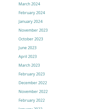
March 2024
February 2024
January 2024
November 2023
October 2023
June 2023
April 2023
March 2023
February 2023
December 2022
November 2022
February 2022