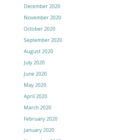
December 2020
November 2020
October 2020
September 2020
August 2020
July 2020
June 2020
May 2020
April 2020
March 2020
February 2020
January 2020