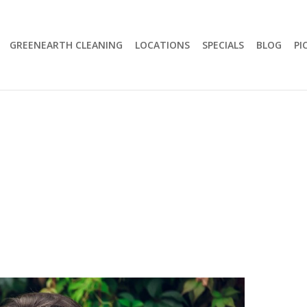
GREENEARTH CLEANING
LOCATIONS
SPECIALS
BLOG
PI