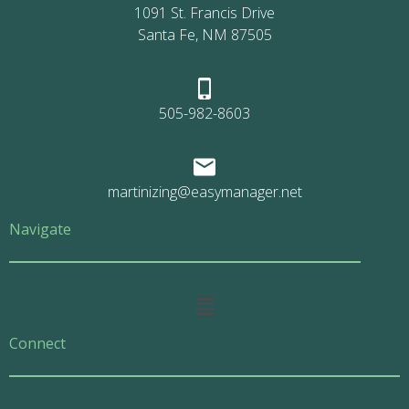
1091 St. Francis Drive
Santa Fe, NM 87505
505-982-8603
martinizing@easymanager.net
Navigate
Main
Menu
Connect