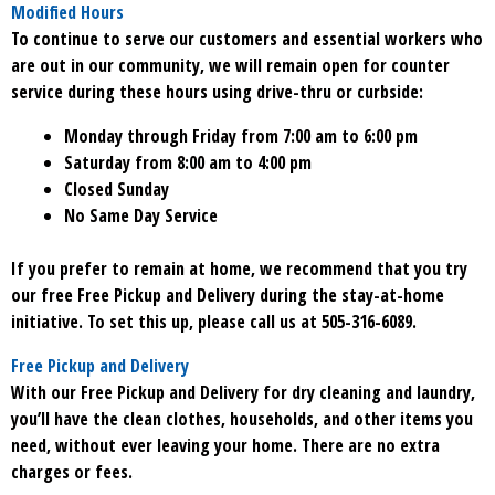
Modified Hours
To continue to serve our customers and essential workers who
are out in our community, we will remain open for counter
service during these hours using drive-thru or curbside:
Monday through Friday from 7:00 am to 6:00 pm
Saturday from 8:00 am to 4:00 pm
Closed Sunday
No Same Day Service
If you prefer to remain at home, we recommend that you try
our free Free Pickup and Delivery during the stay-at-home
initiative. To set this up, please call us at 505-316-6089.
Free Pickup and Delivery
With our Free Pickup and Delivery for dry cleaning and laundry,
you’ll have the clean clothes, households, and other items you
need, without ever leaving your home. There are no extra
charges or fees.