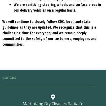
We are sanitizing steering wheels and surface areas in
our delivery vehicles on a regular basis.
We will continue to closely follow CDC, local, and state
guidelines as they are updated. We recognize that this is a
challenging time for everyone, and we remain deeply
committed to the safety of our customers, employees and
communities.
Contact
Martinizing Dry Cleaners Santa Fe