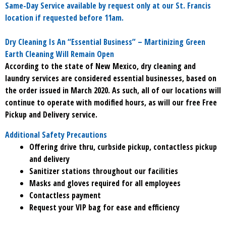
Same-Day Service available by request only at our St. Francis
location if requested before 11am.
Dry Cleaning Is An “Essential Business” – Martinizing Green
Earth Cleaning Will Remain Open
According to the state of New Mexico, dry cleaning and
laundry services are considered essential businesses, based on
the order issued in March 2020. As such, all of our locations will
continue to operate with modified hours, as will our free Free
Pickup and Delivery service.
Additional Safety Precautions
Offering drive thru, curbside pickup, contactless pickup
and delivery
Sanitizer stations throughout our facilities
Masks and gloves required for all employees
Contactless payment
Request your VIP bag for ease and efficiency