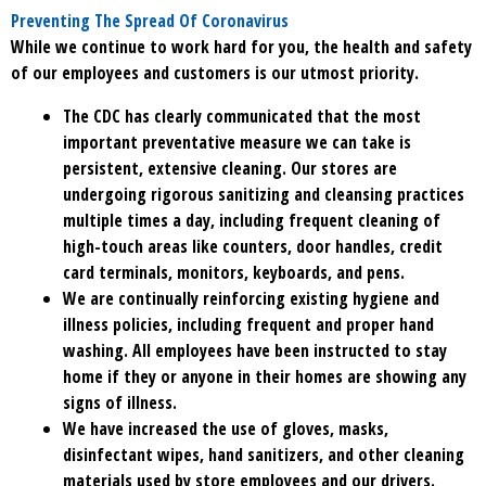
Preventing The Spread Of Coronavirus
While we continue to work hard for you, the health and safety
of our employees and customers is our utmost priority.
The CDC has clearly communicated that the most
important preventative measure we can take is
persistent, extensive cleaning. Our stores are
undergoing rigorous sanitizing and cleansing practices
multiple times a day, including frequent cleaning of
high-touch areas like counters, door handles, credit
card terminals, monitors, keyboards, and pens.
We are continually reinforcing existing hygiene and
illness policies, including frequent and proper hand
washing. All employees have been instructed to stay
home if they or anyone in their homes are showing any
signs of illness.
We have increased the use of gloves, masks,
disinfectant wipes, hand sanitizers, and other cleaning
materials used by store employees and our drivers.