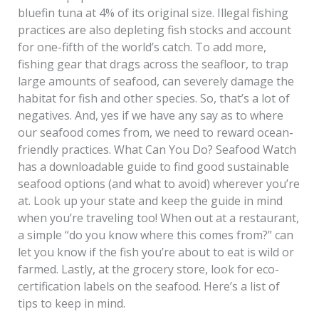
bluefin tuna at 4% of its original size. Illegal fishing
practices are also depleting fish stocks and account
for one-fifth of the world’s catch. To add more,
fishing gear that drags across the seafloor, to trap
large amounts of seafood, can severely damage the
habitat for fish and other species. So, that’s a lot of
negatives. And, yes if we have any say as to where
our seafood comes from, we need to reward ocean-
friendly practices. What Can You Do? Seafood Watch
has a downloadable guide to find good sustainable
seafood options (and what to avoid) wherever you’re
at. Look up your state and keep the guide in mind
when you’re traveling too! When out at a restaurant,
a simple “do you know where this comes from?” can
let you know if the fish you’re about to eat is wild or
farmed. Lastly, at the grocery store, look for eco-
certification labels on the seafood. Here’s a list of
tips to keep in mind.