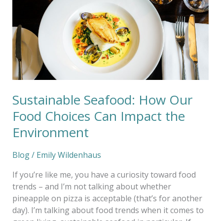
Food
Choices
Can
Impact
the
Environment
Sustainable Seafood: How Our
Food Choices Can Impact the
Environment
Blog
/
Emily Wildenhaus
If you’re like me, you have a curiosity toward food
trends – and I’m not talking about whether
pineapple on pizza is acceptable (that’s for another
day). I’m talking about food trends when it comes to