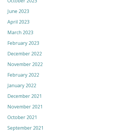
October 2023
June 2023
April 2023
March 2023
February 2023
December 2022
November 2022
February 2022
January 2022
December 2021
November 2021
October 2021
September 2021