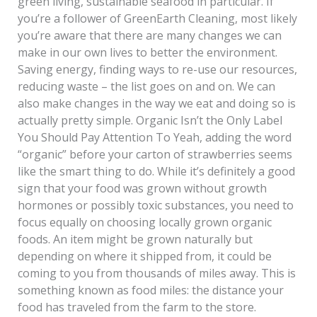
green living, sustainable seafood in particular. If
you’re a follower of GreenEarth Cleaning, most likely
you’re aware that there are many changes we can
make in our own lives to better the environment.
Saving energy, finding ways to re-use our resources,
reducing waste – the list goes on and on. We can
also make changes in the way we eat and doing so is
actually pretty simple. Organic Isn’t the Only Label
You Should Pay Attention To Yeah, adding the word
“organic” before your carton of strawberries seems
like the smart thing to do. While it’s definitely a good
sign that your food was grown without growth
hormones or possibly toxic substances, you need to
focus equally on choosing locally grown organic
foods. An item might be grown naturally but
depending on where it shipped from, it could be
coming to you from thousands of miles away. This is
something known as food miles: the distance your
food has traveled from the farm to the store.