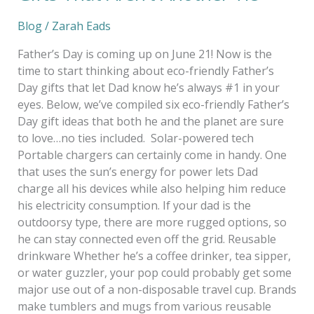
Blog
/
Zarah Eads
Father’s Day is coming up on June 21! Now is the
time to start thinking about eco-friendly Father’s
Day gifts that let Dad know he’s always #1 in your
eyes. Below, we’ve compiled six eco-friendly Father’s
Day gift ideas that both he and the planet are sure
to love…no ties included. Solar-powered tech
Portable chargers can certainly come in handy. One
that uses the sun’s energy for power lets Dad
charge all his devices while also helping him reduce
his electricity consumption. If your dad is the
outdoorsy type, there are more rugged options, so
he can stay connected even off the grid. Reusable
drinkware Whether he’s a coffee drinker, tea sipper,
or water guzzler, your pop could probably get some
major use out of a non-disposable travel cup. Brands
make tumblers and mugs from various reusable