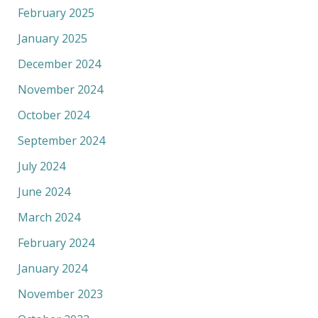
February 2025
January 2025
December 2024
November 2024
October 2024
September 2024
July 2024
June 2024
March 2024
February 2024
January 2024
November 2023