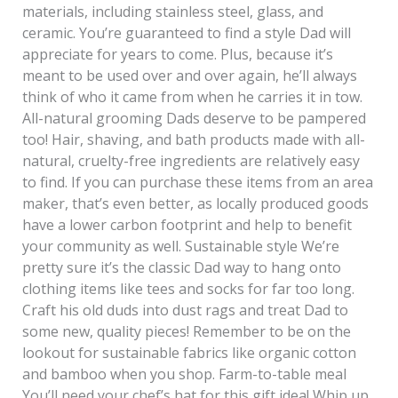
materials, including stainless steel, glass, and
ceramic. You’re guaranteed to find a style Dad will
appreciate for years to come. Plus, because it’s
meant to be used over and over again, he’ll always
think of who it came from when he carries it in tow.
All-natural grooming Dads deserve to be pampered
too! Hair, shaving, and bath products made with all-
natural, cruelty-free ingredients are relatively easy
to find. If you can purchase these items from an area
maker, that’s even better, as locally produced goods
have a lower carbon footprint and help to benefit
your community as well. Sustainable style We’re
pretty sure it’s the classic Dad way to hang onto
clothing items like tees and socks for far too long.
Craft his old duds into dust rags and treat Dad to
some new, quality pieces! Remember to be on the
lookout for sustainable fabrics like organic cotton
and bamboo when you shop. Farm-to-table meal
You’ll need your chef’s hat for this gift idea! Whip up