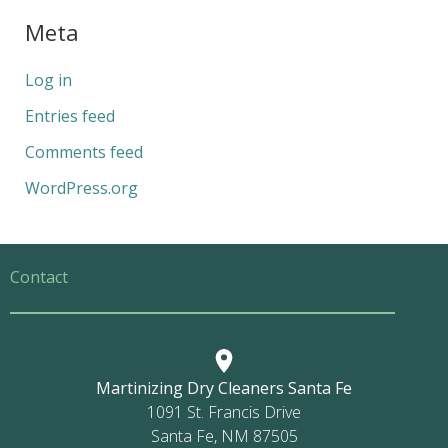
Meta
Log in
Entries feed
Comments feed
WordPress.org
Contact
Martinizing Dry Cleaners Santa Fe
1091 St. Francis Drive
Santa Fe, NM 87505