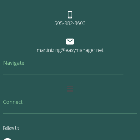
505-982-8603
martinizing@easymanager.net
Navigate
Main
Menu
Connect
Follow Us
F