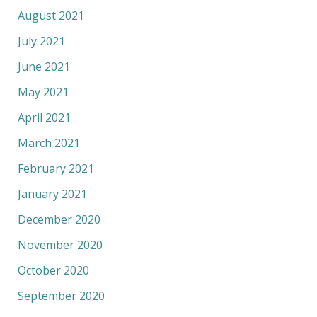
August 2021
July 2021
June 2021
May 2021
April 2021
March 2021
February 2021
January 2021
December 2020
November 2020
October 2020
September 2020