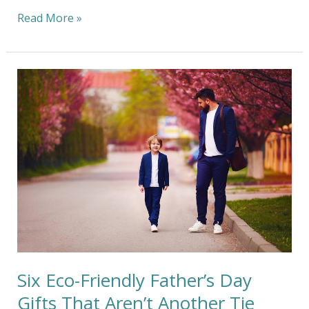
Read More »
Six
Eco-
Friendly
Father’s
Day
Gifts
That
Aren’t
Another
Tie
Six Eco-Friendly Father’s Day
Gifts That Aren’t Another Tie