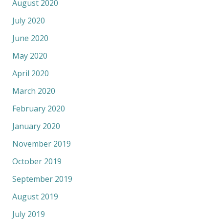
August 2020
July 2020
June 2020
May 2020
April 2020
March 2020
February 2020
January 2020
November 2019
October 2019
September 2019
August 2019
July 2019