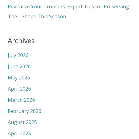
:
Revitalize Your Trousers: Expert Tips for Preserving
Their Shape This Season
Archives
July 2026
June 2026
May 2026
April 2026
March 2026
February 2026
August 2025
April 2025