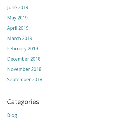
June 2019
May 2019
April 2019
March 2019
February 2019
December 2018
November 2018
September 2018
Categories
Blog