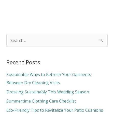
S
e
a
Recent Posts
r
c
Sustainable Ways to Refresh Your Garments
h
Between Dry Cleaning Visits
f
Dressing Sustainably This Wedding Season
o
Summertime Clothing Care Checklist
r
Eco-Friendly Tips to Revitalize Your Patio Cushions