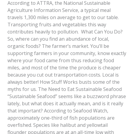
According to ATTRA, the National Sustainable
Agriculture Information Service, a typical meal
travels 1,300 miles on average to get to our table.
Transporting fruits and vegetables this way
contributes heavily to pollution. What Can You Do?
So, where can you find an abundance of local,
organic foods? The farmer’s market. You’ll be
supporting farmers in your community, know exactly
where your food came from thus reducing food
miles, and most of the time the produce is cheaper
because you cut out transportation costs. Local is
always better! How Stuff Works busts some of the
myths for us. The Need to Eat Sustainable Seafood
“Sustainable Seafood” seems like a buzzword phrase
lately, but what does it actually mean, and is it really
that important? According to Seafood Watch,
approximately one-third of fish populations are
overfished. Species like halibut and yellowtail
flounder populations are at an all-time low with