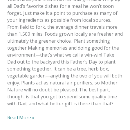
all Dad’s favorite dishes for a meal he won’t soon
forget. Just make it a point to purchase as many of
your ingredients as possible from local sources.
From field to fork, the average dinner travels more
than 1,500 miles. Foods grown locally are fresher and
ultimately the greener choice. Plant something
together Making memories and doing good for the
environment—that’s what we call a win-win! Take
Dad out to the backyard this Father’s Day to plant
something together. It can be a tree, herb box,
vegetable garden—anything the two of you will both
enjoy. Plants act as natural air purifiers, so Mother
Nature will no doubt be pleased. The best part,
though, is that you get to spend some quality time
with Dad, and what better gift is there than that?
Read More »