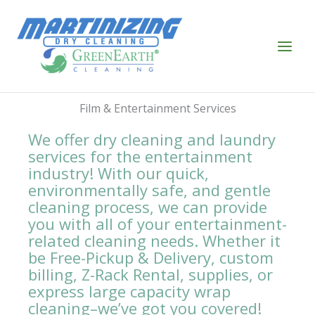
Skip
to
content
Film & Entertainment Services
We offer dry cleaning and laundry
services for the entertainment
industry! With our quick,
environmentally safe, and gentle
cleaning process, we can provide
you with all of your entertainment-
related cleaning needs. Whether it
be Free-Pickup & Delivery, custom
billing, Z-Rack Rental, supplies, or
express large capacity wrap
cleaning–we’ve got you covered!