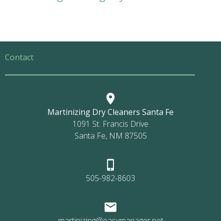
Contact
Martinizing Dry Cleaners Santa Fe
1091 St. Francis Drive
Santa Fe, NM 87505
505-982-8603
martinizing@easymanager.net