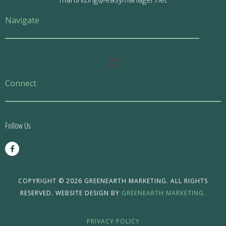
Navigate
Main
Menu
Connect
Follow Us
F
a
c
e
b
o
COPYRIGHT © 2026 GREENEARTH MARKETING. ALL RIGHTS
o
RESERVED. WEBSITE DESIGN BY
GREENEARTH MARKETING.
k
-
f
PRIVACY POLICY