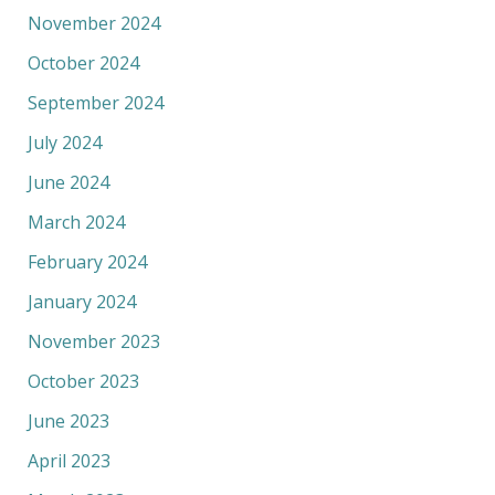
November 2024
October 2024
September 2024
July 2024
June 2024
March 2024
February 2024
January 2024
November 2023
October 2023
June 2023
April 2023