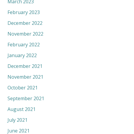
March 2023
February 2023
December 2022
November 2022
February 2022
January 2022
December 2021
November 2021
October 2021
September 2021
August 2021
July 2021
June 2021