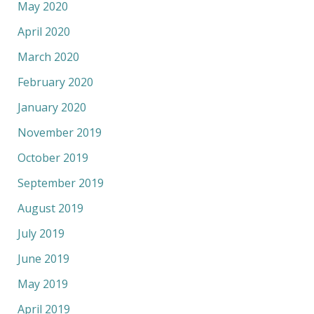
May 2020
April 2020
March 2020
February 2020
January 2020
November 2019
October 2019
September 2019
August 2019
July 2019
June 2019
May 2019
April 2019