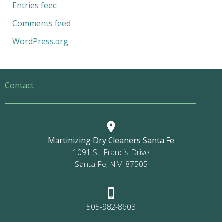
Entries feed
Comments feed
WordPress.org
Contact
Martinizing Dry Cleaners Santa Fe
1091 St. Francis Drive
Santa Fe, NM 87505
505-982-8603