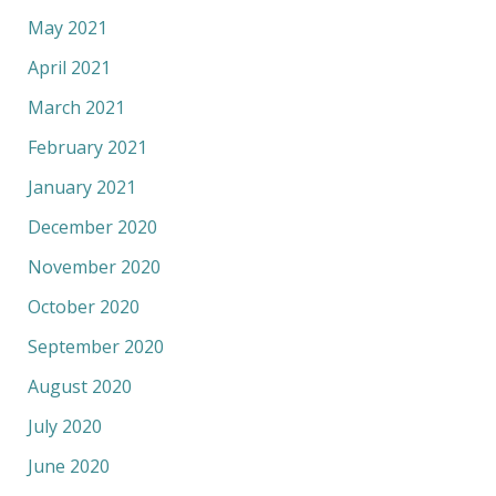
May 2021
April 2021
March 2021
February 2021
January 2021
December 2020
November 2020
October 2020
September 2020
August 2020
July 2020
June 2020