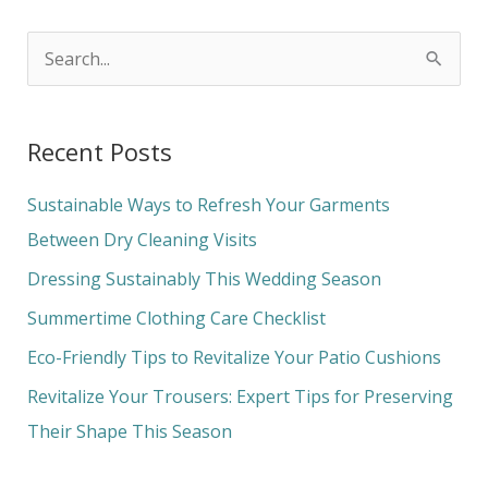
S
e
a
Recent Posts
r
c
Sustainable Ways to Refresh Your Garments
h
Between Dry Cleaning Visits
f
Dressing Sustainably This Wedding Season
o
Summertime Clothing Care Checklist
r
Eco-Friendly Tips to Revitalize Your Patio Cushions
:
Revitalize Your Trousers: Expert Tips for Preserving
Their Shape This Season