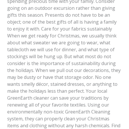
spending precious time with your family. Consider
going on an outdoor excursion rather than giving
gifts this season. Presents do not have to be an
object; one of the best gifts of all is having a family
to enjoy it with. Care for your fabrics sustainably
When we get ready for Christmas, we usually think
about what sweater we are going to wear, what
tablecloth we will use for dinner, and what type of
stockings will be hung up. But what most do not
consider is the importance of sustainability during
the holidays. When we pull out our decorations, they
may be dusty or have that storage odor. No one
wants smelly décor, stained dresses, or anything to
make the holidays less than perfect. Your local
GreenEarth cleaner can save your traditions by
renewing all of your favorite textiles. Using our
environmentally non-toxic GreenEarth Cleaning
system, they can properly clean your Christmas
items and clothing without any harsh chemicals. Find