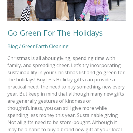
Go Green For The Holidays
Blog
/
GreenEarth Cleaning
Christmas is all about giving, spending time with
family, and spreading cheer. Let’s try incorporating
sustainability in your Christmas list and go green for
the holidays! Buy less Holiday gifts can provide a
practical need, the need to buy something new every
year. But keep in mind that although many new gifts
are generally gestures of kindness or
thoughtfulness, you can still give more while
spending less money this year. Sustainable giving
Not all gifts need to be store-bought. Although it
may be a habit to buy a brand new gift at your local