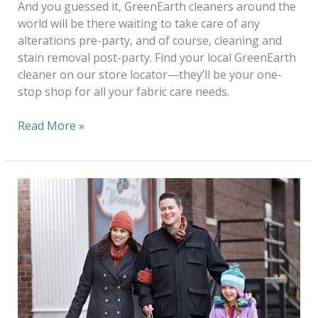
And you guessed it, GreenEarth cleaners around the
world will be there waiting to take care of any
alterations pre-party, and of course, cleaning and
stain removal post-party. Find your local GreenEarth
cleaner on our store locator—they’ll be your one-
stop shop for all your fabric care needs.
Read More »
Go
Green
For
The
Holidays