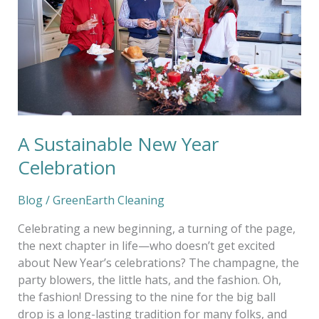
Celebration
A Sustainable New Year
Celebration
Blog
/
GreenEarth Cleaning
Celebrating a new beginning, a turning of the page,
the next chapter in life—who doesn’t get excited
about New Year’s celebrations? The champagne, the
party blowers, the little hats, and the fashion. Oh,
the fashion! Dressing to the nine for the big ball
drop is a long-lasting tradition for many folks, and