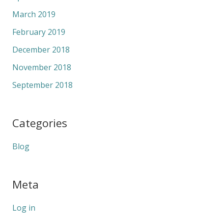
March 2019
February 2019
December 2018
November 2018
September 2018
Categories
Blog
Meta
Log in