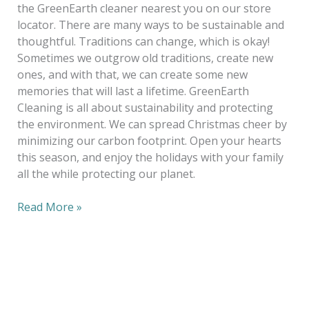
the GreenEarth cleaner nearest you on our store
locator. There are many ways to be sustainable and
thoughtful. Traditions can change, which is okay!
Sometimes we outgrow old traditions, create new
ones, and with that, we can create some new
memories that will last a lifetime. GreenEarth
Cleaning is all about sustainability and protecting
the environment. We can spread Christmas cheer by
minimizing our carbon footprint. Open your hearts
this season, and enjoy the holidays with your family
all the while protecting our planet.
Read More »