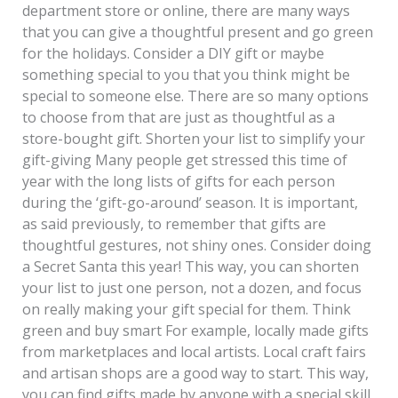
department store or online, there are many ways
that you can give a thoughtful present and go green
for the holidays. Consider a DIY gift or maybe
something special to you that you think might be
special to someone else. There are so many options
to choose from that are just as thoughtful as a
store-bought gift. Shorten your list to simplify your
gift-giving Many people get stressed this time of
year with the long lists of gifts for each person
during the ‘gift-go-around’ season. It is important,
as said previously, to remember that gifts are
thoughtful gestures, not shiny ones. Consider doing
a Secret Santa this year! This way, you can shorten
your list to just one person, not a dozen, and focus
on really making your gift special for them. Think
green and buy smart For example, locally made gifts
from marketplaces and local artists. Local craft fairs
and artisan shops are a good way to start. This way,
you can find gifts made by anyone with a special skill