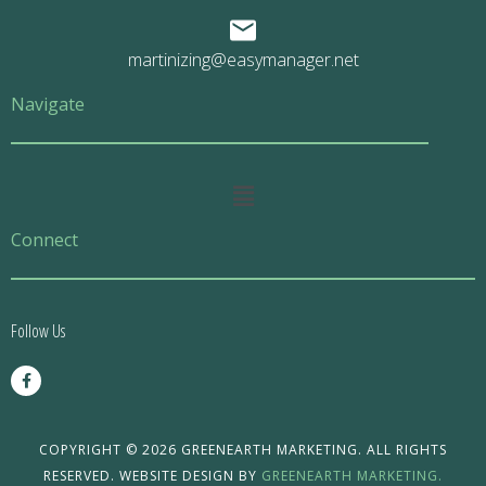
martinizing@easymanager.net
Navigate
Main
Menu
Connect
Follow Us
F
a
c
e
b
o
COPYRIGHT © 2026 GREENEARTH MARKETING. ALL RIGHTS
o
RESERVED. WEBSITE DESIGN BY
GREENEARTH MARKETING.
k