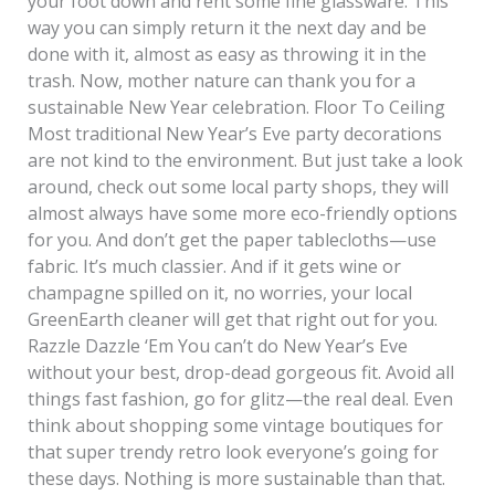
your foot down and rent some fine glassware. This
way you can simply return it the next day and be
done with it, almost as easy as throwing it in the
trash. Now, mother nature can thank you for a
sustainable New Year celebration. Floor To Ceiling
Most traditional New Year’s Eve party decorations
are not kind to the environment. But just take a look
around, check out some local party shops, they will
almost always have some more eco-friendly options
for you. And don’t get the paper tablecloths—use
fabric. It’s much classier. And if it gets wine or
champagne spilled on it, no worries, your local
GreenEarth cleaner will get that right out for you.
Razzle Dazzle ‘Em You can’t do New Year’s Eve
without your best, drop-dead gorgeous fit. Avoid all
things fast fashion, go for glitz—the real deal. Even
think about shopping some vintage boutiques for
that super trendy retro look everyone’s going for
these days. Nothing is more sustainable than that.