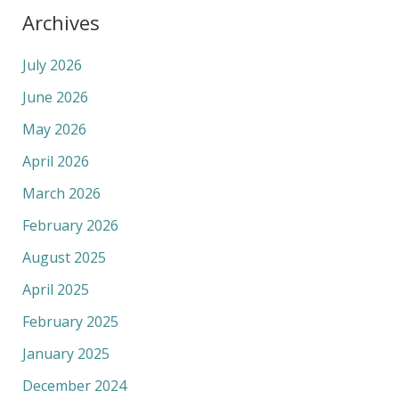
Archives
July 2026
June 2026
May 2026
April 2026
March 2026
February 2026
August 2025
April 2025
February 2025
January 2025
December 2024