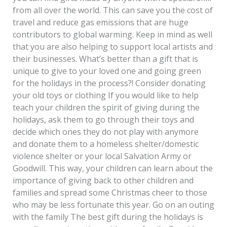
from all over the world. This can save you the cost of
travel and reduce gas emissions that are huge
contributors to global warming. Keep in mind as well
that you are also helping to support local artists and
their businesses. What’s better than a gift that is
unique to give to your loved one and going green
for the holidays in the process?! Consider donating
your old toys or clothing If you would like to help
teach your children the spirit of giving during the
holidays, ask them to go through their toys and
decide which ones they do not play with anymore
and donate them to a homeless shelter/domestic
violence shelter or your local Salvation Army or
Goodwill. This way, your children can learn about the
importance of giving back to other children and
families and spread some Christmas cheer to those
who may be less fortunate this year. Go on an outing
with the family The best gift during the holidays is