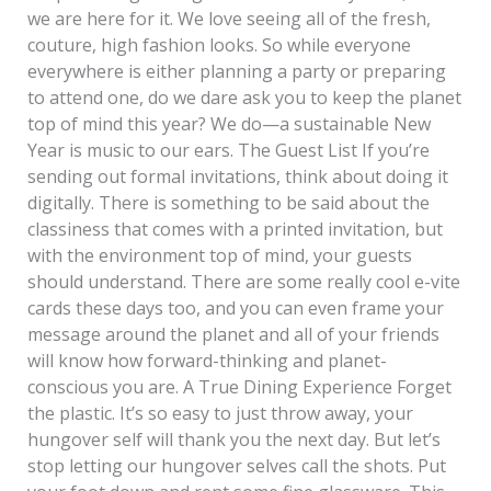
we are here for it. We love seeing all of the fresh,
couture, high fashion looks. So while everyone
everywhere is either planning a party or preparing
to attend one, do we dare ask you to keep the planet
top of mind this year? We do—a sustainable New
Year is music to our ears. The Guest List If you’re
sending out formal invitations, think about doing it
digitally. There is something to be said about the
classiness that comes with a printed invitation, but
with the environment top of mind, your guests
should understand. There are some really cool e-vite
cards these days too, and you can even frame your
message around the planet and all of your friends
will know how forward-thinking and planet-
conscious you are. A True Dining Experience Forget
the plastic. It’s so easy to just throw away, your
hungover self will thank you the next day. But let’s
stop letting our hungover selves call the shots. Put