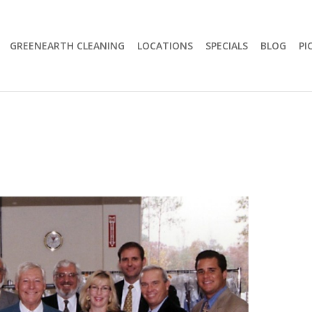
GREENEARTH CLEANING
LOCATIONS
SPECIALS
BLOG
PI