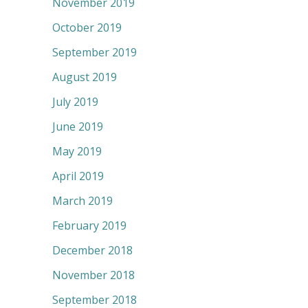
November 2019
October 2019
September 2019
August 2019
July 2019
June 2019
May 2019
April 2019
March 2019
February 2019
December 2018
November 2018
September 2018