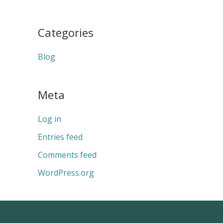
Categories
Blog
Meta
Log in
Entries feed
Comments feed
WordPress.org