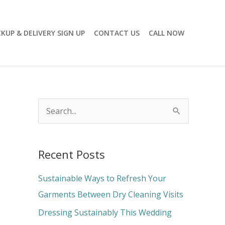
CKUP & DELIVERY SIGN UP
CONTACT US
CALL NOW
S
e
a
Recent Posts
r
c
Sustainable Ways to Refresh Your
h
Garments Between Dry Cleaning Visits
f
Dressing Sustainably This Wedding