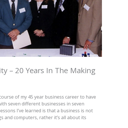
ity – 20 Years In The Making
course of my 45 year business career to have
ith seven different businesses in seven
lessons I’ve learned is that a business is not
s and computers, rather it’s all about its