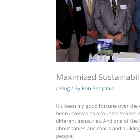
Maximized Sustainabil
/
Blog
/ By
Ron Benjamin
It’s been my good fortune over the 
been involved as a founder/owner w
different industries. And one of the 
about tables and chairs and building
people.