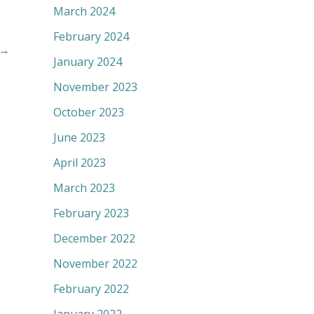
March 2024
February 2024
→
January 2024
November 2023
October 2023
June 2023
April 2023
March 2023
February 2023
December 2022
November 2022
February 2022