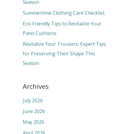
o
Season
r
Summertime Clothing Care Checklist
:
Eco-Friendly Tips to Revitalize Your
Patio Cushions
Revitalize Your Trousers: Expert Tips
for Preserving Their Shape This
Season
Archives
July 2026
June 2026
May 2026
April 2026