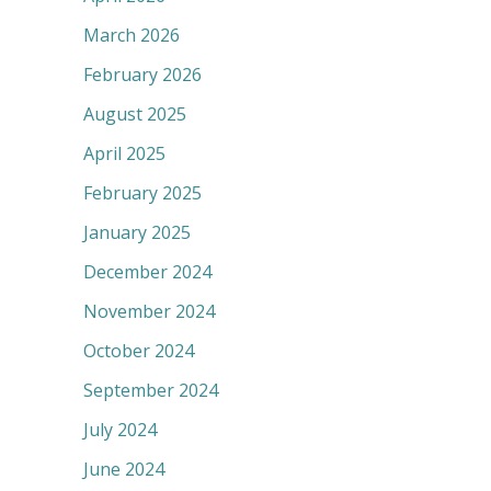
March 2026
February 2026
August 2025
April 2025
February 2025
January 2025
December 2024
November 2024
October 2024
September 2024
July 2024
June 2024