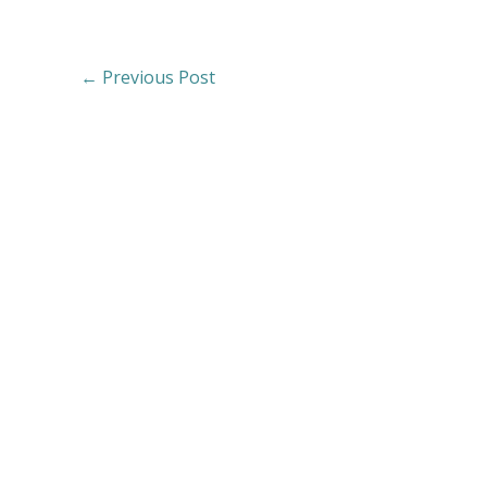
←
Previous Post