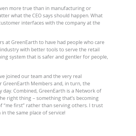
s even more true than in manufacturing or
atter what the CEO says should happen. What
ustomer interfaces with the company at the
rs at GreenEarth to have had people who care
ndustry with better tools to serve the retail
ing system that is safer and gentler for people,
e joined our team and the very real
r GreenEarth Members and, in turn, the
 day. Combined, GreenEarth is a Network of
he right thing – something that’s becoming
 “me first” rather than serving others. I trust
 in the same place of service!