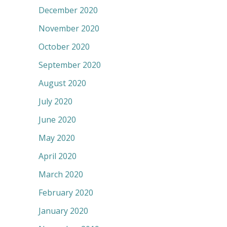
December 2020
November 2020
October 2020
September 2020
August 2020
July 2020
June 2020
May 2020
April 2020
March 2020
February 2020
January 2020