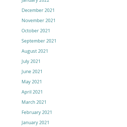
January 2022
December 2021
November 2021
October 2021
September 2021
August 2021
July 2021
June 2021
May 2021
April 2021
March 2021
February 2021
January 2021