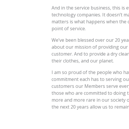
And in the service business, this i
technology companies. It doesn’t m
matters is what happens when the c
point of service.
We’ve been blessed over our 20 yea
about our mission of providing our i
customer. And to provide a dry clean
their clothes, and our planet.
I am so proud of the people who hav
commitment each has to serving ou
customers our Members serve every
those who are committed to doing t
more and more rare in our society of
the next 20 years allow us to remain