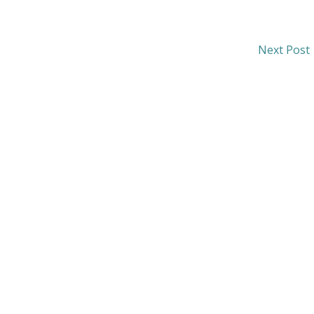
Next Post