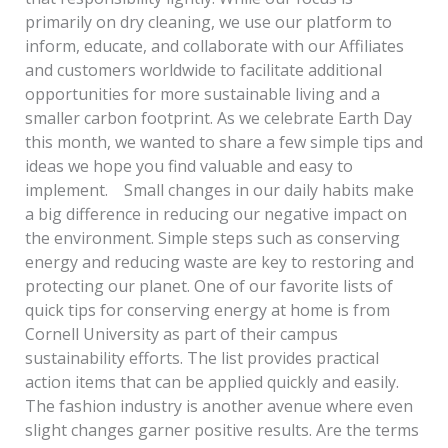
primarily on dry cleaning, we use our platform to
inform, educate, and collaborate with our Affiliates
and customers worldwide to facilitate additional
opportunities for more sustainable living and a
smaller carbon footprint. As we celebrate Earth Day
this month, we wanted to share a few simple tips and
ideas we hope you find valuable and easy to
implement. Small changes in our daily habits make
a big difference in reducing our negative impact on
the environment. Simple steps such as conserving
energy and reducing waste are key to restoring and
protecting our planet. One of our favorite lists of
quick tips for conserving energy at home is from
Cornell University as part of their campus
sustainability efforts. The list provides practical
action items that can be applied quickly and easily.
The fashion industry is another avenue where even
slight changes garner positive results. Are the terms