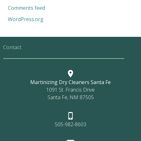
Comments feed
WordPress.org
Contact
Martinizing Dry Cleaners Santa Fe
1091 St. Francis Drive
Santa Fe, NM 87505
505-982-8603