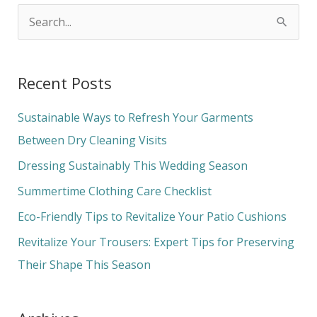
S
e
a
Recent Posts
r
c
Sustainable Ways to Refresh Your Garments
h
Between Dry Cleaning Visits
f
Dressing Sustainably This Wedding Season
o
Summertime Clothing Care Checklist
r
Eco-Friendly Tips to Revitalize Your Patio Cushions
:
Revitalize Your Trousers: Expert Tips for Preserving
Their Shape This Season