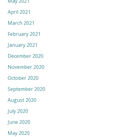
May 2021
April 2021
March 2021
February 2021
January 2021
December 2020
November 2020
October 2020
September 2020
August 2020
July 2020
June 2020
May 2020