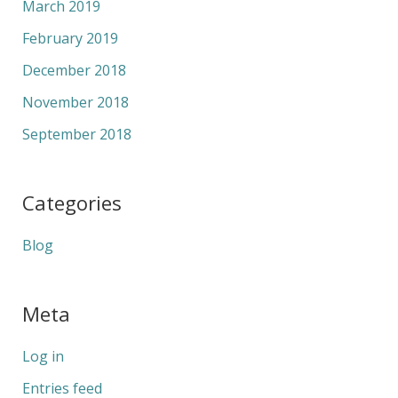
March 2019
February 2019
December 2018
November 2018
September 2018
Categories
Blog
Meta
Log in
Entries feed