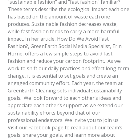
“sustainable fashion” and “fast fashion” familiar?
These terms describe the ecological impact each one
has based on the amount of waste each one
produces. Sustainable fashion decreases waste,
while fast fashion tends to carry a more harmful
impact. In her article, How Do We Avoid Fast
Fashion?, GreenEarth Social Media Specialist, Erin
Horne, offers a few simple steps to avoid fast
fashion and reduce your carbon footprint. As we
work to shift our daily practices and effect long-term
change, it is essential to set goals and create an
engaged community effort. Each year, the team at
GreenEarth Cleaning sets individual sustainability
goals. We look forward to each other’s ideas and
appreciate each other’s support as we extend our
sustainability efforts beyond that of our
professional endeavors. We invite you to join us!
Visit our Facebook page to read about our team’s
goals, share your goals, and learn more about