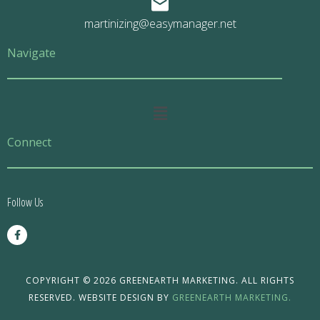
martinizing@easymanager.net
Navigate
Main
Menu
Connect
Follow Us
F
a
c
e
b
o
COPYRIGHT © 2026 GREENEARTH MARKETING. ALL RIGHTS
o
RESERVED. WEBSITE DESIGN BY
GREENEARTH MARKETING.
k
-
f