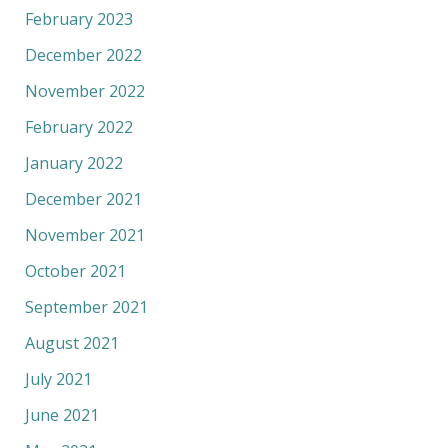
February 2023
December 2022
November 2022
February 2022
January 2022
December 2021
November 2021
October 2021
September 2021
August 2021
July 2021
June 2021