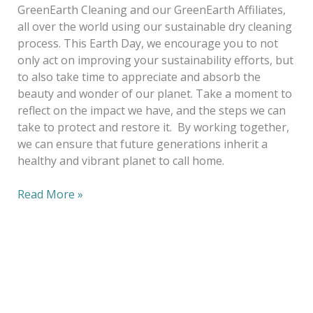
GreenEarth Cleaning and our GreenEarth Affiliates,
all over the world using our sustainable dry cleaning
process. This Earth Day, we encourage you to not
only act on improving your sustainability efforts, but
to also take time to appreciate and absorb the
beauty and wonder of our planet. Take a moment to
reflect on the impact we have, and the steps we can
take to protect and restore it. By working together,
we can ensure that future generations inherit a
healthy and vibrant planet to call home.
Read More »