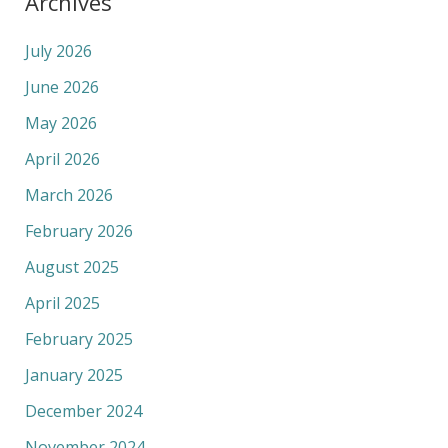
Archives
July 2026
June 2026
May 2026
April 2026
March 2026
February 2026
August 2025
April 2025
February 2025
January 2025
December 2024
November 2024