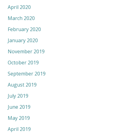
April 2020
March 2020
February 2020
January 2020
November 2019
October 2019
September 2019
August 2019
July 2019
June 2019
May 2019
April 2019