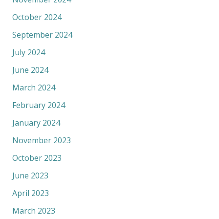
October 2024
September 2024
July 2024
June 2024
March 2024
February 2024
January 2024
November 2023
October 2023
June 2023
April 2023
March 2023