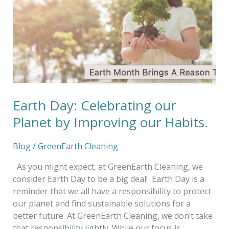
Planet
by
Improving
our
Habits.
Earth Day: Celebrating our
Planet by Improving our Habits.
Blog
/
GreenEarth Cleaning
As you might expect, at GreenEarth Cleaning, we
consider Earth Day to be a big deal! Earth Day is a
reminder that we all have a responsibility to protect
our planet and find sustainable solutions for a
better future. At GreenEarth Cleaning, we don’t take
that responsibility lightly. While our focus is