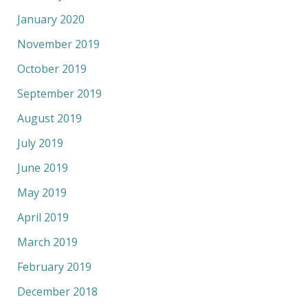
January 2020
November 2019
October 2019
September 2019
August 2019
July 2019
June 2019
May 2019
April 2019
March 2019
February 2019
December 2018