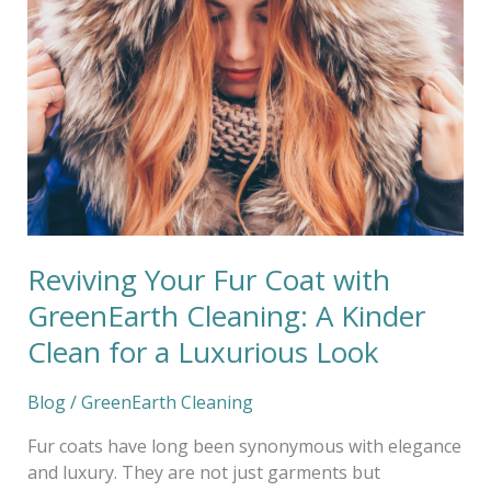
with
GreenEarth
Cleaning:
A
Kinder
Clean
for
a
Luxurious
Look
Reviving Your Fur Coat with
GreenEarth Cleaning: A Kinder
Clean for a Luxurious Look
Blog
/
GreenEarth Cleaning
Fur coats have long been synonymous with elegance
and luxury. They are not just garments but