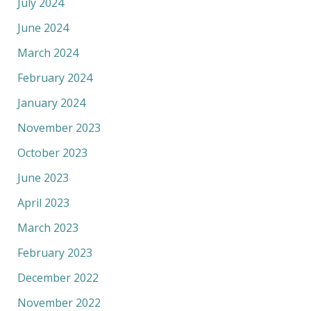
July 2024
June 2024
March 2024
February 2024
January 2024
November 2023
October 2023
June 2023
April 2023
March 2023
February 2023
December 2022
November 2022