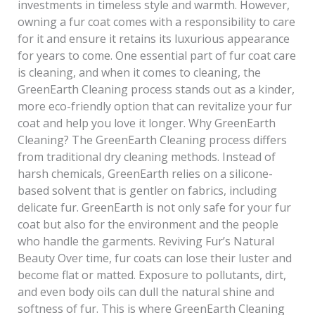
investments in timeless style and warmth. However,
owning a fur coat comes with a responsibility to care
for it and ensure it retains its luxurious appearance
for years to come. One essential part of fur coat care
is cleaning, and when it comes to cleaning, the
GreenEarth Cleaning process stands out as a kinder,
more eco-friendly option that can revitalize your fur
coat and help you love it longer. Why GreenEarth
Cleaning? The GreenEarth Cleaning process differs
from traditional dry cleaning methods. Instead of
harsh chemicals, GreenEarth relies on a silicone-
based solvent that is gentler on fabrics, including
delicate fur. GreenEarth is not only safe for your fur
coat but also for the environment and the people
who handle the garments. Reviving Fur’s Natural
Beauty Over time, fur coats can lose their luster and
become flat or matted. Exposure to pollutants, dirt,
and even body oils can dull the natural shine and
softness of fur. This is where GreenEarth Cleaning