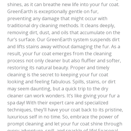
shines, as it can breathe new life into your fur coat.
GreenEarth is exceptionally gentle on fur,
preventing any damage that might occur with
traditional dry cleaning methods. It cleans deeply,
removing dirt, dust, and oils that accumulate on the
fur’s surface. Our GreenEarth system suspends dirt
and lifts stains away without damaging the fur. As a
result, your fur coat emerges from the cleaning
process not only cleaner but also fluffier and softer,
restoring its natural beauty. Proper and timely
cleaning is the secret to keeping your fur coat
looking and feeling fabulous. Spills, stains, or dirt
may seem daunting, but a quick trip to the dry
cleaner can work wonders. It’s like giving your fur a
spa day! With their expert care and specialized
techniques, they’ll have your coat back to its pristine,
luxurious self in no time. So, embrace the power of
prompt cleaning and let your fur coat shine through
every adventure, spill, and sparkle of life! Seasonal