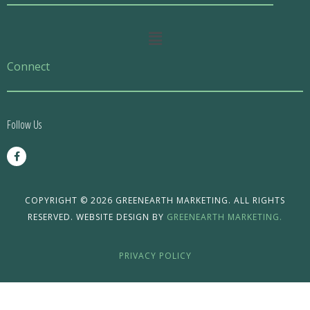
Main
Menu
Connect
Follow Us
F
a
c
e
b
o
COPYRIGHT © 2026 GREENEARTH MARKETING. ALL RIGHTS
o
RESERVED. WEBSITE DESIGN BY
GREENEARTH MARKETING.
k
-
f
PRIVACY POLICY