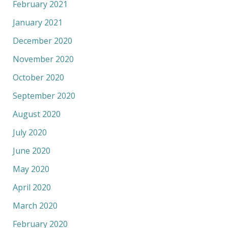
February 2021
January 2021
December 2020
November 2020
October 2020
September 2020
August 2020
July 2020
June 2020
May 2020
April 2020
March 2020
February 2020