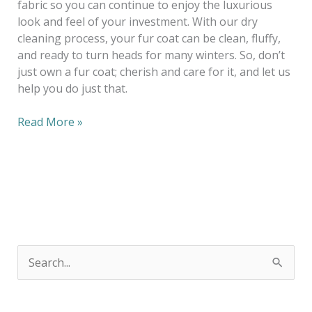
fabric so you can continue to enjoy the luxurious
look and feel of your investment. With our dry
cleaning process, your fur coat can be clean, fluffy,
and ready to turn heads for many winters. So, don’t
just own a fur coat; cherish and care for it, and let us
help you do just that.
Read More »
S
e
a