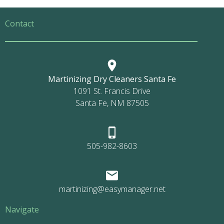
Contact
Martinizing Dry Cleaners Santa Fe
1091 St. Francis Drive
Santa Fe, NM 87505
505-982-8603
martinizing@easymanager.net
Navigate