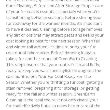
Care: Cleaning Before and After Storage Proper care
of your fur coat is essential, especially when you’re
transitioning between seasons. Before storing your
fur coat away for the warmer months, it’s important
to have it cleaned. Cleaning before storage removes
any dirt or oils that may attract pests and keeps your
coat looking its best for the next season. When fall
and winter roll around, it’s time to bring your fur
coat out of hibernation. Before donning it again,
take it for another round of GreenEarth Cleaning.
This step ensures that your coat is fresh and fluffy,
ready to keep you warm and stylish throughout the
cold months. Get Your Fur Coat Ready For The
Season Whether you’re thrifting a fur coat, getting a
stain removed, preparing it for storage, or getting
ready for the fall and winter season, GreenEarth
Cleaning is the ideal choice. It not only cleans your
fur coat effectively but also takes better care of the