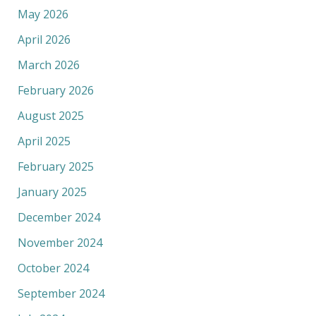
May 2026
April 2026
March 2026
February 2026
August 2025
April 2025
February 2025
January 2025
December 2024
November 2024
October 2024
September 2024