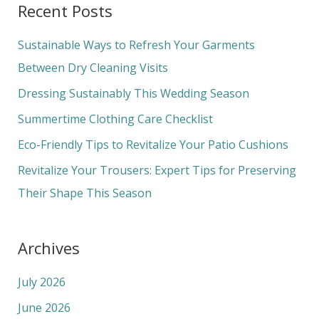
Recent Posts
r
c
Sustainable Ways to Refresh Your Garments
h
Between Dry Cleaning Visits
f
Dressing Sustainably This Wedding Season
o
Summertime Clothing Care Checklist
r
Eco-Friendly Tips to Revitalize Your Patio Cushions
:
Revitalize Your Trousers: Expert Tips for Preserving
Their Shape This Season
Archives
July 2026
June 2026