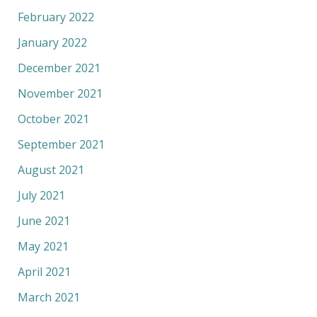
February 2022
January 2022
December 2021
November 2021
October 2021
September 2021
August 2021
July 2021
June 2021
May 2021
April 2021
March 2021