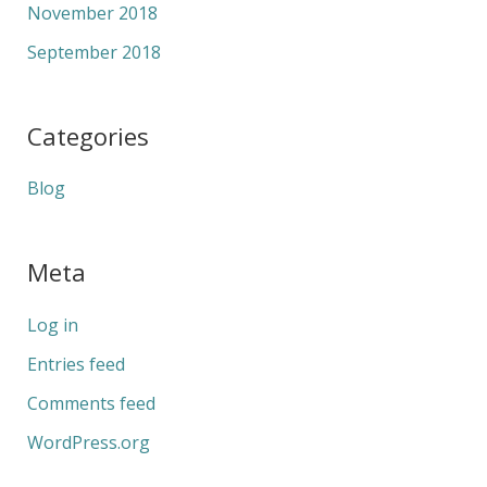
November 2018
September 2018
Categories
Blog
Meta
Log in
Entries feed
Comments feed
WordPress.org