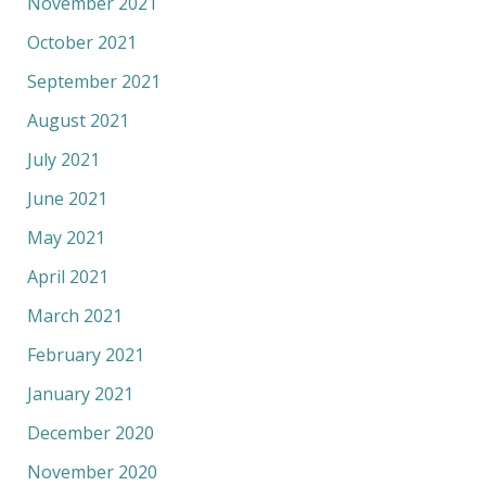
November 2021
October 2021
September 2021
August 2021
July 2021
June 2021
May 2021
April 2021
March 2021
February 2021
January 2021
December 2020
November 2020