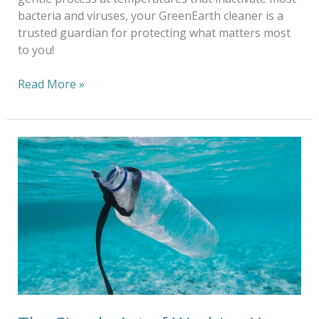
bacteria and viruses, your GreenEarth cleaner is a
trusted guardian for protecting what matters most
to you!
Read More »
The
Simple
Act
of
Washing
Your
Clothes
Does
Cause
Microfibers
To