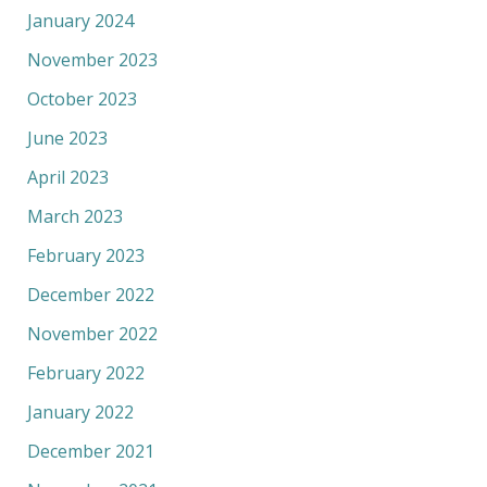
January 2024
November 2023
October 2023
June 2023
April 2023
March 2023
February 2023
December 2022
November 2022
February 2022
January 2022
December 2021