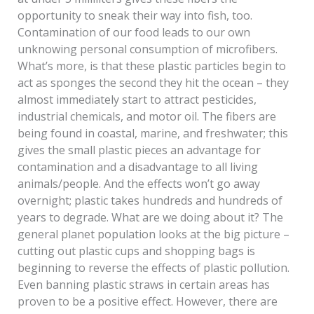
opportunity to sneak their way into fish, too.
Contamination of our food leads to our own
unknowing personal consumption of microfibers.
What’s more, is that these plastic particles begin to
act as sponges the second they hit the ocean – they
almost immediately start to attract pesticides,
industrial chemicals, and motor oil. The fibers are
being found in coastal, marine, and freshwater; this
gives the small plastic pieces an advantage for
contamination and a disadvantage to all living
animals/people. And the effects won’t go away
overnight; plastic takes hundreds and hundreds of
years to degrade. What are we doing about it? The
general planet population looks at the big picture –
cutting out plastic cups and shopping bags is
beginning to reverse the effects of plastic pollution.
Even banning plastic straws in certain areas has
proven to be a positive effect. However, there are