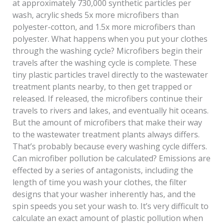
at approximately 730,000 synthetic particles per
wash, acrylic sheds 5x more microfibers than
polyester-cotton, and 1.5x more microfibers than
polyester. What happens when you put your clothes
through the washing cycle? Microfibers begin their
travels after the washing cycle is complete. These
tiny plastic particles travel directly to the wastewater
treatment plants nearby, to then get trapped or
released. If released, the microfibers continue their
travels to rivers and lakes, and eventually hit oceans.
But the amount of microfibers that make their way
to the wastewater treatment plants always differs.
That’s probably because every washing cycle differs.
Can microfiber pollution be calculated? Emissions are
effected by a series of antagonists, including the
length of time you wash your clothes, the filter
designs that your washer inherently has, and the
spin speeds you set your wash to. It’s very difficult to
calculate an exact amount of plastic pollution when