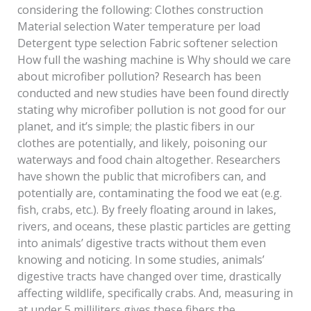
considering the following: Clothes construction
Material selection Water temperature per load
Detergent type selection Fabric softener selection
How full the washing machine is Why should we care
about microfiber pollution? Research has been
conducted and new studies have been found directly
stating why microfiber pollution is not good for our
planet, and it’s simple; the plastic fibers in our
clothes are potentially, and likely, poisoning our
waterways and food chain altogether. Researchers
have shown the public that microfibers can, and
potentially are, contaminating the food we eat (e.g.
fish, crabs, etc.). By freely floating around in lakes,
rivers, and oceans, these plastic particles are getting
into animals’ digestive tracts without them even
knowing and noticing. In some studies, animals’
digestive tracts have changed over time, drastically
affecting wildlife, specifically crabs. And, measuring in
at under 5 milliliters gives these fibers the