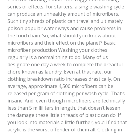
series of effects. For starters, a single washing cycle
can produce an unhealthy amount of microfibers.
Such tiny shreds of plastic can travel and ultimately
poison popular water ways and cause problems in
the food chain. So, what should you know about
microfibers and their effect on the planet? Basic
microfiber production Washing your clothes
regularly is a normal thing to do. Many of us
designate one day a week to complete the dreadful
chore known as laundry. Even at that rate, our
clothing breakdown ratio increases drastically. On
average, approximate 4,500 microfibers can be
released per gram of clothing per wash cycle. That’s
insane. And, even though microfibers are technically
less than 5 milliliters in length, that doesn’t lessen
the damage these little threads of plastic can do. If
you look into materials a little further, you’ll find that
acrylic is the worst offender of them all. Clocking in