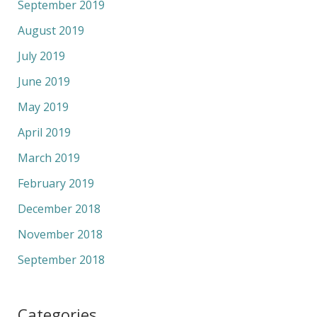
September 2019
August 2019
July 2019
June 2019
May 2019
April 2019
March 2019
February 2019
December 2018
November 2018
September 2018
Categories