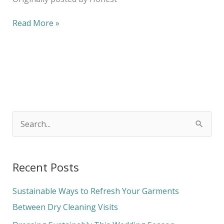
Read More »
S
e
a
Recent Posts
r
c
Sustainable Ways to Refresh Your Garments
h
Between Dry Cleaning Visits
f