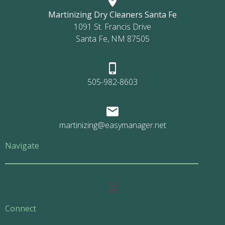
Martinizing Dry Cleaners Santa Fe
1091 St. Francis Drive
Santa Fe, NM 87505
505-982-8603
martinizing@easymanager.net
Navigate
Main
Menu
Connect