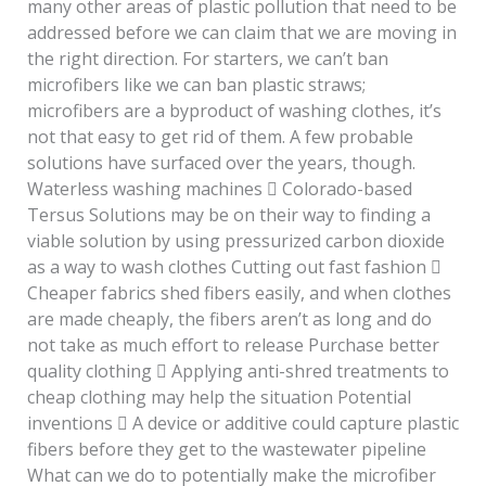
many other areas of plastic pollution that need to be
addressed before we can claim that we are moving in
the right direction. For starters, we can’t ban
microfibers like we can ban plastic straws;
microfibers are a byproduct of washing clothes, it’s
not that easy to get rid of them. A few probable
solutions have surfaced over the years, though.
Waterless washing machines  Colorado-based
Tersus Solutions may be on their way to finding a
viable solution by using pressurized carbon dioxide
as a way to wash clothes Cutting out fast fashion 
Cheaper fabrics shed fibers easily, and when clothes
are made cheaply, the fibers aren’t as long and do
not take as much effort to release Purchase better
quality clothing  Applying anti-shred treatments to
cheap clothing may help the situation Potential
inventions  A device or additive could capture plastic
fibers before they get to the wastewater pipeline
What can we do to potentially make the microfiber