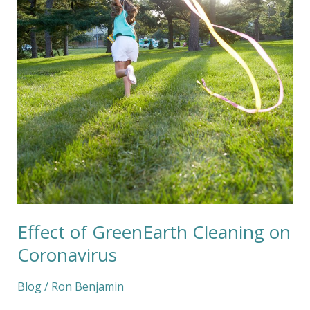
on
Coronavirus
Effect of GreenEarth Cleaning on
Coronavirus
Blog
/
Ron Benjamin