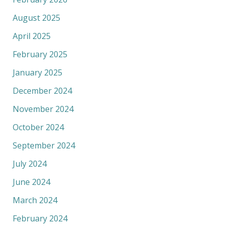
August 2025
April 2025
February 2025
January 2025
December 2024
November 2024
October 2024
September 2024
July 2024
June 2024
March 2024
February 2024