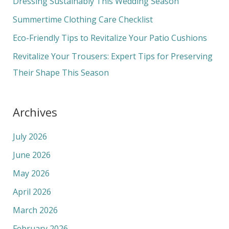
Dressing Sustainably This Wedding Season
o
Summertime Clothing Care Checklist
r
Eco-Friendly Tips to Revitalize Your Patio Cushions
:
Revitalize Your Trousers: Expert Tips for Preserving
Their Shape This Season
Archives
July 2026
June 2026
May 2026
April 2026
March 2026
February 2026