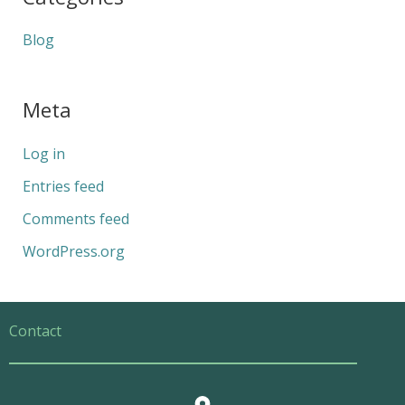
Blog
Meta
Log in
Entries feed
Comments feed
WordPress.org
Contact