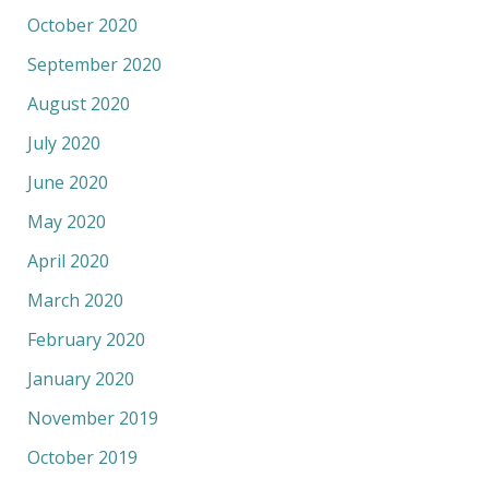
October 2020
September 2020
August 2020
July 2020
June 2020
May 2020
April 2020
March 2020
February 2020
January 2020
November 2019
October 2019