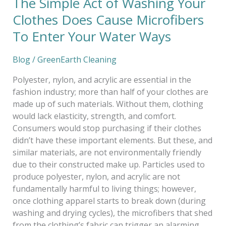
The Simple Act of Washing Your
Enter
Clothes Does Cause Microfibers
Your
To Enter Your Water Ways
Water
Ways
Blog
/
GreenEarth Cleaning
Polyester, nylon, and acrylic are essential in the
fashion industry; more than half of your clothes are
made up of such materials. Without them, clothing
would lack elasticity, strength, and comfort.
Consumers would stop purchasing if their clothes
didn’t have these important elements. But these, and
similar materials, are not environmentally friendly
due to their constructed make up. Particles used to
produce polyester, nylon, and acrylic are not
fundamentally harmful to living things; however,
once clothing apparel starts to break down (during
washing and drying cycles), the microfibers that shed
from the clothing’s fabric can trigger an alarming