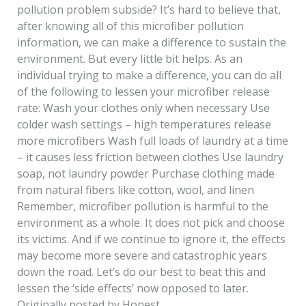
pollution problem subside? It’s hard to believe that,
after knowing all of this microfiber pollution
information, we can make a difference to sustain the
environment. But every little bit helps. As an
individual trying to make a difference, you can do all
of the following to lessen your microfiber release
rate: Wash your clothes only when necessary Use
colder wash settings – high temperatures release
more microfibers Wash full loads of laundry at a time
– it causes less friction between clothes Use laundry
soap, not laundry powder Purchase clothing made
from natural fibers like cotton, wool, and linen
Remember, microfiber pollution is harmful to the
environment as a whole. It does not pick and choose
its victims. And if we continue to ignore it, the effects
may become more severe and catastrophic years
down the road. Let’s do our best to beat this and
lessen the ‘side effects’ now opposed to later.
Originally posted by Honest