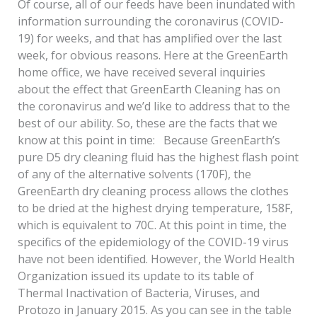
Of course, all of our feeds have been inundated with
information surrounding the coronavirus (COVID-
19) for weeks, and that has amplified over the last
week, for obvious reasons. Here at the GreenEarth
home office, we have received several inquiries
about the effect that GreenEarth Cleaning has on
the coronavirus and we’d like to address that to the
best of our ability. So, these are the facts that we
know at this point in time: Because GreenEarth’s
pure D5 dry cleaning fluid has the highest flash point
of any of the alternative solvents (170F), the
GreenEarth dry cleaning process allows the clothes
to be dried at the highest drying temperature, 158F,
which is equivalent to 70C. At this point in time, the
specifics of the epidemiology of the COVID-19 virus
have not been identified. However, the World Health
Organization issued its update to its table of
Thermal Inactivation of Bacteria, Viruses, and
Protozo in January 2015. As you can see in the table