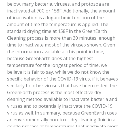
below, many bacteria, viruses, and protozoa are
inactivated at 70C or 158F. Additionally, the amount
of inactivation is a logarithmic function of the
amount of time the temperature is applied. The
standard drying time at 158F in the GreenEarth
Cleaning process is more than 30 minutes, enough
time to inactivate most of the viruses shown. Given
the information available at this point in time,
because GreenEarth dries at the highest
temperature for the longest period of time, we
believe it is fair to say, while we do not know the
specific behavior of the COVID-19 virus, if it behaves
similarly to other viruses that have been tested, the
GreenEarth process is the most effective dry
cleaning method available to inactivate bacteria and
viruses and to potentially inactivate the COVID-19
virus as well. In summary, because GreenEarth uses
an environmentally non-toxic dry cleaning fluid in a
gentle process at temperatures that inactivate most