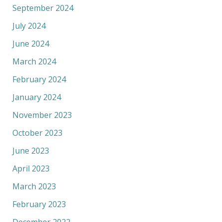
September 2024
July 2024
June 2024
March 2024
February 2024
January 2024
November 2023
October 2023
June 2023
April 2023
March 2023
February 2023
December 2022