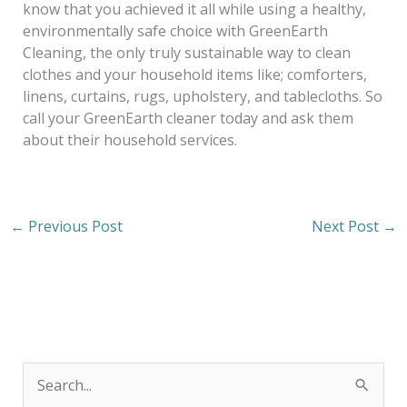
know that you achieved it all while using a healthy,
environmentally safe choice with GreenEarth
Cleaning, the only truly sustainable way to clean
clothes and your household items like; comforters,
linens, curtains, rugs, upholstery, and tablecloths. So
call your GreenEarth cleaner today and ask them
about their household services.
←
Previous Post
Next Post
→
S