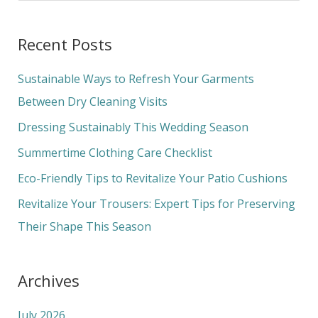
e
a
Recent Posts
r
c
Sustainable Ways to Refresh Your Garments
h
Between Dry Cleaning Visits
f
Dressing Sustainably This Wedding Season
o
Summertime Clothing Care Checklist
r
Eco-Friendly Tips to Revitalize Your Patio Cushions
:
Revitalize Your Trousers: Expert Tips for Preserving
Their Shape This Season
Archives
July 2026