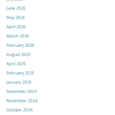
June 2026
May 2026
April 2026
March 2026
February 2026
August 2025
April 2025
February 2025
January 2025
December 2024
November 2024
October 2024