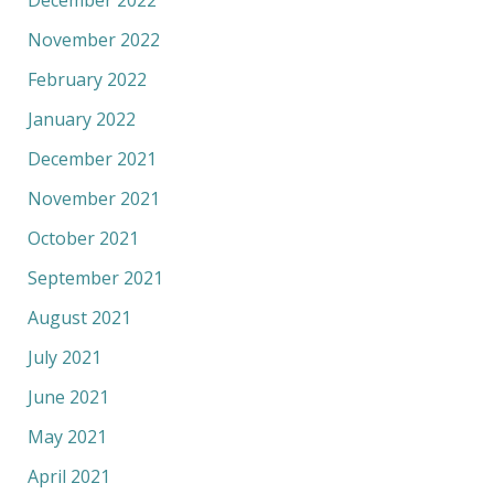
November 2022
February 2022
January 2022
December 2021
November 2021
October 2021
September 2021
August 2021
July 2021
June 2021
May 2021
April 2021