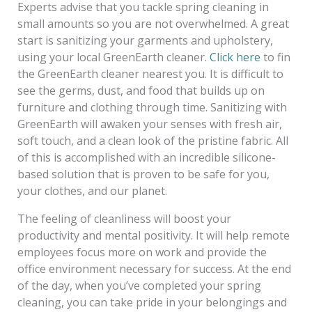
Experts advise that you tackle spring cleaning in
small amounts so you are not overwhelmed. A great
start is sanitizing your garments and upholstery,
using your local GreenEarth cleaner.
Click here
to fin
the GreenEarth cleaner nearest you. It is difficult to
see the germs, dust, and food that builds up on
furniture and clothing through time. Sanitizing with
GreenEarth will awaken your senses with fresh air,
soft touch, and a clean look of the pristine fabric. All
of this is accomplished with an incredible silicone-
based solution that is proven to be safe for you,
your clothes, and our planet.
The feeling of cleanliness will boost your
productivity and mental positivity. It will help remote
employees focus more on work and provide the
office environment necessary for success. At the end
of the day, when you’ve completed your spring
cleaning, you can take pride in your belongings and