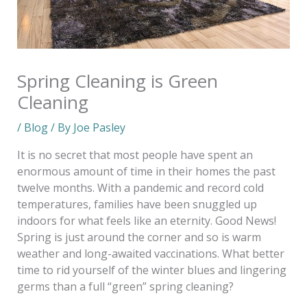
Spring Cleaning is Green
Cleaning
/
Blog
/ By
Joe Pasley
It is no secret that most people have spent an
enormous amount of time in their homes the past
twelve months. With a pandemic and record cold
temperatures, families have been snuggled up
indoors for what feels like an eternity. Good News!
Spring is just around the corner and so is warm
weather and long-awaited vaccinations. What better
time to rid yourself of the winter blues and lingering
germs than a full “green” spring cleaning?