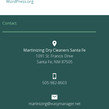
WordPress.org
Contact
Martinizing Dry Cleaners Santa Fe
1091 St. Francis Drive
Santa Fe, NM 87505
505-982-8603
martinizing@easymanager.net