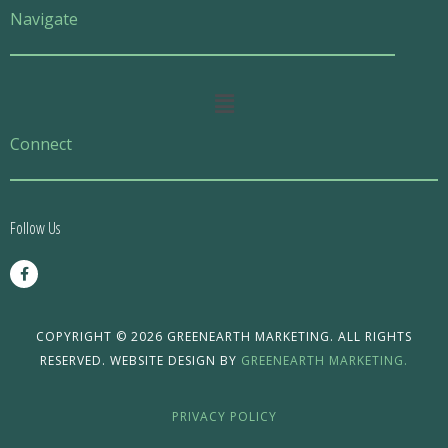
Navigate
Main
Menu
Connect
Follow Us
F
a
c
e
b
o
COPYRIGHT © 2026 GREENEARTH MARKETING. ALL RIGHTS
o
RESERVED. WEBSITE DESIGN BY
GREENEARTH MARKETING.
k
-
f
PRIVACY POLICY