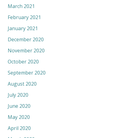
March 2021
February 2021
January 2021
December 2020
November 2020
October 2020
September 2020
August 2020
July 2020
June 2020
May 2020
April 2020