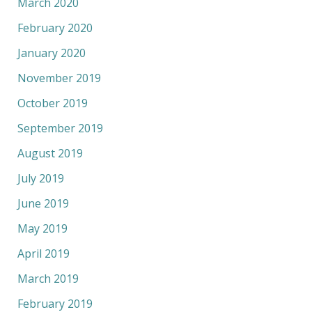
March 2020
February 2020
January 2020
November 2019
October 2019
September 2019
August 2019
July 2019
June 2019
May 2019
April 2019
March 2019
February 2019