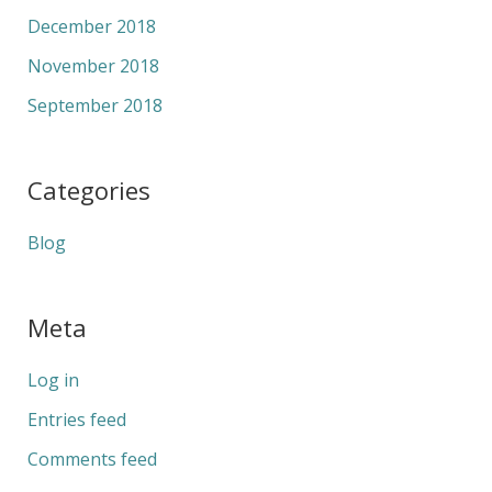
December 2018
November 2018
September 2018
Categories
Blog
Meta
Log in
Entries feed
Comments feed