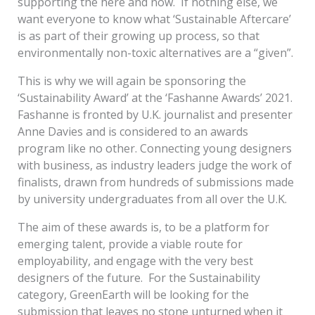
supporting the here and now. If nothing else, we
want everyone to know what ‘Sustainable Aftercare’
is as part of their growing up process, so that
environmentally non-toxic alternatives are a “given”.
This is why we will again be sponsoring the
‘Sustainability Award’ at the ‘Fashanne Awards’ 2021.
Fashanne is fronted by U.K. journalist and presenter
Anne Davies and is considered to an awards
program like no other. Connecting young designers
with business, as industry leaders judge the work of
finalists, drawn from hundreds of submissions made
by university undergraduates from all over the U.K.
The aim of these awards is, to be a platform for
emerging talent, provide a viable route for
employability, and engage with the very best
designers of the future. For the Sustainability
category, GreenEarth will be looking for the
submission that leaves no stone unturned when it