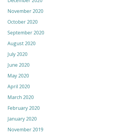
December 2020
November 2020
October 2020
September 2020
August 2020
July 2020
June 2020
May 2020
April 2020
March 2020
February 2020
January 2020
November 2019