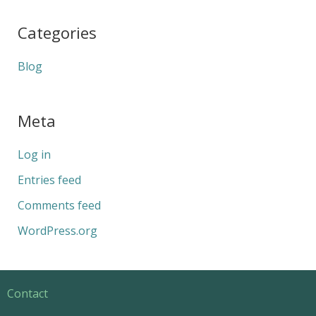
Categories
Blog
Meta
Log in
Entries feed
Comments feed
WordPress.org
Contact