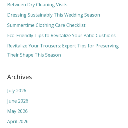
h
Between Dry Cleaning Visits
f
Dressing Sustainably This Wedding Season
o
Summertime Clothing Care Checklist
r
Eco-Friendly Tips to Revitalize Your Patio Cushions
:
Revitalize Your Trousers: Expert Tips for Preserving
Their Shape This Season
Archives
July 2026
June 2026
May 2026
April 2026