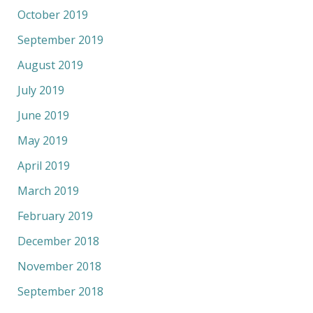
October 2019
September 2019
August 2019
July 2019
June 2019
May 2019
April 2019
March 2019
February 2019
December 2018
November 2018
September 2018