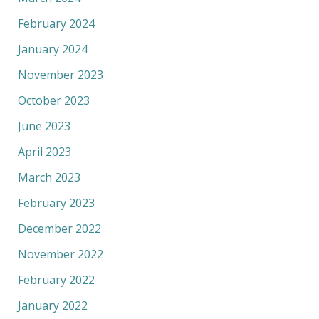
February 2024
January 2024
November 2023
October 2023
June 2023
April 2023
March 2023
February 2023
December 2022
November 2022
February 2022
January 2022