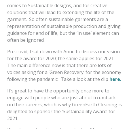
comes to Sustainable designs, and for creative
solutions that will lead to extending the life of the
garment. So often sustainable garments are a
representation of sustainable production and giving
guidance for end of life, but the ‘In use’ element can
often be ignored.
Pre-covid, I sat down with Anne to discuss our vision
for the award for 2020; the same applies for 2021.
The main difference now is that there are lots of
voices asking for a ‘Green Recovery’ for the economy
following the pandemic. Take a look at the clip
here.
It’s great to have the opportunity once more to
engage with people who are just about to embark
on their careers, which is why GreenEarth Cleaning is
delighted to sponsor the ‘Sustainability Award’ for
2021.