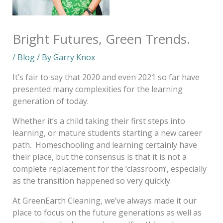
Bright Futures, Green Trends.
/
Blog
/ By
Garry Knox
It’s fair to say that 2020 and even 2021 so far have
presented many complexities for the learning
generation of today.
Whether it’s a child taking their first steps into
learning, or mature students starting a new career
path. Homeschooling and learning certainly have
their place, but the consensus is that it is not a
complete replacement for the ‘classroom’, especially
as the transition happened so very quickly.
At GreenEarth Cleaning, we’ve always made it our
place to focus on the future generations as well as