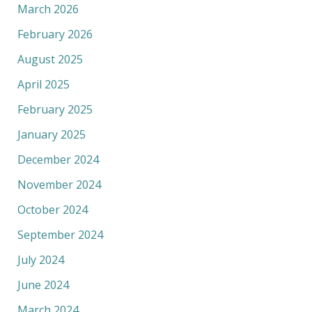
March 2026
February 2026
August 2025
April 2025
February 2025
January 2025
December 2024
November 2024
October 2024
September 2024
July 2024
June 2024
March 2024