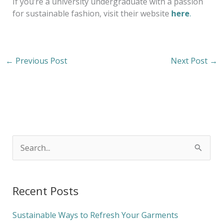
If you’re a university undergraduate with a passion
for sustainable fashion, visit their website
here
.
←
Previous Post
Next Post
→
S
e
a
Recent Posts
r
c
Sustainable Ways to Refresh Your Garments