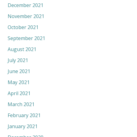
December 2021
November 2021
October 2021
September 2021
August 2021
July 2021
June 2021
May 2021
April 2021
March 2021
February 2021
January 2021