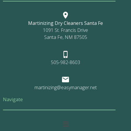
Martinizing Dry Cleaners Santa Fe
1091 St. Francis Drive
Santa Fe, NM 87505
505-982-8603
martinizing@easymanager.net
Navigate
Main
Menu