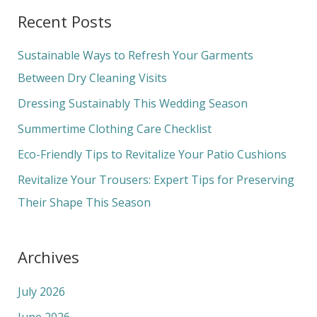
a
Recent Posts
r
c
Sustainable Ways to Refresh Your Garments
h
Between Dry Cleaning Visits
f
Dressing Sustainably This Wedding Season
o
Summertime Clothing Care Checklist
r
Eco-Friendly Tips to Revitalize Your Patio Cushions
:
Revitalize Your Trousers: Expert Tips for Preserving
Their Shape This Season
Archives
July 2026
June 2026