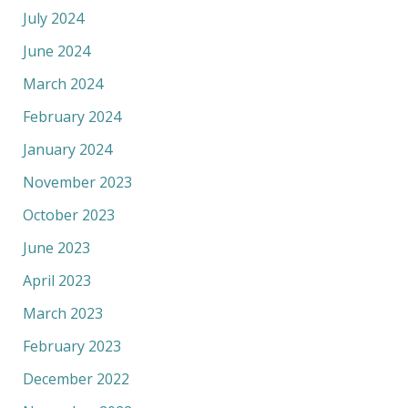
July 2024
June 2024
March 2024
February 2024
January 2024
November 2023
October 2023
June 2023
April 2023
March 2023
February 2023
December 2022