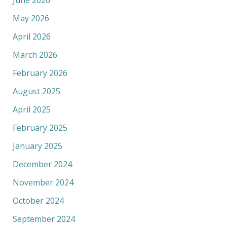
May 2026
April 2026
March 2026
February 2026
August 2025
April 2025
February 2025
January 2025
December 2024
November 2024
October 2024
September 2024