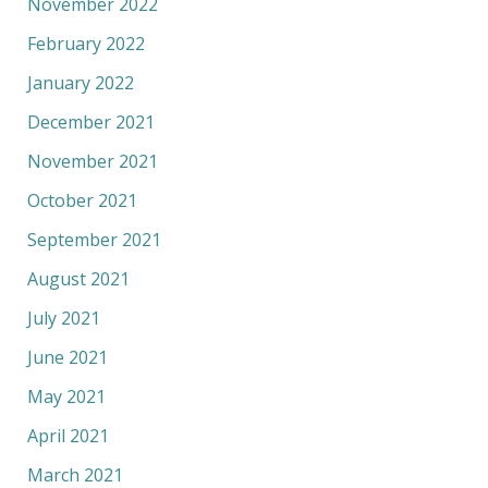
November 2022
February 2022
January 2022
December 2021
November 2021
October 2021
September 2021
August 2021
July 2021
June 2021
May 2021
April 2021
March 2021