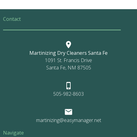
Contact
Martinizing Dry Cleaners Santa Fe
1091 St. Francis Drive
Santa Fe, NM 87505
505-982-8603
martinizing@easymanager.net
Navigate