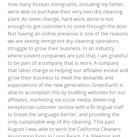
how many Korean immigrants, including my father,
were able to purchase their very own dry-cleaning
plant. As times change, hard work alone is not
enough to get customers to come through the door.
Not having an online presence is one of the reasons
we are seeing immigrant dry-cleaning operators
struggle to grow their business. In an industry
where solvent companies are just that, I am grateful
to be part of a company that is more. A company
that takes charge in helping our affiliates evolve and
grow their business to meet the demands and
expectations of the new generation. GreenEarth is
able to accomplish this by building websites for our
affiliates, marketing via social media, delivering
exceptional customer service with a Bi-lingual staff
to break the language barrier, and providing the
only sustainable way of dry-cleaning. This past
August I was able to work the California Cleaners
Association Expo in Long Beach, CA. Meeting and