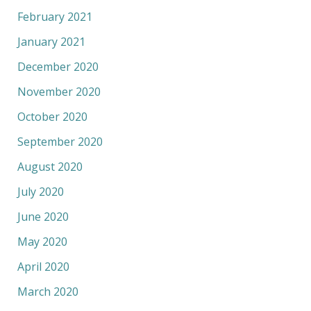
February 2021
January 2021
December 2020
November 2020
October 2020
September 2020
August 2020
July 2020
June 2020
May 2020
April 2020
March 2020