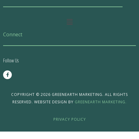
Main
Menu
Connect
Follow Us
F
a
c
e
b
o
COPYRIGHT © 2026 GREENEARTH MARKETING. ALL RIGHTS
o
RESERVED. WEBSITE DESIGN BY
GREENEARTH MARKETING.
k
-
f
PRIVACY POLICY