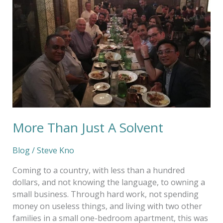
Just
A
Solvent
More Than Just A Solvent
Blog
/
Steve Kno
Coming to a country, with less than a hundred
dollars, and not knowing the language, to owning a
small business. Through hard work, not spending
money on useless things, and living with two other
families in a small one-bedroom apartment, this was