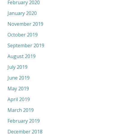
February 2020
January 2020
November 2019
October 2019
September 2019
August 2019
July 2019
June 2019
May 2019
April 2019
March 2019
February 2019
December 2018