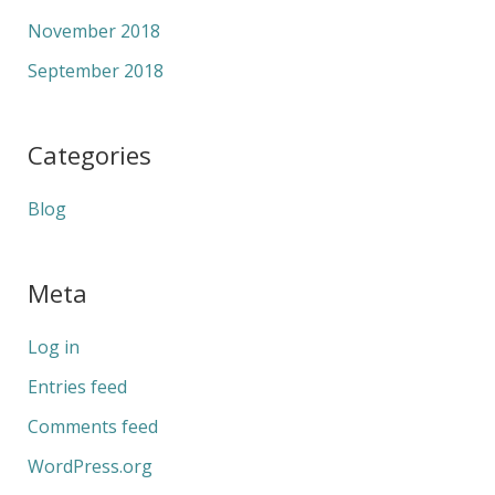
November 2018
September 2018
Categories
Blog
Meta
Log in
Entries feed
Comments feed
WordPress.org