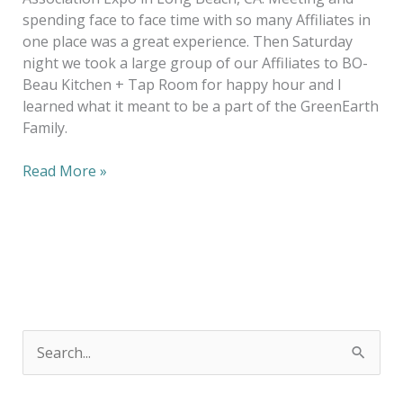
spending face to face time with so many Affiliates in
one place was a great experience. Then Saturday
night we took a large group of our Affiliates to BO-
Beau Kitchen + Tap Room for happy hour and I
learned what it meant to be a part of the GreenEarth
Family.
Read More »
S
e