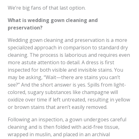
We’re big fans of that last option.
What is wedding gown cleaning and
preservation?
Wedding gown cleaning and preservation is a more
specialized approach in comparison to standard dry
cleaning. The process is laborious and requires even
more astute attention to detail. A dress is first
inspected for both visible and invisible stains. You
may be asking, “Wait—there are stains you can’t
see?” And the short answer is yes. Spills from light-
colored, sugary substances like champagne will
oxidize over time if left untreated, resulting in yellow
or brown stains that aren’t easily removed.
Following an inspection, a gown undergoes careful
cleaning and is then folded with acid-free tissue,
wrapped in muslin, and placed in an archival