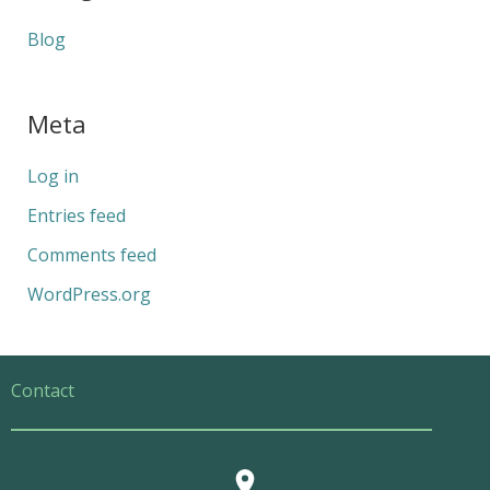
Blog
Meta
Log in
Entries feed
Comments feed
WordPress.org
Contact