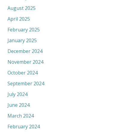
August 2025
April 2025
February 2025
January 2025
December 2024
November 2024
October 2024
September 2024
July 2024
June 2024
March 2024
February 2024