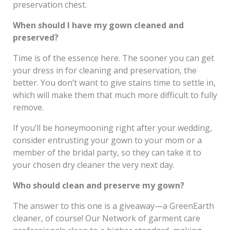
preservation chest.
When should I have my gown cleaned and
preserved?
Time is of the essence here. The sooner you can get
your dress in for cleaning and preservation, the
better. You don’t want to give stains time to settle in,
which will make them that much more difficult to fully
remove.
If you’ll be honeymooning right after your wedding,
consider entrusting your gown to your mom or a
member of the bridal party, so they can take it to
your chosen dry cleaner the very next day.
Who should clean and preserve my gown?
The answer to this one is a giveaway—a GreenEarth
cleaner, of course! Our Network of garment care