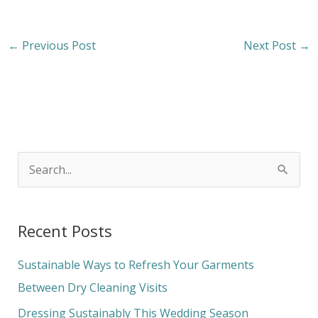
←
Previous Post
Next Post
→
S
e
a
Recent Posts
r
c
Sustainable Ways to Refresh Your Garments
h
Between Dry Cleaning Visits
f
Dressing Sustainably This Wedding Season