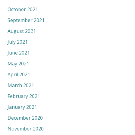
October 2021
September 2021
August 2021
July 2021
June 2021
May 2021
April 2021
March 2021
February 2021
January 2021
December 2020
November 2020