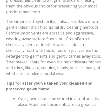
professionals clean to a higher standard, making
them the obvious choice for preserving your most
precious memento.
The GreenEarth system itself also provides a much
gentler clean than traditional dry cleaning methods.
Petroleum solvents are abrasive and aggressive,
wearing away surface fibers, but GreenEarth is
chemically inert, or in other words, it doesn’t
chemically react with fabric fibers. It just carries the
detergent to garments and gently carries away soils.
That makes it safe for even the most delicate fabrics
and trims, like lace, sequins, beads, and silk, many of
which are included in bridal wear.
Tips for after you’ve taken your cleaned and
preserved gown home
Your gown should be stored in a cool and dry
place. Attics and basements are no good, as