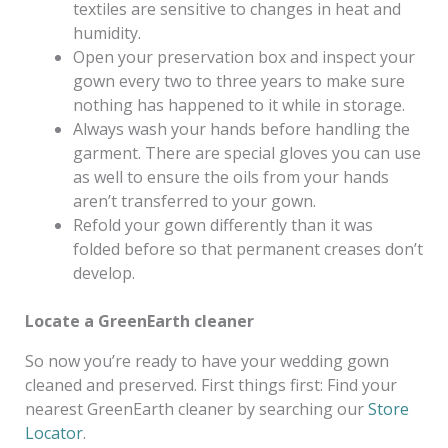
textiles are sensitive to changes in heat and
humidity.
Open your preservation box and inspect your
gown every two to three years to make sure
nothing has happened to it while in storage.
Always wash your hands before handling the
garment. There are special gloves you can use
as well to ensure the oils from your hands
aren’t transferred to your gown.
Refold your gown differently than it was
folded before so that permanent creases don’t
develop.
Locate a GreenEarth cleaner
So now you’re ready to have your wedding gown
cleaned and preserved. First things first: Find your
nearest GreenEarth cleaner by searching our
Store
Locator
.