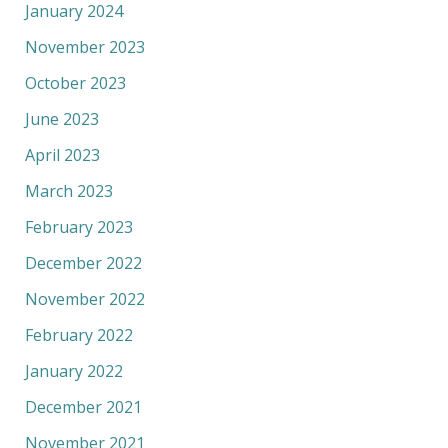
January 2024
November 2023
October 2023
June 2023
April 2023
March 2023
February 2023
December 2022
November 2022
February 2022
January 2022
December 2021
November 2021