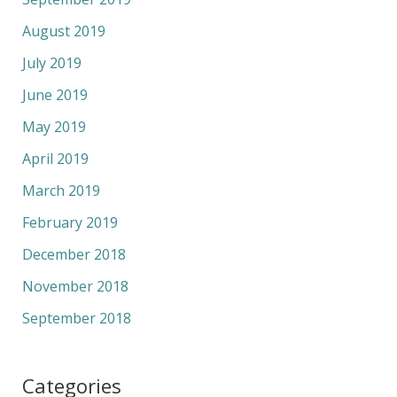
August 2019
July 2019
June 2019
May 2019
April 2019
March 2019
February 2019
December 2018
November 2018
September 2018
Categories