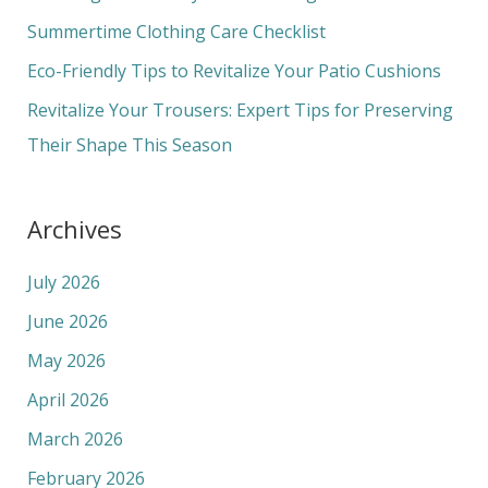
o
Summertime Clothing Care Checklist
r
Eco-Friendly Tips to Revitalize Your Patio Cushions
:
Revitalize Your Trousers: Expert Tips for Preserving
Their Shape This Season
Archives
July 2026
June 2026
May 2026
April 2026
March 2026
February 2026