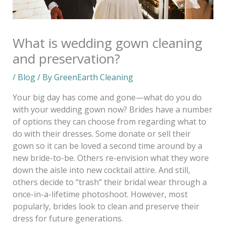
What is wedding gown cleaning
and preservation?
/
Blog
/ By
GreenEarth Cleaning
Your big day has come and gone—what do you do
with your wedding gown now? Brides have a number
of options they can choose from regarding what to
do with their dresses. Some donate or sell their
gown so it can be loved a second time around by a
new bride-to-be. Others re-envision what they wore
down the aisle into new cocktail attire. And still,
others decide to “trash” their bridal wear through a
once-in-a-lifetime photoshoot. However, most
popularly, brides look to clean and preserve their
dress for future generations.