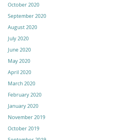
October 2020
September 2020
August 2020
July 2020
June 2020
May 2020
April 2020
March 2020
February 2020
January 2020
November 2019
October 2019
September 2019