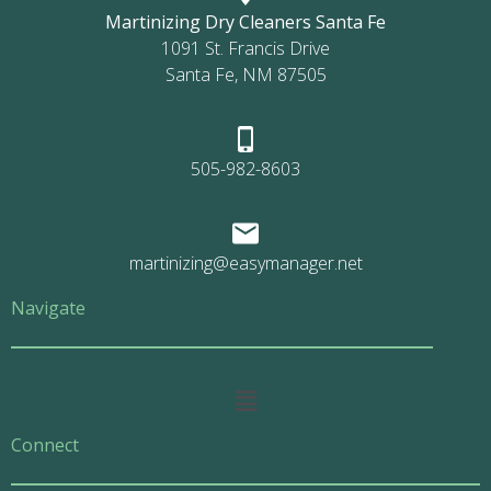
Martinizing Dry Cleaners Santa Fe
1091 St. Francis Drive
Santa Fe, NM 87505
505-982-8603
martinizing@easymanager.net
Navigate
Main
Menu
Connect