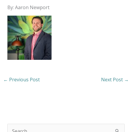
By: Aaron Newport
←
Previous Post
Next Post
→