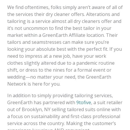
We find oftentimes, folks simply aren’t aware of all of
the services their dry cleaner offers. Alterations and
tailoring is a service almost all dry cleaners offer and
it’s not uncommon to find the best tailor in your
market within a GreenEarth Affiliate location. Their
tailors and seamstresses can make sure you’re
looking your absolute best with the perfect fit. If you
need to impress at a new job, have your work
clothes slightly altered due to a pandemic routine
shift, or dress to the nines for a formal event or
wedding—no matter your need, the GreenEarth
Network is here for you.
In addition to simply providing tailoring services,
GreenEarth has partnered with
9tofive
, a suit retailer
out of Brooklyn, NY selling tailored suits online with
a focus on sustainability and first-class professional
service across the country. Making the customer’s