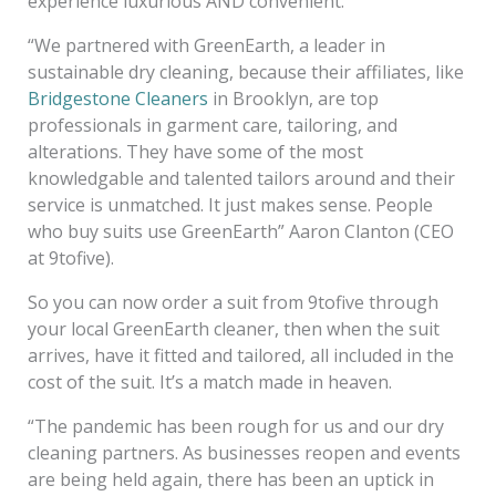
experience luxurious AND convenient.
“We partnered with GreenEarth, a leader in
sustainable dry cleaning, because their affiliates, like
Bridgestone Cleaners
in Brooklyn, are top
professionals in garment care, tailoring, and
alterations. They have some of the most
knowledgable and talented tailors around and their
service is unmatched. It just makes sense. People
who buy suits use GreenEarth” Aaron Clanton (CEO
at 9tofive).
So you can now order a suit from 9tofive through
your local GreenEarth cleaner, then when the suit
arrives, have it fitted and tailored, all included in the
cost of the suit. It’s a match made in heaven.
“The pandemic has been rough for us and our dry
cleaning partners. As businesses reopen and events
are being held again, there has been an uptick in