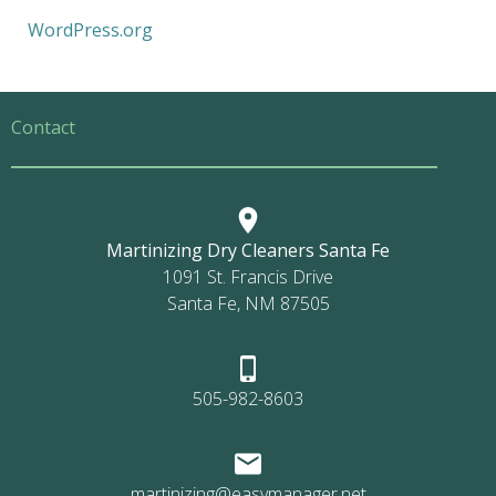
WordPress.org
Contact
Martinizing Dry Cleaners Santa Fe
1091 St. Francis Drive
Santa Fe, NM 87505
505-982-8603
martinizing@easymanager.net