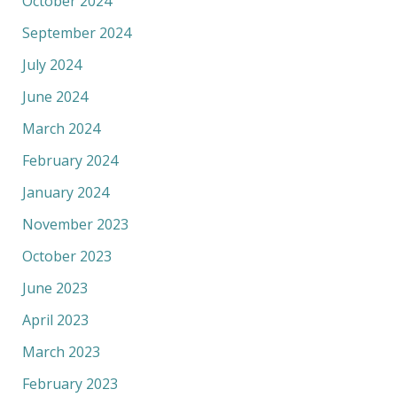
October 2024
September 2024
July 2024
June 2024
March 2024
February 2024
January 2024
November 2023
October 2023
June 2023
April 2023
March 2023
February 2023