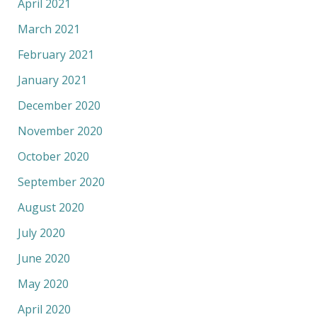
April 2021
March 2021
February 2021
January 2021
December 2020
November 2020
October 2020
September 2020
August 2020
July 2020
June 2020
May 2020
April 2020