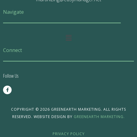
Navigate
Main
Menu
Connect
Follow Us
F
a
c
e
b
o
COPYRIGHT © 2026 GREENEARTH MARKETING. ALL RIGHTS
o
RESERVED. WEBSITE DESIGN BY
GREENEARTH MARKETING.
k
-
f
PRIVACY POLICY