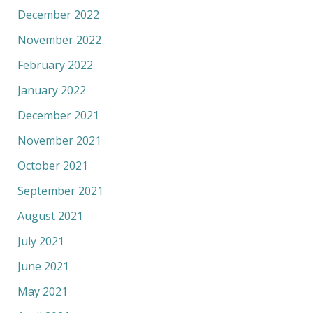
December 2022
November 2022
February 2022
January 2022
December 2021
November 2021
October 2021
September 2021
August 2021
July 2021
June 2021
May 2021