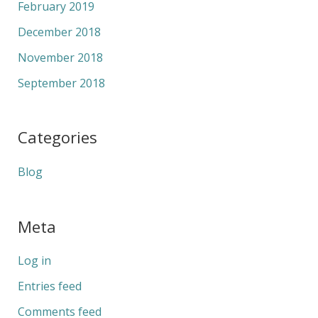
February 2019
December 2018
November 2018
September 2018
Categories
Blog
Meta
Log in
Entries feed
Comments feed