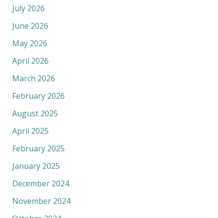
July 2026
June 2026
May 2026
April 2026
March 2026
February 2026
August 2025
April 2025
February 2025
January 2025
December 2024
November 2024