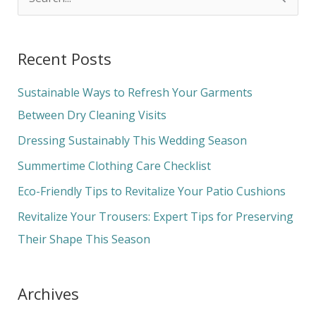
S
e
a
Recent Posts
r
c
Sustainable Ways to Refresh Your Garments
h
Between Dry Cleaning Visits
f
Dressing Sustainably This Wedding Season
o
Summertime Clothing Care Checklist
r
Eco-Friendly Tips to Revitalize Your Patio Cushions
:
Revitalize Your Trousers: Expert Tips for Preserving
Their Shape This Season
Archives