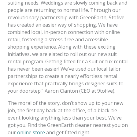
suiting needs. Weddings are slowly coming back and
people are returning to normal life. Through our
revolutionary partnership with GreenEarth, 9tofive
has created an easier way of shopping. We have
combined local, in-person connection with online
retail, fostering a stress-free and accessible
shopping experience. Along with these exciting
initiatives, we are elated to roll out our new suit
rental program. Getting fitted for a suit or tux rental
has never been easier! We’ve used our local tailor
partnerships to create a nearly effortless rental
experience that practically brings designer suits to
your doorstep.” Aaron Clanton (CEO at 9tofive).
The moral of the story, don’t show up to your new
job, the first day back at the office, of a black-tie
event looking anything less than your best. We’ve
got you. Find the GreenEarth cleaner nearest you on
our
online store
and get fitted right.