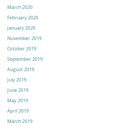
March 2020
February 2020
January 2020
November 2019
October 2019
September 2019
August 2019
July 2019
June 2019
May 2019
April 2019
March 2019