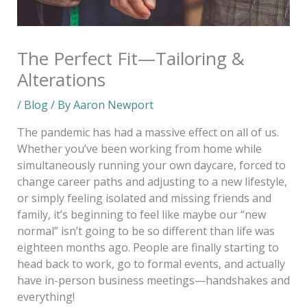
The Perfect Fit—Tailoring &
Alterations
/
Blog
/ By
Aaron Newport
The pandemic has had a massive effect on all of us.
Whether you’ve been working from home while
simultaneously running your own daycare, forced to
change career paths and adjusting to a new lifestyle,
or simply feeling isolated and missing friends and
family, it’s beginning to feel like maybe our “new
normal” isn’t going to be so different than life was
eighteen months ago. People are finally starting to
head back to work, go to formal events, and actually
have in-person business meetings—handshakes and
everything!