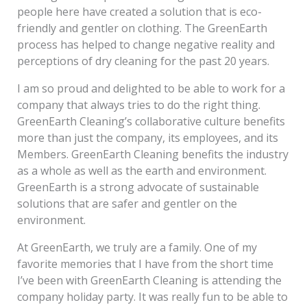
people here have created a solution that is eco-
friendly and gentler on clothing. The GreenEarth
process has helped to change negative reality and
perceptions of dry cleaning for the past 20 years.
I am so proud and delighted to be able to work for a
company that always tries to do the right thing.
GreenEarth Cleaning’s collaborative culture benefits
more than just the company, its employees, and its
Members. GreenEarth Cleaning benefits the industry
as a whole as well as the earth and environment.
GreenEarth is a strong advocate of sustainable
solutions that are safer and gentler on the
environment.
At GreenEarth, we truly are a family. One of my
favorite memories that I have from the short time
I’ve been with GreenEarth Cleaning is attending the
company holiday party. It was really fun to be able to