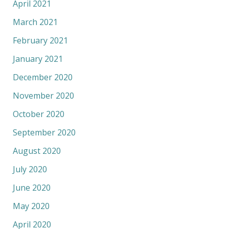
April 2021
March 2021
February 2021
January 2021
December 2020
November 2020
October 2020
September 2020
August 2020
July 2020
June 2020
May 2020
April 2020