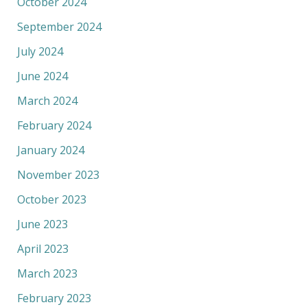
October 2024
September 2024
July 2024
June 2024
March 2024
February 2024
January 2024
November 2023
October 2023
June 2023
April 2023
March 2023
February 2023