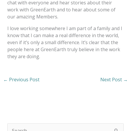
chat with everyone and hear stories about their
work with GreenEarth and to hear about some of
our amazing Members.
I love working somewhere I am part of a family and I
know that I can make a real difference in the world,
even if it’s only a small difference. It’s clear that the
people here at GreenEarth truly believe in the work
they are doing.
←
Previous Post
Next Post
→