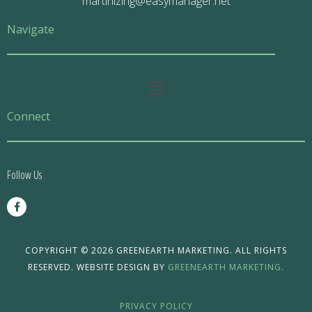
martinizing@easymanager.net
Navigate
Main
Menu
Connect
Follow Us
F
a
c
e
b
o
COPYRIGHT © 2026 GREENEARTH MARKETING. ALL RIGHTS
o
RESERVED. WEBSITE DESIGN BY
GREENEARTH MARKETING.
k
-
f
PRIVACY POLICY