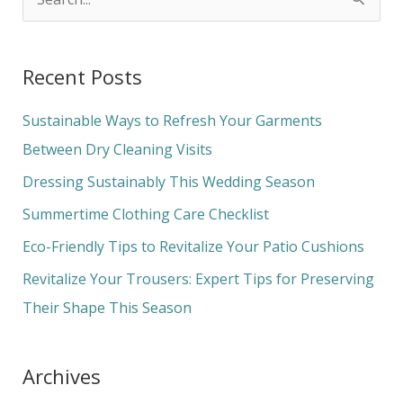
S
e
a
Recent Posts
r
c
Sustainable Ways to Refresh Your Garments
h
Between Dry Cleaning Visits
f
Dressing Sustainably This Wedding Season
o
Summertime Clothing Care Checklist
r
Eco-Friendly Tips to Revitalize Your Patio Cushions
:
Revitalize Your Trousers: Expert Tips for Preserving
Their Shape This Season
Archives