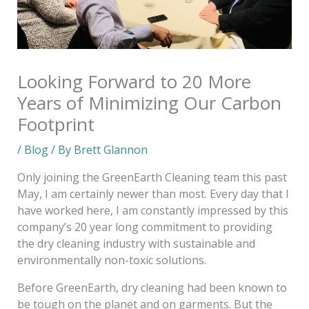
Looking Forward to 20 More
Years of Minimizing Our Carbon
Footprint
/
Blog
/ By
Brett Glannon
Only joining the GreenEarth Cleaning team this past
May, I am certainly newer than most. Every day that I
have worked here, I am constantly impressed by this
company’s 20 year long commitment to providing
the dry cleaning industry with sustainable and
environmentally non-toxic solutions.
Before GreenEarth, dry cleaning had been known to
be tough on the planet and on garments. But the