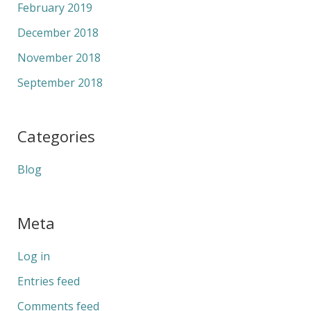
February 2019
December 2018
November 2018
September 2018
Categories
Blog
Meta
Log in
Entries feed
Comments feed