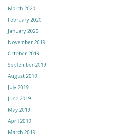
March 2020
February 2020
January 2020
November 2019
October 2019
September 2019
August 2019
July 2019
June 2019
May 2019
April 2019
March 2019