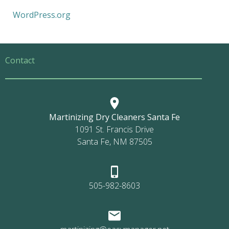
WordPress.org
Contact
Martinizing Dry Cleaners Santa Fe
1091 St. Francis Drive
Santa Fe, NM 87505
505-982-8603