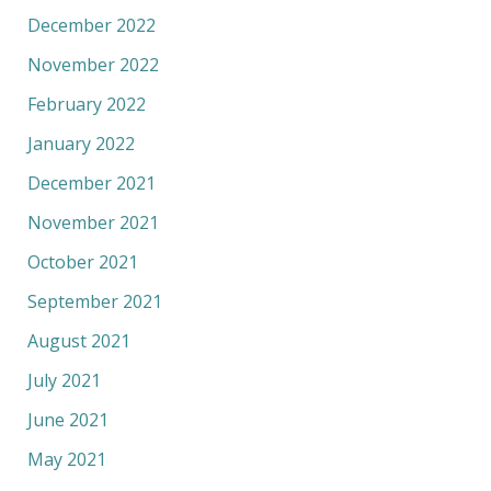
December 2022
November 2022
February 2022
January 2022
December 2021
November 2021
October 2021
September 2021
August 2021
July 2021
June 2021
May 2021