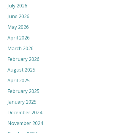
July 2026
June 2026
May 2026
April 2026
March 2026
February 2026
August 2025
April 2025
February 2025
January 2025
December 2024
November 2024