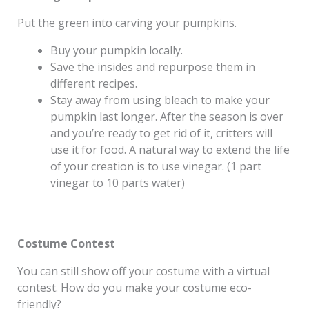
Put the green into carving your pumpkins.
Buy your pumpkin locally.
Save the insides and repurpose them in
different recipes.
Stay away from using bleach to make your
pumpkin last longer. After the season is over
and you’re ready to get rid of it, critters will
use it for food. A natural way to extend the life
of your creation is to use vinegar. (1 part
vinegar to 10 parts water)
Costume Contest
You can still show off your costume with a virtual
contest. How do you make your costume eco-
friendly?