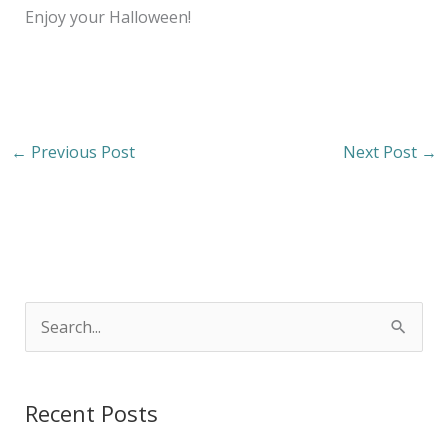
Enjoy your Halloween!
←
Previous Post
Next Post
→
S
e
a
Recent Posts
r