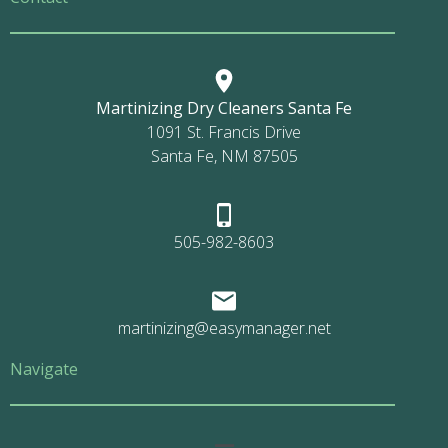
Martinizing Dry Cleaners Santa Fe
1091 St. Francis Drive
Santa Fe, NM 87505
505-982-8603
martinizing@easymanager.net
Navigate