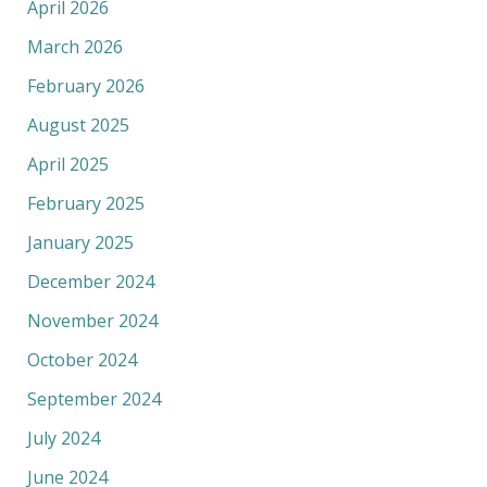
April 2026
March 2026
February 2026
August 2025
April 2025
February 2025
January 2025
December 2024
November 2024
October 2024
September 2024
July 2024
June 2024