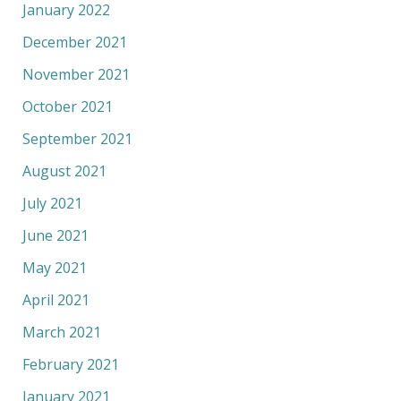
January 2022
December 2021
November 2021
October 2021
September 2021
August 2021
July 2021
June 2021
May 2021
April 2021
March 2021
February 2021
January 2021