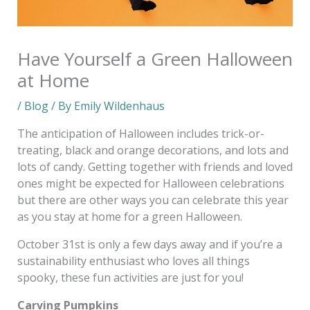
Have Yourself a Green Halloween
at Home
/
Blog
/ By
Emily Wildenhaus
The anticipation of Halloween includes trick-or-
treating, black and orange decorations, and lots and
lots of candy. Getting together with friends and loved
ones might be expected for Halloween celebrations
but there are other ways you can celebrate this year
as you stay at home for a green Halloween.
October 31st is only a few days away and if you’re a
sustainability enthusiast who loves all things
spooky, these fun activities are just for you!
Carving Pumpkins