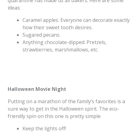
quarantine has made us all bakers. Here are some
ideas:
Caramel apples. Everyone can decorate exactly
how their sweet tooth desires.
Sugared pecans.
Anything chocolate-dipped. Pretzels,
strawberries, marshmallows, etc.
Halloween Movie Night
Putting on a marathon of the family’s favorites is a
sure way to get in the Halloween spirit. The eco-
friendly spin on this one is pretty simple:
Keep the lights off!