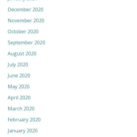
December 2020
November 2020
October 2020
September 2020
August 2020
July 2020
June 2020
May 2020
April 2020
March 2020
February 2020
January 2020