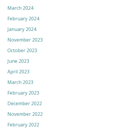
March 2024
February 2024
January 2024
November 2023
October 2023
June 2023
April 2023
March 2023
February 2023
December 2022
November 2022
February 2022