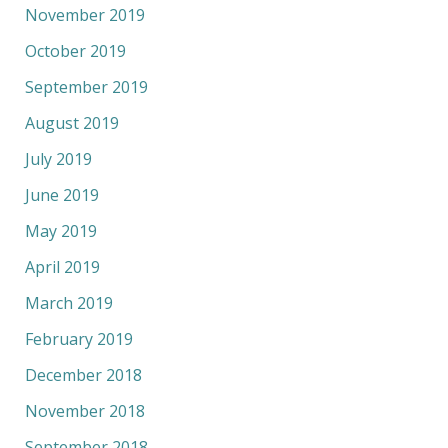
November 2019
October 2019
September 2019
August 2019
July 2019
June 2019
May 2019
April 2019
March 2019
February 2019
December 2018
November 2018
September 2018