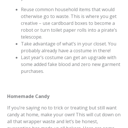
Reuse common household items that would
otherwise go to waste. This is where you get
creative – use cardboard boxes to become a
robot or turn toilet paper rolls into a pirate’s
telescope.
Take advantage of what’s in your closet. You
probably already have a costume in there!
Last year’s costume can get an upgrade with
some added fake blood and zero new garment
purchases.
Homemade Candy
If you’re saying no to trick or treating but still want
candy at home, make your own! This will cut down on
all that wrapper waste and let’s be honest,