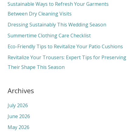
c
Sustainable Ways to Refresh Your Garments
h
Between Dry Cleaning Visits
f
Dressing Sustainably This Wedding Season
o
Summertime Clothing Care Checklist
r
Eco-Friendly Tips to Revitalize Your Patio Cushions
:
Revitalize Your Trousers: Expert Tips for Preserving
Their Shape This Season
Archives
July 2026
June 2026
May 2026