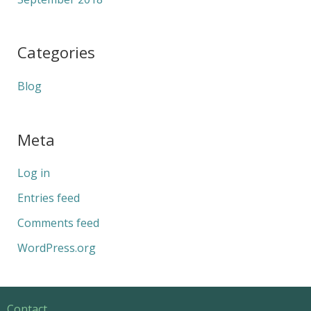
Categories
Blog
Meta
Log in
Entries feed
Comments feed
WordPress.org
Contact