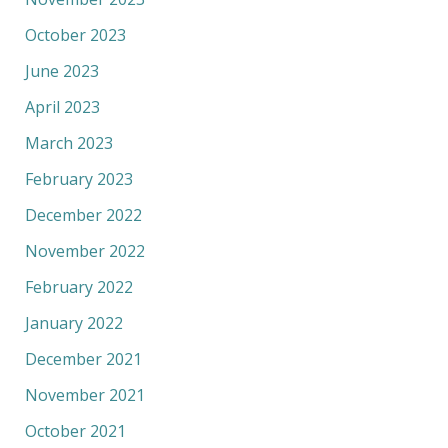
October 2023
June 2023
April 2023
March 2023
February 2023
December 2022
November 2022
February 2022
January 2022
December 2021
November 2021
October 2021