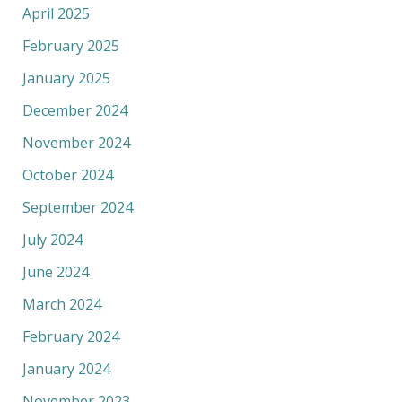
April 2025
February 2025
January 2025
December 2024
November 2024
October 2024
September 2024
July 2024
June 2024
March 2024
February 2024
January 2024
November 2023