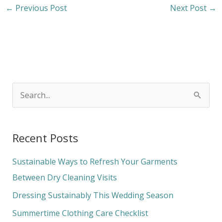
←
Previous Post
Next Post
→
S
e
a
Recent Posts
r
c
Sustainable Ways to Refresh Your Garments
h
Between Dry Cleaning Visits
f
Dressing Sustainably This Wedding Season
o
Summertime Clothing Care Checklist