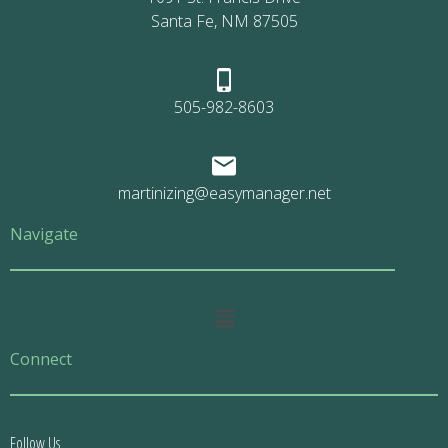
Santa Fe, NM 87505
505-982-8603
martinizing@easymanager.net
Navigate
Main
Menu
Connect
Follow Us