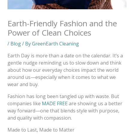
Earth-Friendly Fashion and the
Power of Clean Choices
/
Blog
/ By
GreenEarth Cleaning
Earth Day is more than a date on the calendar. It’s a
gentle nudge reminding us to slow down and think
about how our everyday choices impact the world
around us—especially when it comes to what we
wear and buy.
Fashion has long been tangled up with waste. But
companies like
MADE FREE
are showing us a better
way forward—one that blends style with purpose,
and quality with compassion.
Made to Last, Made to Matter