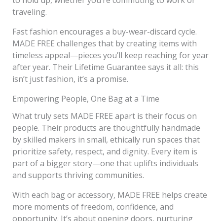
traveling.
Fast fashion encourages a buy-wear-discard cycle.
MADE FREE challenges that by creating items with
timeless appeal—pieces you’ll keep reaching for year
after year. Their Lifetime Guarantee says it all: this
isn’t just fashion, it’s a promise.
Empowering People, One Bag at a Time
What truly sets MADE FREE apart is their focus on
people. Their products are thoughtfully handmade
by skilled makers in small, ethically run spaces that
prioritize safety, respect, and dignity. Every item is
part of a bigger story—one that uplifts individuals
and supports thriving communities.
With each bag or accessory, MADE FREE helps create
more moments of freedom, confidence, and
opportunity. It’s about opening doors, nurturing