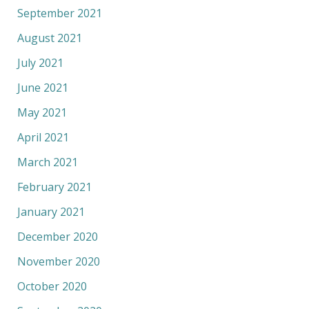
September 2021
August 2021
July 2021
June 2021
May 2021
April 2021
March 2021
February 2021
January 2021
December 2020
November 2020
October 2020