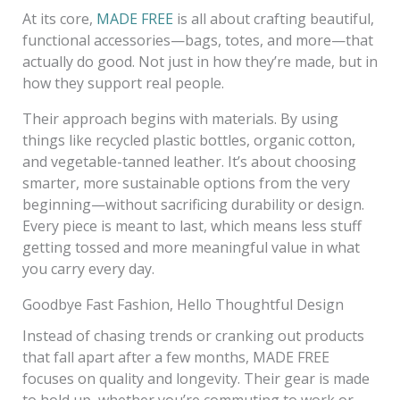
At its core,
MADE FREE
is all about crafting beautiful,
functional accessories—bags, totes, and more—that
actually do good. Not just in how they’re made, but in
how they support real people.
Their approach begins with materials. By using
things like recycled plastic bottles, organic cotton,
and vegetable-tanned leather. It’s about choosing
smarter, more sustainable options from the very
beginning—without sacrificing durability or design.
Every piece is meant to last, which means less stuff
getting tossed and more meaningful value in what
you carry every day.
Goodbye Fast Fashion, Hello Thoughtful Design
Instead of chasing trends or cranking out products
that fall apart after a few months, MADE FREE
focuses on quality and longevity. Their gear is made
to hold up, whether you’re commuting to work or