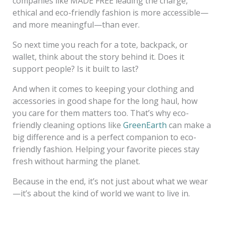
companies like MADE FREE leading the charge,
ethical and eco-friendly fashion is more accessible—
and more meaningful—than ever.
So next time you reach for a tote, backpack, or
wallet, think about the story behind it. Does it
support people? Is it built to last?
And when it comes to keeping your clothing and
accessories in good shape for the long haul, how
you care for them matters too. That’s why eco-
friendly cleaning options like
GreenEarth
can make a
big difference and is a perfect companion to eco-
friendly fashion. Helping your favorite pieces stay
fresh without harming the planet.
Because in the end, it’s not just about what we wear
—it’s about the kind of world we want to live in.