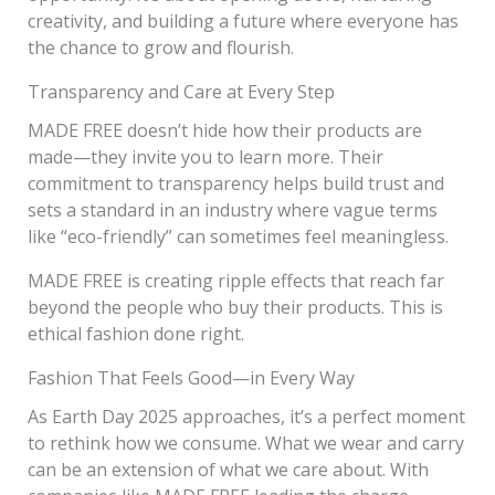
creativity, and building a future where everyone has
the chance to grow and flourish.
Transparency and Care at Every Step
MADE FREE doesn’t hide how their products are
made—they invite you to learn more. Their
commitment to transparency helps build trust and
sets a standard in an industry where vague terms
like “eco-friendly” can sometimes feel meaningless.
MADE FREE is creating ripple effects that reach far
beyond the people who buy their products. This is
ethical fashion done right.
Fashion That Feels Good—in Every Way
As Earth Day 2025 approaches, it’s a perfect moment
to rethink how we consume. What we wear and carry
can be an extension of what we care about. With