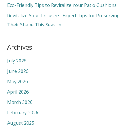
r
Eco-Friendly Tips to Revitalize Your Patio Cushions
:
Revitalize Your Trousers: Expert Tips for Preserving
Their Shape This Season
Archives
July 2026
June 2026
May 2026
April 2026
March 2026
February 2026
August 2025