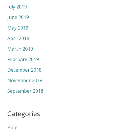
July 2019
June 2019
May 2019
April 2019
March 2019
February 2019
December 2018
November 2018
September 2018
Categories
Blog