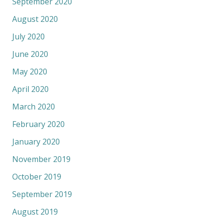
September 2020
August 2020
July 2020
June 2020
May 2020
April 2020
March 2020
February 2020
January 2020
November 2019
October 2019
September 2019
August 2019