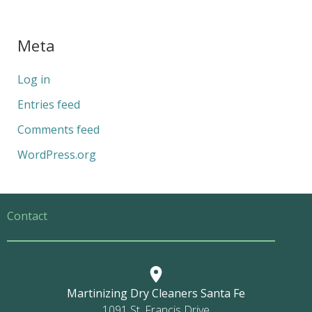
Meta
Log in
Entries feed
Comments feed
WordPress.org
Contact
Martinizing Dry Cleaners Santa Fe
1091 St. Francis Drive