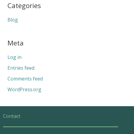
Categories
Blog
Meta
Log in
Entries feed
Comments feed
WordPress.org
Contact