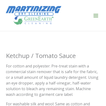
Skip
to
content
Ketchup / Tomato Sauce
For cotton and polyester: Pre-treat stain with a
commercial stain remover that is safe for the fabric,
or a small amount of liquid laundry detergent. Using
an eye dropper, apply a half-vinegar, half-water
solution to bleach any remaining stain. Machine
wash according to garment care label.
For washable silk and wool: Same as cotton and