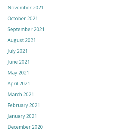
November 2021
October 2021
September 2021
August 2021
July 2021
June 2021
May 2021
April 2021
March 2021
February 2021
January 2021
December 2020