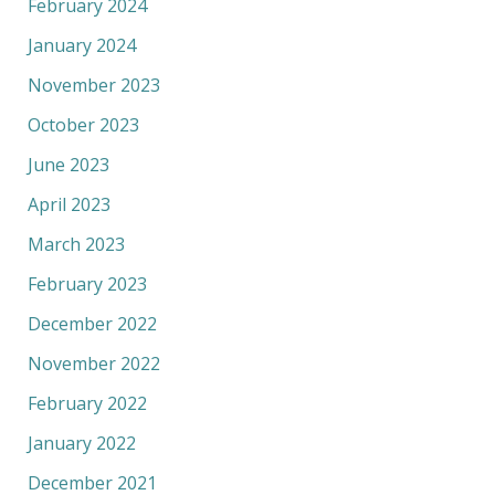
February 2024
January 2024
November 2023
October 2023
June 2023
April 2023
March 2023
February 2023
December 2022
November 2022
February 2022
January 2022
December 2021