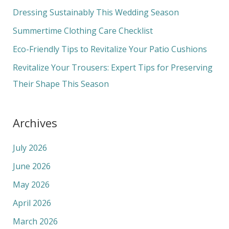
f
Dressing Sustainably This Wedding Season
o
Summertime Clothing Care Checklist
r
Eco-Friendly Tips to Revitalize Your Patio Cushions
:
Revitalize Your Trousers: Expert Tips for Preserving
Their Shape This Season
Archives
July 2026
June 2026
May 2026
April 2026
March 2026