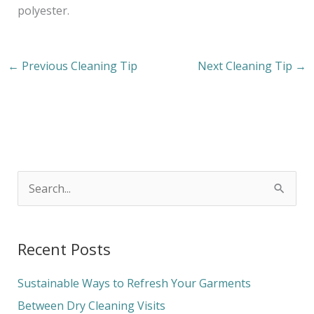
polyester.
←
Previous Cleaning Tip
Next Cleaning Tip
→
S
e
a
Recent Posts
r
c
Sustainable Ways to Refresh Your Garments
h
Between Dry Cleaning Visits