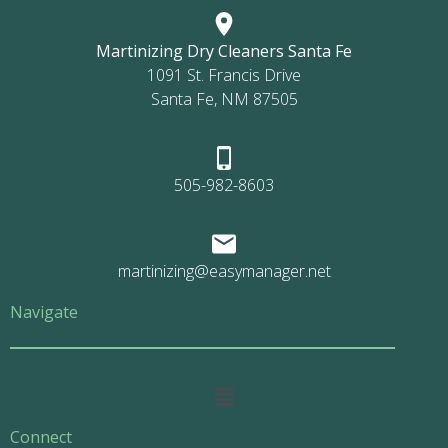
Martinizing Dry Cleaners Santa Fe
1091 St. Francis Drive
Santa Fe, NM 87505
505-982-8603
martinizing@easymanager.net
Navigate
Main
Menu
Connect