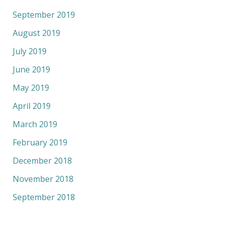
September 2019
August 2019
July 2019
June 2019
May 2019
April 2019
March 2019
February 2019
December 2018
November 2018
September 2018