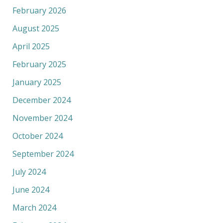
February 2026
August 2025
April 2025
February 2025
January 2025
December 2024
November 2024
October 2024
September 2024
July 2024
June 2024
March 2024