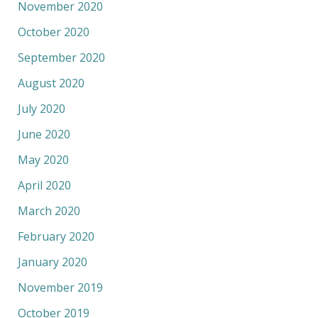
November 2020
October 2020
September 2020
August 2020
July 2020
June 2020
May 2020
April 2020
March 2020
February 2020
January 2020
November 2019
October 2019