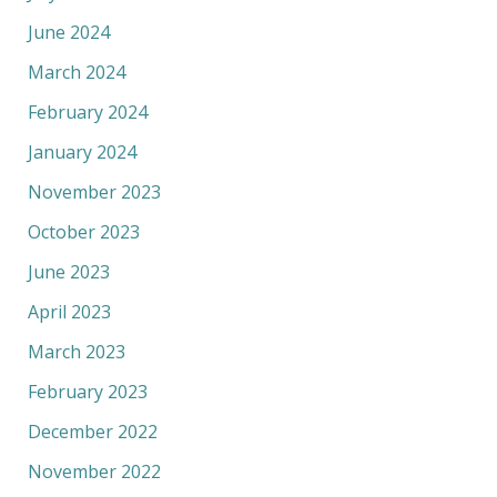
June 2024
March 2024
February 2024
January 2024
November 2023
October 2023
June 2023
April 2023
March 2023
February 2023
December 2022
November 2022