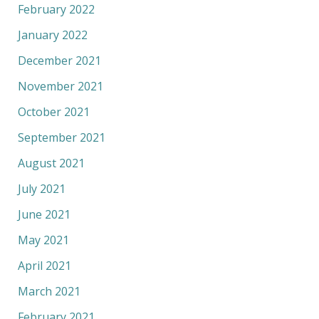
February 2022
January 2022
December 2021
November 2021
October 2021
September 2021
August 2021
July 2021
June 2021
May 2021
April 2021
March 2021
February 2021