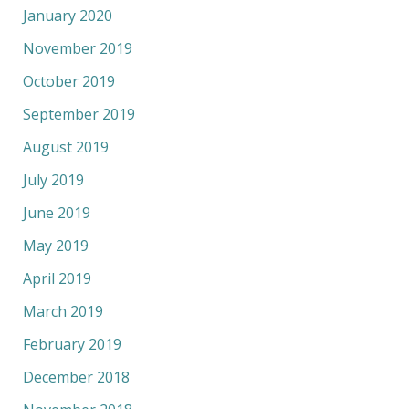
January 2020
November 2019
October 2019
September 2019
August 2019
July 2019
June 2019
May 2019
April 2019
March 2019
February 2019
December 2018