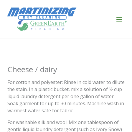
Skip
to
content
Cheese / dairy
For cotton and polyester: Rinse in cold water to dilute
the stain. In a plastic bucket, mix a solution of ½ cup
liquid laundry detergent per one gallon of water.
Soak garment for up to 30 minutes. Machine wash in
warmest water safe for fabric.
For washable silk and wool: Mix one tablespoon of
gentle liquid laundry detergent (such as Ivory Snow)