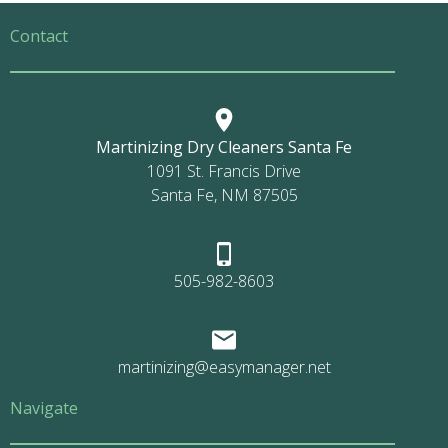
Contact
Martinizing Dry Cleaners Santa Fe
1091 St. Francis Drive
Santa Fe, NM 87505
505-982-8603
martinizing@easymanager.net
Navigate