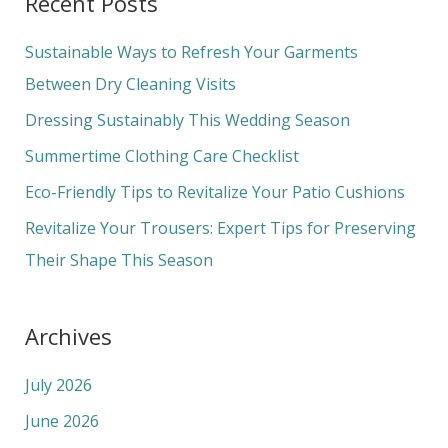
Recent Posts
r
c
Sustainable Ways to Refresh Your Garments
h
Between Dry Cleaning Visits
f
Dressing Sustainably This Wedding Season
o
Summertime Clothing Care Checklist
r
Eco-Friendly Tips to Revitalize Your Patio Cushions
:
Revitalize Your Trousers: Expert Tips for Preserving
Their Shape This Season
Archives
July 2026
June 2026