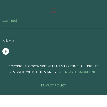
Main
Menu
Connect
Follow Us
F
a
c
e
b
o
COPYRIGHT © 2026 GREENEARTH MARKETING. ALL RIGHTS
o
RESERVED. WEBSITE DESIGN BY
GREENEARTH MARKETING.
k
-
f
PRIVACY POLICY