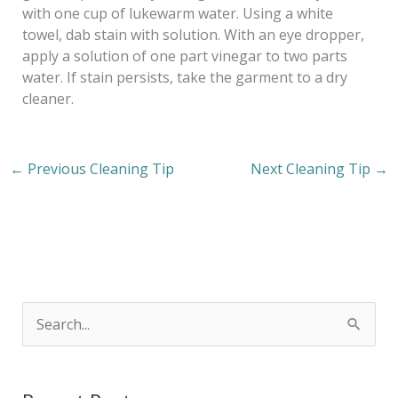
with one cup of lukewarm water. Using a white
towel, dab stain with solution. With an eye dropper,
apply a solution of one part vinegar to two parts
water. If stain persists, take the garment to a dry
cleaner.
←
Previous Cleaning Tip
Next Cleaning Tip
→
S
e
a