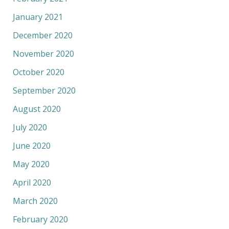
January 2021
December 2020
November 2020
October 2020
September 2020
August 2020
July 2020
June 2020
May 2020
April 2020
March 2020
February 2020