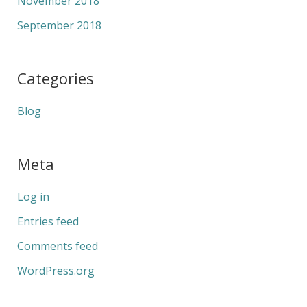
November 2018
September 2018
Categories
Blog
Meta
Log in
Entries feed
Comments feed
WordPress.org