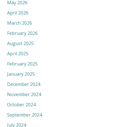
May 2026
April 2026
March 2026
February 2026
August 2025
April 2025
February 2025
January 2025
December 2024
November 2024
October 2024
September 2024
July 2024