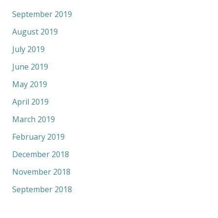
September 2019
August 2019
July 2019
June 2019
May 2019
April 2019
March 2019
February 2019
December 2018
November 2018
September 2018