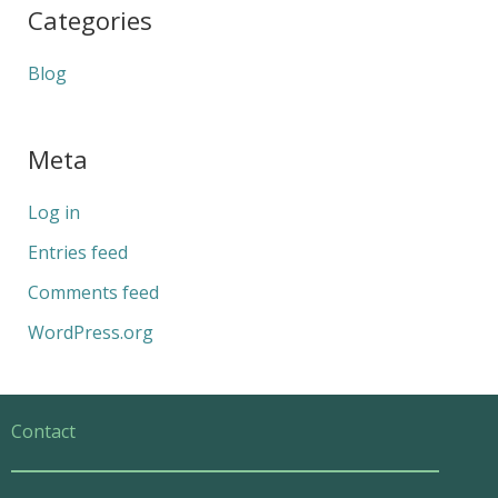
Categories
Blog
Meta
Log in
Entries feed
Comments feed
WordPress.org
Contact