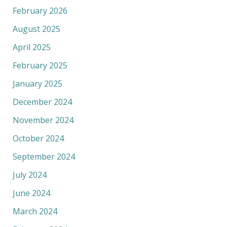
February 2026
August 2025
April 2025
February 2025
January 2025
December 2024
November 2024
October 2024
September 2024
July 2024
June 2024
March 2024