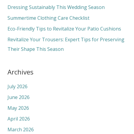
f
Dressing Sustainably This Wedding Season
o
Summertime Clothing Care Checklist
r
Eco-Friendly Tips to Revitalize Your Patio Cushions
:
Revitalize Your Trousers: Expert Tips for Preserving
Their Shape This Season
Archives
July 2026
June 2026
May 2026
April 2026
March 2026