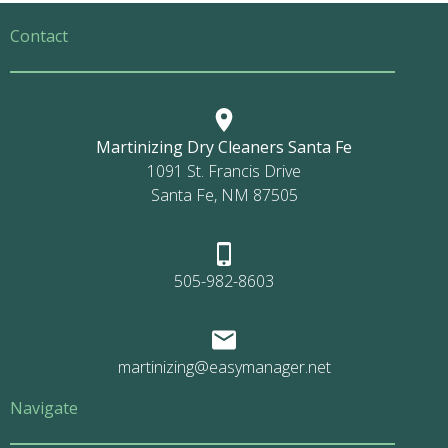
Contact
Martinizing Dry Cleaners Santa Fe
1091 St. Francis Drive
Santa Fe, NM 87505
505-982-8603
martinizing@easymanager.net
Navigate