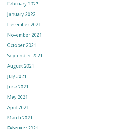
February 2022
January 2022
December 2021
November 2021
October 2021
September 2021
August 2021
July 2021
June 2021
May 2021
April 2021
March 2021
February 2021