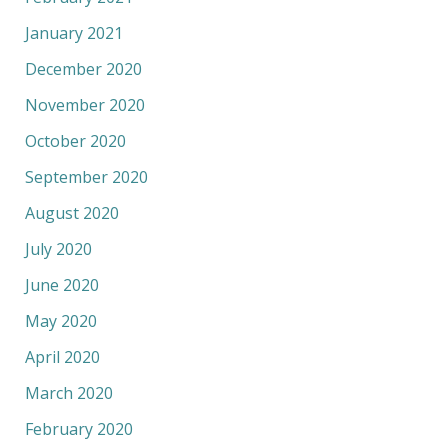
January 2021
December 2020
November 2020
October 2020
September 2020
August 2020
July 2020
June 2020
May 2020
April 2020
March 2020
February 2020