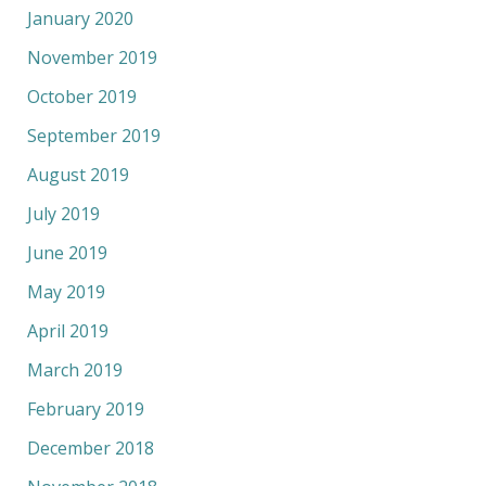
January 2020
November 2019
October 2019
September 2019
August 2019
July 2019
June 2019
May 2019
April 2019
March 2019
February 2019
December 2018