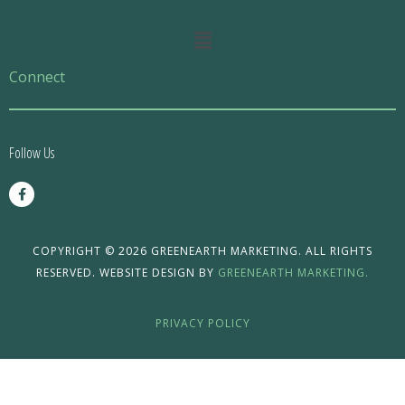
Main
Menu
Connect
Follow Us
F
a
c
e
b
o
COPYRIGHT © 2026 GREENEARTH MARKETING. ALL RIGHTS
o
RESERVED. WEBSITE DESIGN BY
GREENEARTH MARKETING.
k
-
f
PRIVACY POLICY