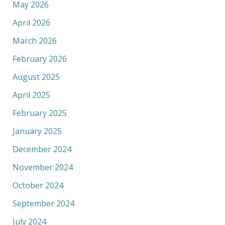
May 2026
April 2026
March 2026
February 2026
August 2025
April 2025
February 2025
January 2025
December 2024
November 2024
October 2024
September 2024
July 2024