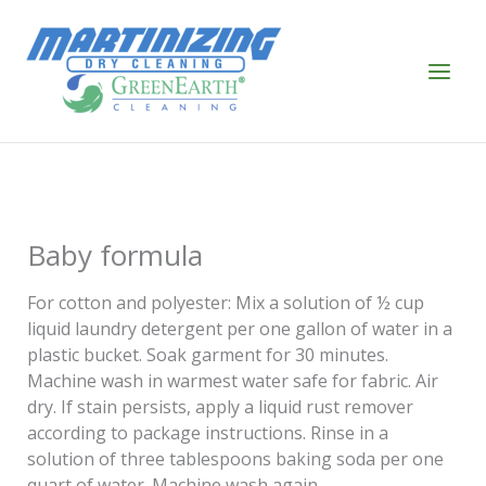
Skip
to
content
Baby formula
For cotton and polyester: Mix a solution of ½ cup
liquid laundry detergent per one gallon of water in a
plastic bucket. Soak garment for 30 minutes.
Machine wash in warmest water safe for fabric. Air
dry. If stain persists, apply a liquid rust remover
according to package instructions. Rinse in a
solution of three tablespoons baking soda per one
quart of water. Machine wash again.