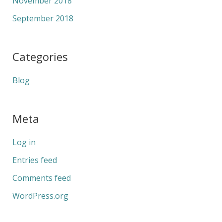
November 2018
September 2018
Categories
Blog
Meta
Log in
Entries feed
Comments feed
WordPress.org