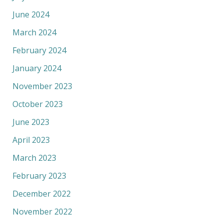
June 2024
March 2024
February 2024
January 2024
November 2023
October 2023
June 2023
April 2023
March 2023
February 2023
December 2022
November 2022