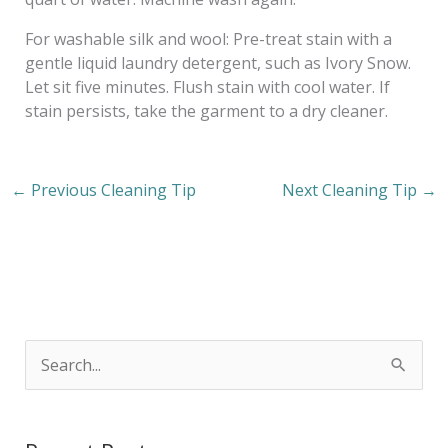
For washable silk and wool: Pre-treat stain with a
gentle liquid laundry detergent, such as Ivory Snow.
Let sit five minutes. Flush stain with cool water. If
stain persists, take the garment to a dry cleaner.
←
Previous Cleaning Tip
Next Cleaning Tip
→
S
e
a