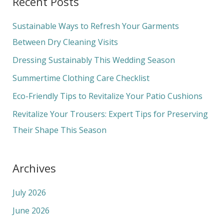
Recent Posts
r
c
Sustainable Ways to Refresh Your Garments
h
Between Dry Cleaning Visits
f
Dressing Sustainably This Wedding Season
o
Summertime Clothing Care Checklist
r
Eco-Friendly Tips to Revitalize Your Patio Cushions
:
Revitalize Your Trousers: Expert Tips for Preserving
Their Shape This Season
Archives
July 2026
June 2026